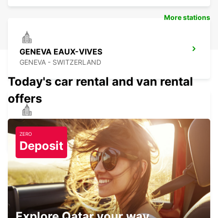
More stations
GENEVA EAUX-VIVES
GENEVA - SWITZERLAND
Today's car rental and van rental
offers
ANNEMASSE
ANNEMASSE - FRANCE
ZERO
Deposit
GENEVA DOWNTOWN
GENEVA - SWITZERLAND
Explore Qatar your way