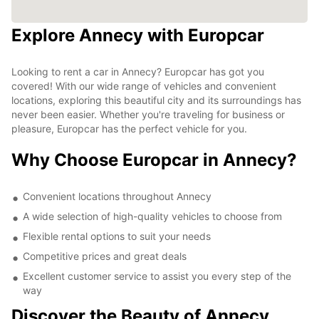
Explore Annecy with Europcar
Looking to rent a car in Annecy? Europcar has got you
covered! With our wide range of vehicles and convenient
locations, exploring this beautiful city and its surroundings has
never been easier. Whether you're traveling for business or
pleasure, Europcar has the perfect vehicle for you.
Why Choose Europcar in Annecy?
Convenient locations throughout Annecy
A wide selection of high-quality vehicles to choose from
Flexible rental options to suit your needs
Competitive prices and great deals
Excellent customer service to assist you every step of the
way
Discover the Beauty of Annecy