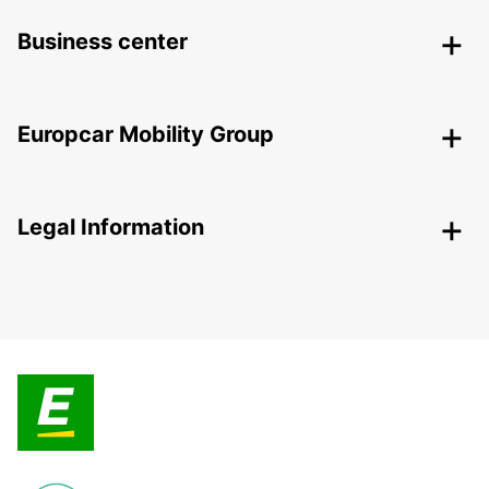
Business center
Europcar Mobility Group
Legal Information