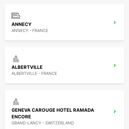
ANNECY
ANNECY - FRANCE
ALBERTVILLE
ALBERTVILLE - FRANCE
GENEVA CAROUGE HOTEL RAMADA
ENCORE
GRAND-LANCY - SWITZERLAND