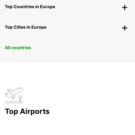
Top Countries in Europe
Top Cities in Europe
All countries
Top Airports