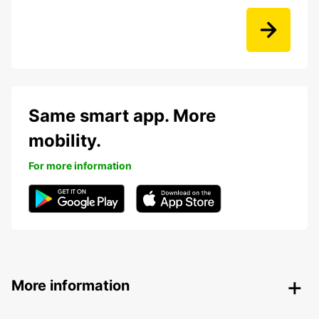
Same smart app. More
mobility.
For more information
More information