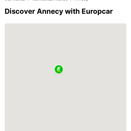
Discover Annecy with Europcar