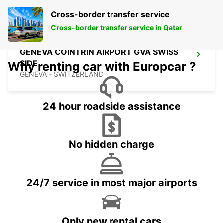
Cross-border transfer service
Cross-border transfer service in Qatar
GENEVA COINTRIN AIRPORT GVA SWISS
SIDE
Why renting car with Europcar ?
GENEVA - SWITZERLAND
24 hour roadside assistance
No hidden charge
24/7 service in most major airports
Only new rental cars