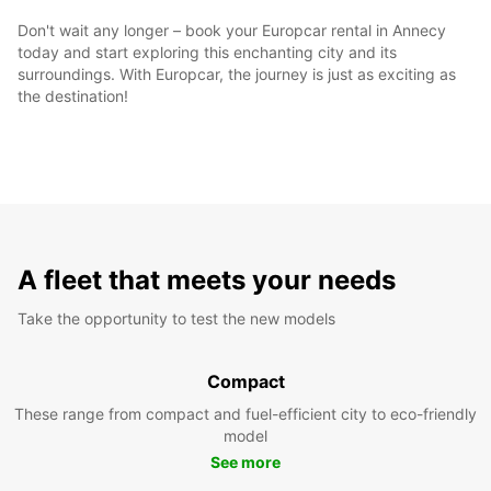
Don't wait any longer – book your Europcar rental in Annecy
today and start exploring this enchanting city and its
surroundings. With Europcar, the journey is just as exciting as
the destination!
A fleet that meets your needs
Take the opportunity to test the new models
Compact
These range from compact and fuel-efficient city to eco-friendly
model
See more