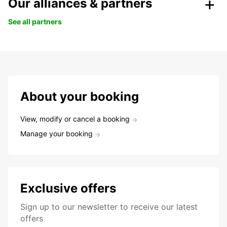
Our alliances & partners
See all partners
About your booking
View, modify or cancel a booking
Manage your booking
Exclusive offers
Sign up to our newsletter to receive our latest
offers