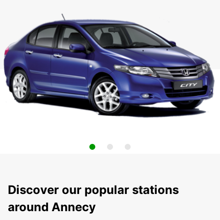
Discover our popular stations
around Annecy