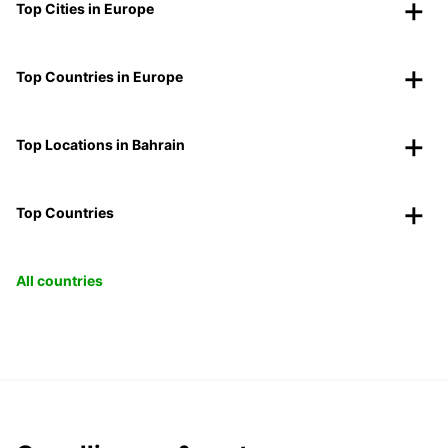
Top Cities in Europe
Top Countries in Europe
Top Locations in Bahrain
Top Countries
All countries