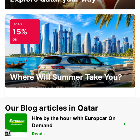
UP TO
15%
GENEVA CHATELAINE
CHATELAINE - SWITZERLAND
Off
Where Will Summer Take You?
GENEVA VERNIER
VERNIER - SWITZERLAND
Our Blog articles in Qatar
Hire by the hour with Europcar On
Demand
MEGEVE
MEGEVE - FRANCE
Read +