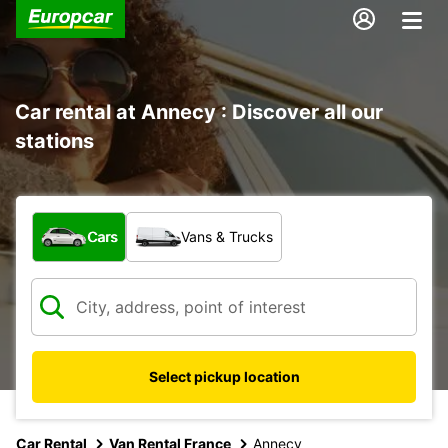
Car rental at Annecy : Discover all our
stations
What type of vehicle?
Cars
Vans & Trucks
Select pickup location
Car Rental
Van Rental France
Annecy