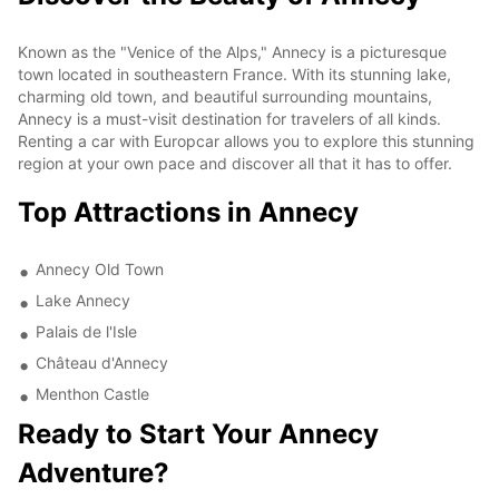
Known as the "Venice of the Alps," Annecy is a picturesque
town located in southeastern France. With its stunning lake,
charming old town, and beautiful surrounding mountains,
Annecy is a must-visit destination for travelers of all kinds.
Renting a car with Europcar allows you to explore this stunning
region at your own pace and discover all that it has to offer.
Top Attractions in Annecy
Annecy Old Town
Lake Annecy
Palais de l'Isle
Château d'Annecy
Menthon Castle
Ready to Start Your Annecy
Adventure?