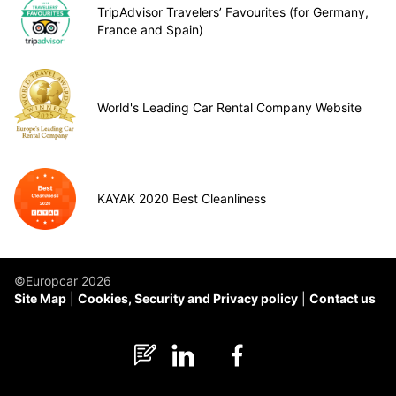
TripAdvisor Travelers’ Favourites (for Germany,
France and Spain)
World's Leading Car Rental Company Website
KAYAK 2020 Best Cleanliness
©Europcar 2026
Site Map
Cookies, Security and Privacy policy
Contact us