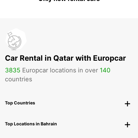
Car Rental in Qatar with Europcar
3835
Europcar locations in over
140
countries
Top Countries
Top Locations in Bahrain