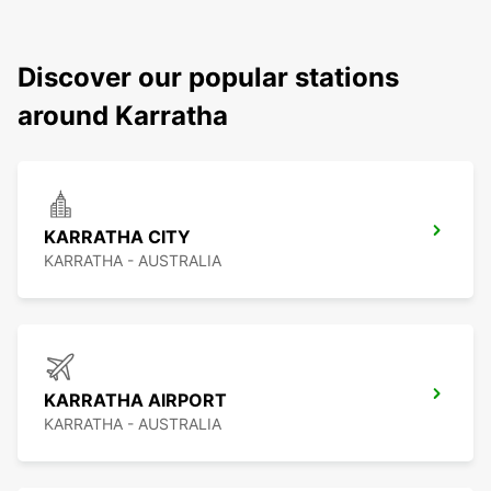
Discover our popular stations
around Karratha
KARRATHA CITY
KARRATHA - AUSTRALIA
KARRATHA AIRPORT
KARRATHA - AUSTRALIA