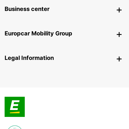
Business center
Europcar Mobility Group
Legal Information