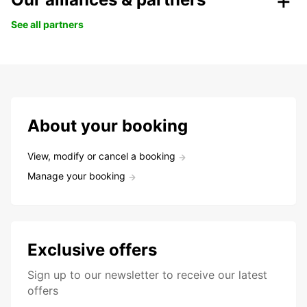
See all partners
About your booking
View, modify or cancel a booking
Manage your booking
Exclusive offers
Sign up to our newsletter to receive our latest
offers