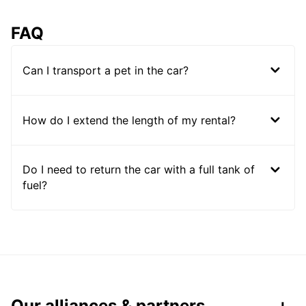
FAQ
Can I transport a pet in the car?
How do I extend the length of my rental?
Do I need to return the car with a full tank of
fuel?
Our alliances & partners