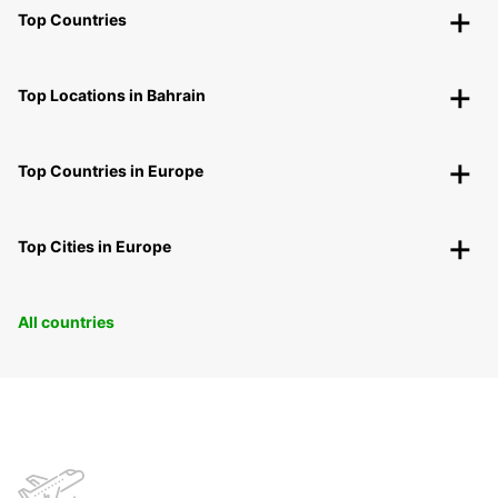
Top Countries
Top Locations in Bahrain
Top Countries in Europe
Top Cities in Europe
All countries