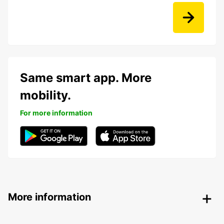
Same smart app. More
mobility.
For more information
More information