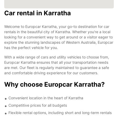
Car rental in Karratha
Welcome to Europcar Karratha, your go-to destination for car
rentals in the beautiful city of Karratha. Whether you're a local
looking for a convenient way to get around or a visitor eager to
explore the stunning landscapes of Western Australia, Europcar
has the perfect vehicle for you.
With a wide range of cars and utility vehicles to choose from,
Europcar Karratha ensures that all your transportation needs
are met. Our fleet is regularly maintained to guarantee a safe
and comfortable driving experience for our customers.
Why choose Europcar Karratha?
Convenient location in the heart of Karratha
Competitive prices for all budgets
Flexible rental options, including short and long-term rentals