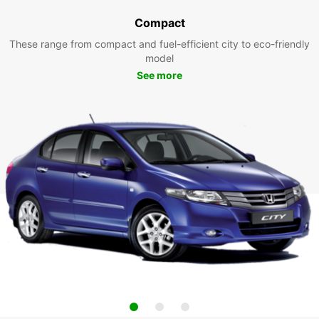
Compact
These range from compact and fuel-efficient city to eco-friendly
model
See more