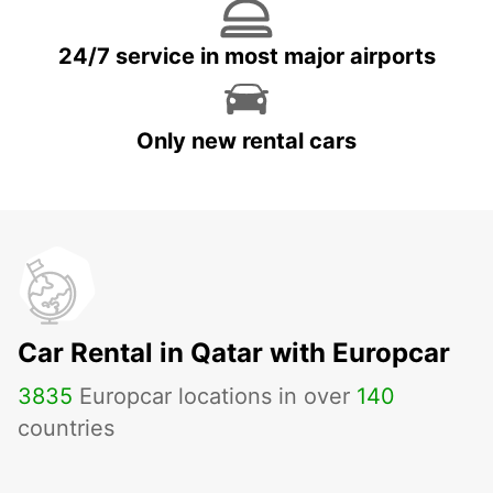
24/7 service in most major airports
Only new rental cars
Car Rental in Qatar with Europcar
3835
Europcar locations in over
140
countries