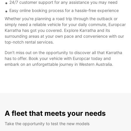
24/7 customer support for any assistance you may need
Easy online booking process for a hassle-free experience
Whether you're planning a road trip through the outback or
simply need a reliable vehicle for your daily commute, Europcar
Karratha has got you covered. Explore Karratha and its
surrounding areas at your own pace and convenience with our
top-notch rental services.
Don't miss out on the opportunity to discover all that Karratha
has to offer. Book your vehicle with Europcar today and
embark on an unforgettable journey in Western Australia.
A fleet that meets your needs
Take the opportunity to test the new models