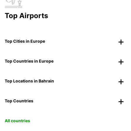
Top Airports
Top Cities in Europe
Top Countries in Europe
Top Locations in Bahrain
Top Countries
All countries