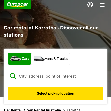
Car rental at Karratha : Discover all our
stations
What type of vehicle?
Cars
Vans & Trucks
Select pickup location
Car Rental
Van Rental Australia
Karratha