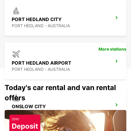
PORT HEDLAND CITY
PORT HEDLAND - AUSTRALIA
More stations
PORT HEDLAND AIRPORT
PORT HEDLAND - AUSTRALIA
Today's car rental and van rental
offers
ONSLOW CITY
ONSLOW - AUSTRALIA
ZERO
Deposit