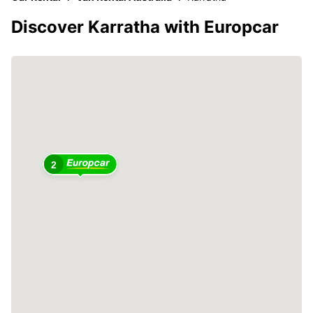
Discover Karratha with Europcar
2