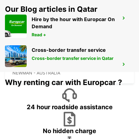
Our Blog articles in Qatar
Hire by the hour with Europcar On
NEWMAN CITY
Demand
NEWMAN - AUSTRALIA
Read +
Cross-border transfer service
Cross-border transfer service in Qatar
NEWMAN AIRPORT
NEWMAN - AUSTRALIA
Why renting car with Europcar ?
24 hour roadside assistance
No hidden charge