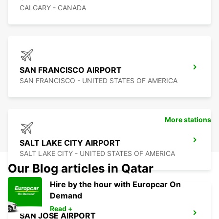
CALGARY - CANADA
SAN FRANCISCO AIRPORT
SAN FRANCISCO - UNITED STATES OF AMERICA
More stations
SALT LAKE CITY AIRPORT
SALT LAKE CITY - UNITED STATES OF AMERICA
Our Blog articles in Qatar
Hire by the hour with Europcar On
Demand
Read +
SAN JOSE AIRPORT