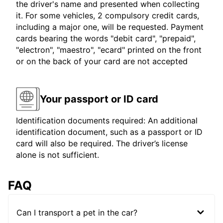
the driver's name and presented when collecting
it. For some vehicles, 2 compulsory credit cards,
including a major one, will be requested. Payment
cards bearing the words "debit card", "prepaid",
"electron", "maestro", "ecard" printed on the front
or on the back of your card are not accepted
Your passport or ID card
Identification documents required: An additional
identification document, such as a passport or ID
card will also be required. The driver’s license
alone is not sufficient.
FAQ
Can I transport a pet in the car?