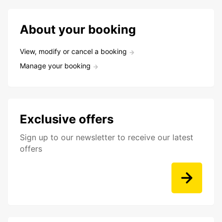
About your booking
View, modify or cancel a booking
Manage your booking
Exclusive offers
Sign up to our newsletter to receive our latest
offers