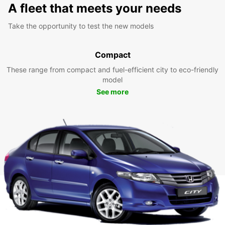
A fleet that meets your needs
Take the opportunity to test the new models
Compact
These range from compact and fuel-efficient city to eco-friendly
model
See more