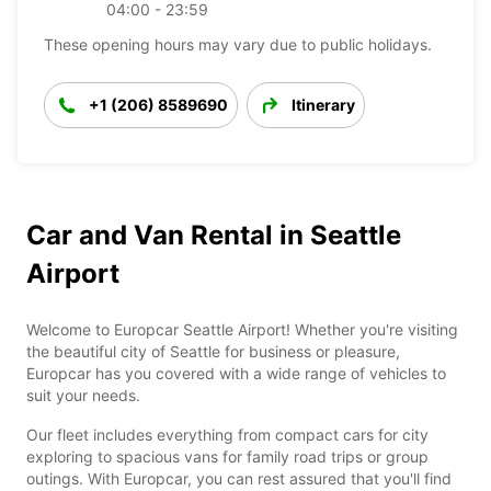
04:00 - 23:59
These opening hours may vary due to public holidays.
+1 (206) 8589690
Itinerary
Car and Van Rental in Seattle
Airport
Welcome to Europcar Seattle Airport! Whether you're visiting
the beautiful city of Seattle for business or pleasure,
Europcar has you covered with a wide range of vehicles to
suit your needs.
Our fleet includes everything from compact cars for city
exploring to spacious vans for family road trips or group
outings. With Europcar, you can rest assured that you'll find