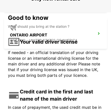
LOS ANGELES - UNITED STATES OF AMERICA
Good to know
What should you bring at the station ?
ONTARIO AIRPORT
ONTARIO - UNITED STATES OF AMERICA
Your valid driver license
If needed - an official translation of your driving
license or an international driving license for the
main driver and any additional driver Please note
that if your driving license was issued in the UK,
you must bring both parts of your licence.
Credit card in the first and last
name of the main driver
In case of prepayment, the used credit must be in