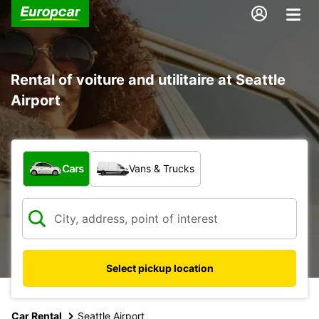
Rental of voiture and utilitaire at Seattle
Airport
What type of vehicle?
Cars
Vans & Trucks
Select pickup location
Car Rental
Seattle Airport