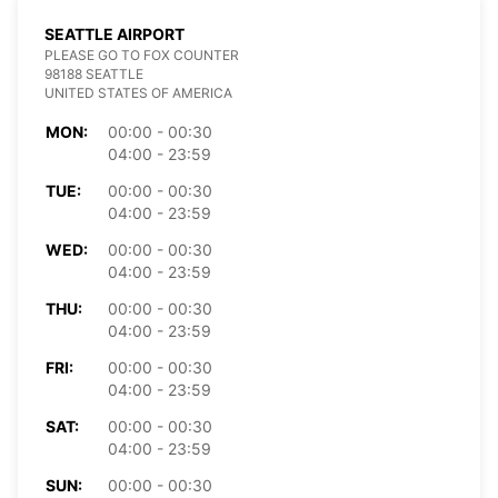
SEATTLE AIRPORT
PLEASE GO TO FOX COUNTER
98188 SEATTLE
UNITED STATES OF AMERICA
MON:
00:00 - 00:30
04:00 - 23:59
TUE:
00:00 - 00:30
04:00 - 23:59
WED:
00:00 - 00:30
04:00 - 23:59
THU:
00:00 - 00:30
04:00 - 23:59
FRI:
00:00 - 00:30
04:00 - 23:59
SAT:
00:00 - 00:30
04:00 - 23:59
SUN:
00:00 - 00:30