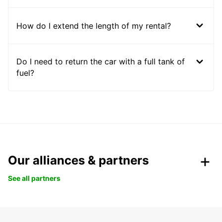
How do I extend the length of my rental?
Do I need to return the car with a full tank of
fuel?
Our alliances & partners
See all partners