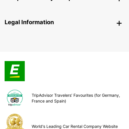
Legal Information
TripAdvisor Travelers’ Favourites (for Germany,
France and Spain)
World's Leading Car Rental Company Website