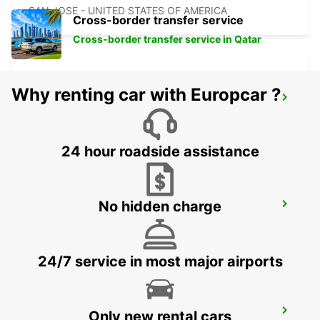
SAN JOSE - UNITED STATES OF AMERICA
Cross-border transfer service
Cross-border transfer service in Qatar
Why renting car with Europcar ?
LAS VEGAS AIRPORT
LAS VEGAS - UNITED STATES OF AMERICA
24 hour roadside assistance
No hidden charge
BURBANK AIRPORT
BURBANK - UNITED STATES OF AMERICA
24/7 service in most major airports
LOS ANGELES AIRPORT
Only new rental cars