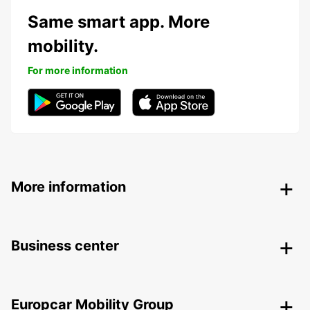
Same smart app. More
mobility.
For more information
More information
Business center
Europcar Mobility Group