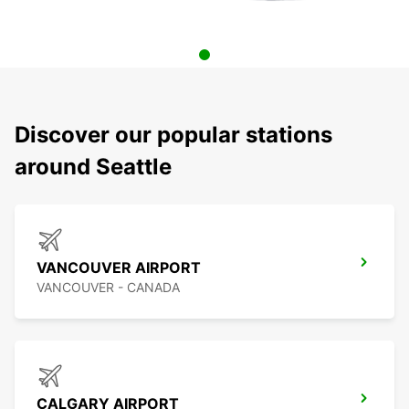
Discover our popular stations
around Seattle
VANCOUVER AIRPORT
VANCOUVER - CANADA
CALGARY AIRPORT