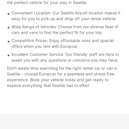
the perfect vehicle for your stay in Seattle.
Convenient Location: Our Seattle Airport location makes it
easy for you to pick up and drop off your rental vehicle.
Wide Range of Vehicles: Choose from our diverse fleet of
cars and vans to find the perfect fit for your trip.
Competitive Prices: Enjoy affordable rates and special
offers when you rent with Europcar.
Excellent Customer Service: Our friendly staff are here to
assist you with any questions or concerns you may have.
Don't waste time searching for the right rental car or van in
Seattle – choose Europcar for a seamless and stress-free
experience. Book your vehicle today and get ready to
explore everything that Seattle has to offer!