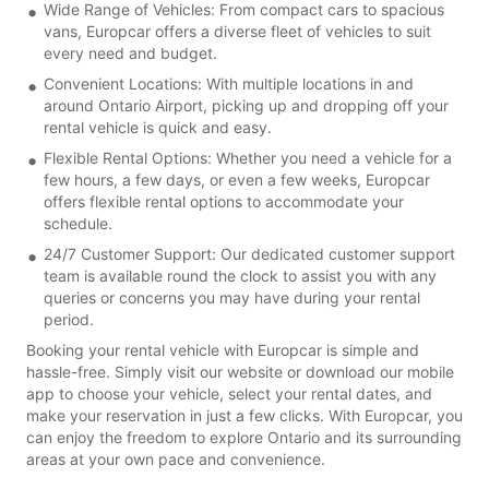
Wide Range of Vehicles: From compact cars to spacious
vans, Europcar offers a diverse fleet of vehicles to suit
every need and budget.
Convenient Locations: With multiple locations in and
around Ontario Airport, picking up and dropping off your
rental vehicle is quick and easy.
Flexible Rental Options: Whether you need a vehicle for a
few hours, a few days, or even a few weeks, Europcar
offers flexible rental options to accommodate your
schedule.
24/7 Customer Support: Our dedicated customer support
team is available round the clock to assist you with any
queries or concerns you may have during your rental
period.
Booking your rental vehicle with Europcar is simple and
hassle-free. Simply visit our website or download our mobile
app to choose your vehicle, select your rental dates, and
make your reservation in just a few clicks. With Europcar, you
can enjoy the freedom to explore Ontario and its surrounding
areas at your own pace and convenience.