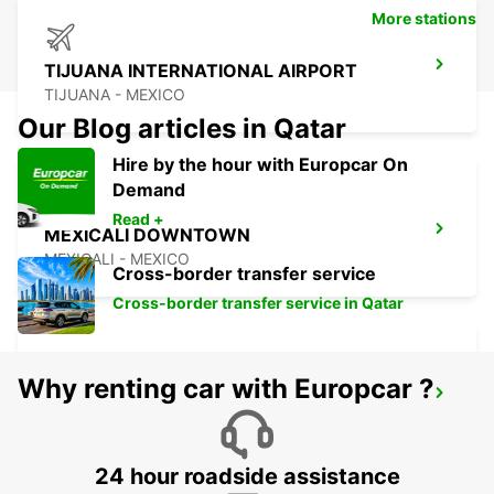
More stations
TIJUANA INTERNATIONAL AIRPORT
TIJUANA - MEXICO
Our Blog articles in Qatar
Hire by the hour with Europcar On
Demand
Read +
MEXICALI DOWNTOWN
MEXICALI - MEXICO
Cross-border transfer service
Cross-border transfer service in Qatar
Why renting car with Europcar ?
MEXICALI AIRPORT
MEXICALI - MEXICO
24 hour roadside assistance