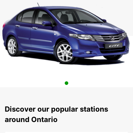
Discover our popular stations
around Ontario