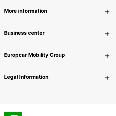
More information
Business center
Europcar Mobility Group
Legal Information