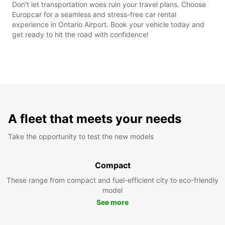
Don't let transportation woes ruin your travel plans. Choose
Europcar for a seamless and stress-free car rental
experience in Ontario Airport. Book your vehicle today and
get ready to hit the road with confidence!
A fleet that meets your needs
Take the opportunity to test the new models
Compact
These range from compact and fuel-efficient city to eco-friendly
model
See more