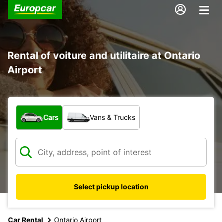
Rental of voiture and utilitaire at Ontario
Airport
What type of vehicle?
Cars
Vans & Trucks
Select pickup location
Car Rental
Ontario Airport