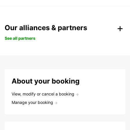
Our alliances & partners
See all partners
About your booking
View, modify or cancel a booking
Manage your booking