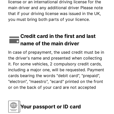
license or an international driving license for the
main driver and any additional driver Please note
that if your driving license was issued in the UK,
you must bring both parts of your licence.
Credit card in the first and last
name of the main driver
In case of prepayment, the used credit must be in
the driver's name and presented when collecting
it. For some vehicles, 2 compulsory credit cards,
including a major one, will be requested. Payment
cards bearing the words "debit card", "prepaid",
"electron", "maestro", "ecard" printed on the front
or on the back of your card are not accepted
Your passport or ID card