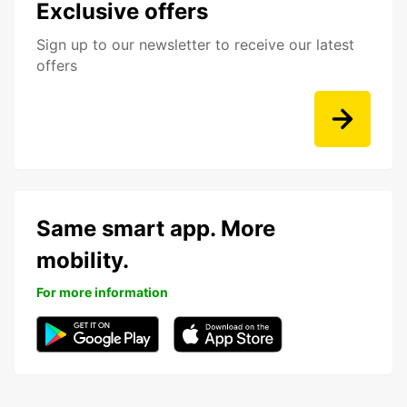
Exclusive offers
Sign up to our newsletter to receive our latest
offers
Same smart app. More
mobility.
For more information