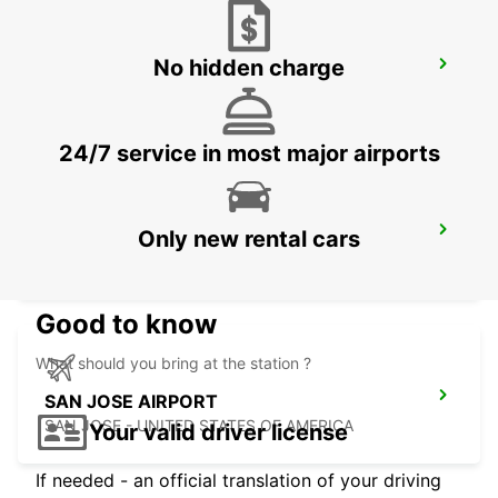
No hidden charge
LAS VEGAS AIRPORT
LAS VEGAS - UNITED STATES OF AMERICA
24/7 service in most major airports
PHOENIX AIRPORT
Only new rental cars
PHOENIX - UNITED STATES OF AMERICA
Good to know
What should you bring at the station ?
SAN JOSE AIRPORT
SAN JOSE - UNITED STATES OF AMERICA
Your valid driver license
If needed - an official translation of your driving