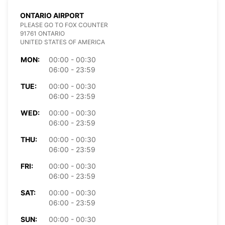
ONTARIO AIRPORT
PLEASE GO TO FOX COUNTER
91761 ONTARIO
UNITED STATES OF AMERICA
MON:
00:00 - 00:30
06:00 - 23:59
TUE:
00:00 - 00:30
06:00 - 23:59
WED:
00:00 - 00:30
06:00 - 23:59
THU:
00:00 - 00:30
06:00 - 23:59
FRI:
00:00 - 00:30
06:00 - 23:59
SAT:
00:00 - 00:30
06:00 - 23:59
SUN:
00:00 - 00:30