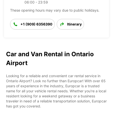
06:00 - 23:59
These opening hours may vary due to public holidays.
+1 (909) 6356390
Itinerary
Car and Van Rental in Ontario
Airport
Looking for a reliable and convenient car rental service in
Ontario Airport? Look no further than Europcar! With over 65
years of experience in the industry, Europcar is a trusted
name for all your vehicle rental needs. Whether you're a local
resident looking for a weekend getaway or a business
traveler in need of a reliable transportation solution, Europcar
has got you covered.