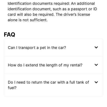
Identification documents required: An additional
identification document, such as a passport or ID
card will also be required. The driver’s license
alone is not sufficient.
FAQ
Can I transport a pet in the car?
How do I extend the length of my rental?
Do I need to return the car with a full tank of
fuel?