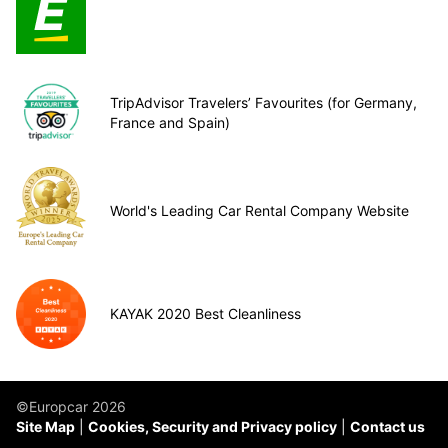
TripAdvisor Travelers’ Favourites (for Germany,
France and Spain)
World's Leading Car Rental Company Website
KAYAK 2020 Best Cleanliness
©Europcar 2026
Site Map
Cookies, Security and Privacy policy
Contact us