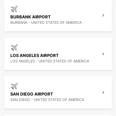
BURBANK AIRPORT
BURBANK - UNITED STATES OF AMERICA
LOS ANGELES AIRPORT
LOS ANGELES - UNITED STATES OF AMERICA
SAN DIEGO AIRPORT
SAN DIEGO - UNITED STATES OF AMERICA