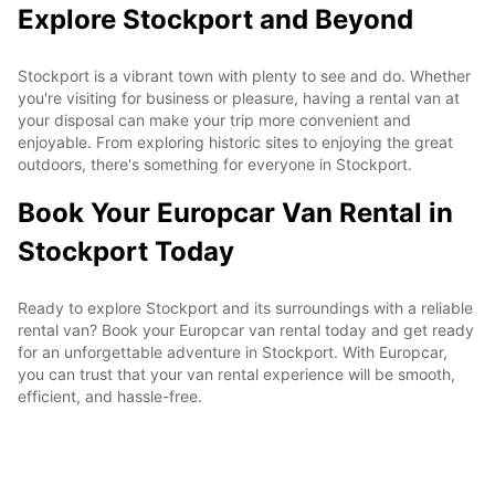
Explore Stockport and Beyond
Stockport is a vibrant town with plenty to see and do. Whether
you're visiting for business or pleasure, having a rental van at
your disposal can make your trip more convenient and
enjoyable. From exploring historic sites to enjoying the great
outdoors, there's something for everyone in Stockport.
Book Your Europcar Van Rental in
Stockport Today
Ready to explore Stockport and its surroundings with a reliable
rental van? Book your Europcar van rental today and get ready
for an unforgettable adventure in Stockport. With Europcar,
you can trust that your van rental experience will be smooth,
efficient, and hassle-free.