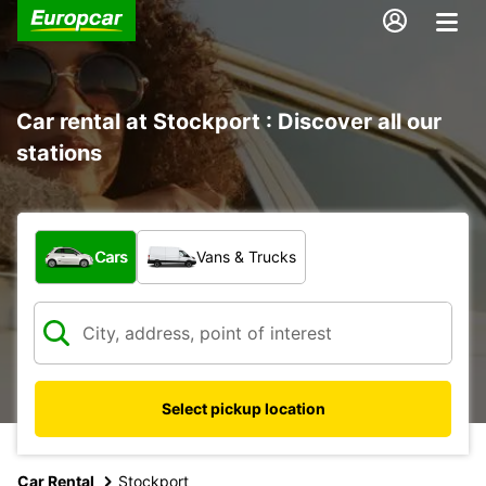
Car rental at Stockport : Discover all our
stations
What type of vehicle?
Cars
Vans & Trucks
Select pickup location
Car Rental
Stockport