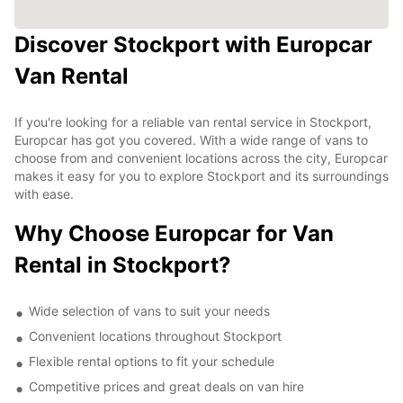
Discover Stockport with Europcar
Van Rental
If you're looking for a reliable van rental service in Stockport,
Europcar has got you covered. With a wide range of vans to
choose from and convenient locations across the city, Europcar
makes it easy for you to explore Stockport and its surroundings
with ease.
Why Choose Europcar for Van
Rental in Stockport?
Wide selection of vans to suit your needs
Convenient locations throughout Stockport
Flexible rental options to fit your schedule
Competitive prices and great deals on van hire