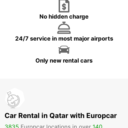
No hidden charge
24/7 service in most major airports
Only new rental cars
Car Rental in Qatar with Europcar
3835
Europcar locations in over
140