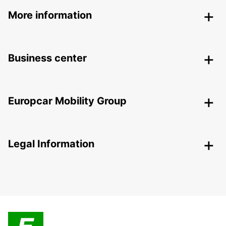
More information
Business center
Europcar Mobility Group
Legal Information