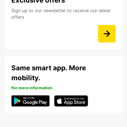
Exclusive offers
Sign up to our newsletter to receive our latest
offers
Same smart app. More
mobility.
For more information