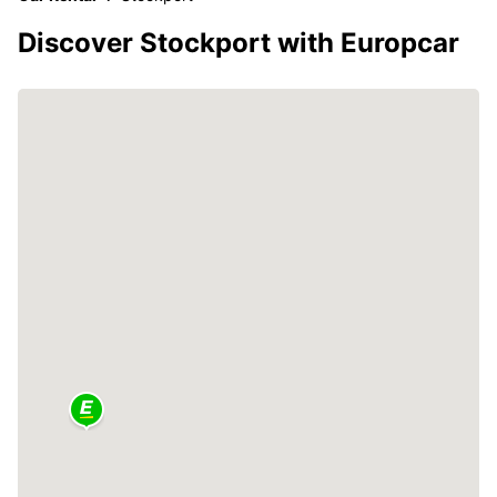
Discover Stockport with Europcar