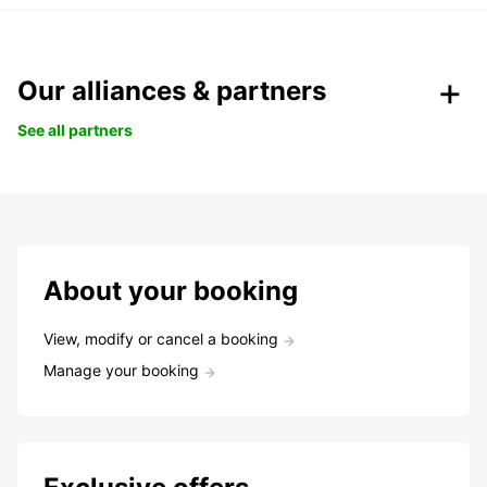
Our alliances & partners
See all partners
About your booking
View, modify or cancel a booking
Manage your booking