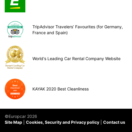
TripAdvisor Travelers’ Favourites (for Germany,
France and Spain)
World's Leading Car Rental Company Website
KAYAK 2020 Best Cleanliness
©Europcar 2026
Site Map
Cookies, Security and Privacy policy
Contact us