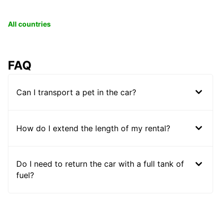
All countries
FAQ
Can I transport a pet in the car?
How do I extend the length of my rental?
Do I need to return the car with a full tank of
fuel?