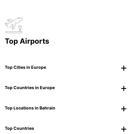
Top Airports
Top Cities in Europe
Top Countries in Europe
Top Locations in Bahrain
Top Countries