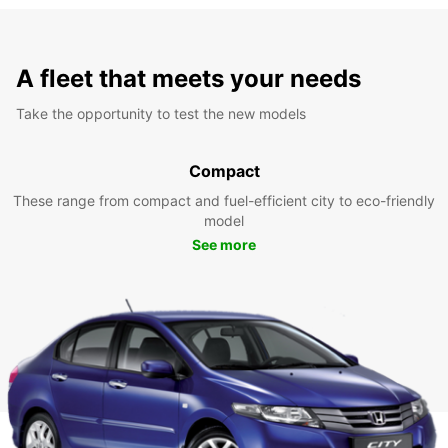
A fleet that meets your needs
Take the opportunity to test the new models
Compact
These range from compact and fuel-efficient city to eco-friendly
model
See more