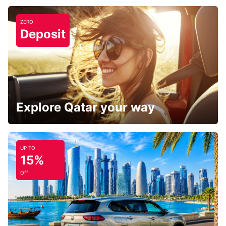
ZERO
Deposit
Explore Qatar your way
UP TO
15%
Off