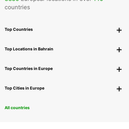
countries
Top Countries
Top Locations in Bahrain
Top Countries in Europe
Top Cities in Europe
All countries