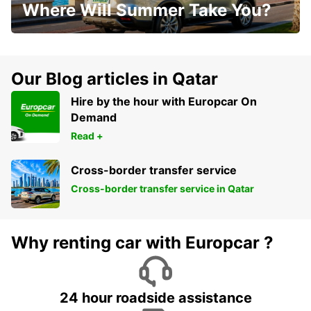
Where Will Summer Take You?
Our Blog articles in Qatar
Hire by the hour with Europcar On
Demand
Read +
Cross-border transfer service
Cross-border transfer service in Qatar
Why renting car with Europcar ?
24 hour roadside assistance