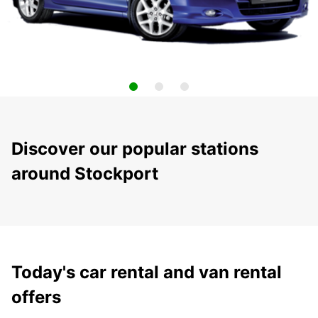
Discover our popular stations
around Stockport
Today's car rental and van rental
offers