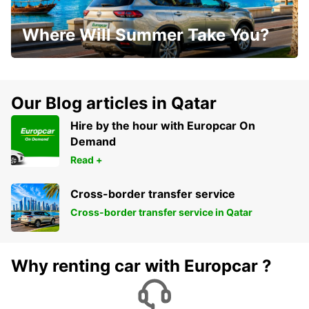
Where Will Summer Take You?
Our Blog articles in Qatar
Hire by the hour with Europcar On
Demand
Read +
Cross-border transfer service
Cross-border transfer service in Qatar
Why renting car with Europcar ?