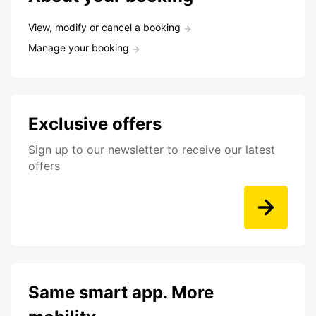
View, modify or cancel a booking
Manage your booking
Exclusive offers
Sign up to our newsletter to receive our latest
offers
Same smart app. More