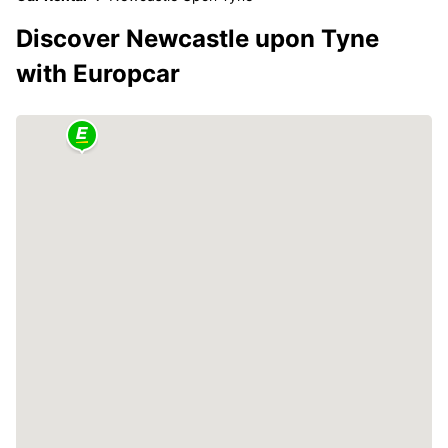
Discover Newcastle upon Tyne
with Europcar