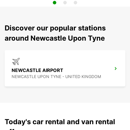
Discover our popular stations
around Newcastle Upon Tyne
NEWCASTLE AIRPORT
NEWCASTLE UPON TYNE - UNITED KINGDOM
Today's car rental and van rental