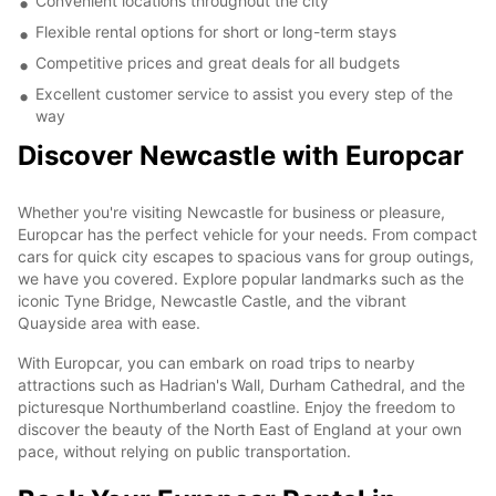
Convenient locations throughout the city
Flexible rental options for short or long-term stays
Competitive prices and great deals for all budgets
Excellent customer service to assist you every step of the
way
Discover Newcastle with Europcar
Whether you're visiting Newcastle for business or pleasure,
Europcar has the perfect vehicle for your needs. From compact
cars for quick city escapes to spacious vans for group outings,
we have you covered. Explore popular landmarks such as the
iconic Tyne Bridge, Newcastle Castle, and the vibrant
Quayside area with ease.
With Europcar, you can embark on road trips to nearby
attractions such as Hadrian's Wall, Durham Cathedral, and the
picturesque Northumberland coastline. Enjoy the freedom to
discover the beauty of the North East of England at your own
pace, without relying on public transportation.