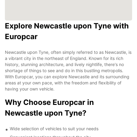
Explore Newcastle upon Tyne with
Europcar
Newcastle upon Tyne, often simply referred to as Newcastle, is
a vibrant city in the northeast of England. Known for its rich
history, stunning architecture, and lively nightlife, there's no
shortage of things to see and do in this bustling metropolis.
With Europcar, you can explore Newcastle and its surrounding
areas at your own pace, with the freedom and flexibility of
having your own vehicle.
Why Choose Europcar in
Newcastle upon Tyne?
Wide selection of vehicles to suit your needs