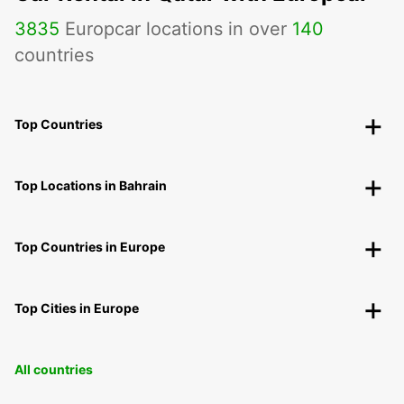
3835
Europcar locations in over
140
countries
Top Countries
Top Locations in Bahrain
Top Countries in Europe
Top Cities in Europe
All countries