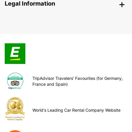
Legal Information
TripAdvisor Travelers’ Favourites (for Germany,
France and Spain)
World's Leading Car Rental Company Website