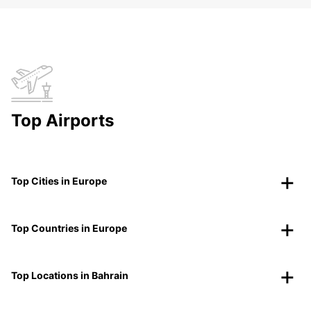
Top Airports
Top Cities in Europe
Top Countries in Europe
Top Locations in Bahrain