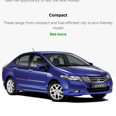
Take the opportunity to test the new models
Compact
These range from compact and fuel-efficient city to eco-friendly
model
See more