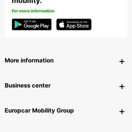
mobility.
For more information
More information
Business center
Europcar Mobility Group