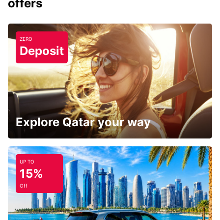
offers
ZERO
Deposit
Explore Qatar your way
UP TO
15%
Off