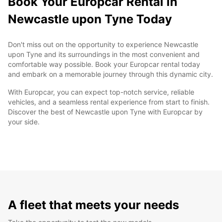
Book Your Europcar Rental in
Newcastle upon Tyne Today
Don't miss out on the opportunity to experience Newcastle
upon Tyne and its surroundings in the most convenient and
comfortable way possible. Book your Europcar rental today
and embark on a memorable journey through this dynamic city.
With Europcar, you can expect top-notch service, reliable
vehicles, and a seamless rental experience from start to finish.
Discover the best of Newcastle upon Tyne with Europcar by
your side.
A fleet that meets your needs