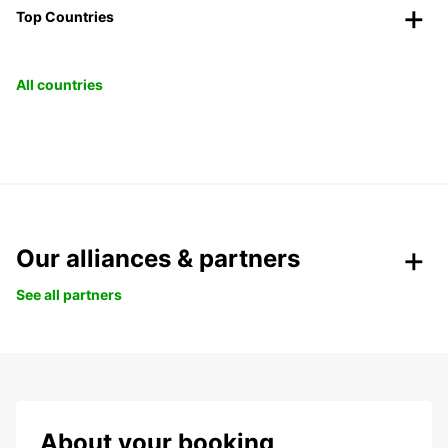
Top Countries
All countries
Our alliances & partners
See all partners
About your booking