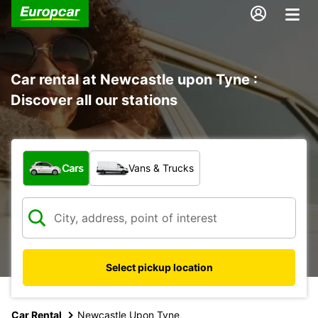
Car rental at Newcastle upon Tyne :
Discover all our stations
What type of vehicle?
Cars
Vans & Trucks
Select pickup location
Car Rental
Newcastle Upon Tyne