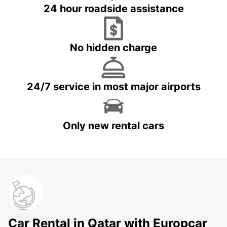
24 hour roadside assistance
No hidden charge
24/7 service in most major airports
Only new rental cars
Car Rental in Qatar with Europcar