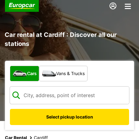
Car rental at Cardiff : Discover all our
stations
What type of vehicle?
Cars
Vans & Trucks
Select pickup location
Car Rental
Cardiff