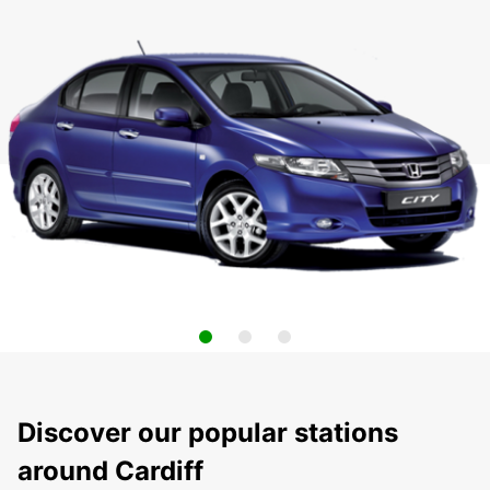
Discover our popular stations
around Cardiff