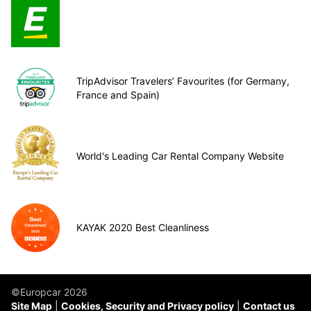
TripAdvisor Travelers’ Favourites (for Germany,
France and Spain)
World's Leading Car Rental Company Website
KAYAK 2020 Best Cleanliness
©Europcar 2026
Site Map
Cookies, Security and Privacy policy
Contact us