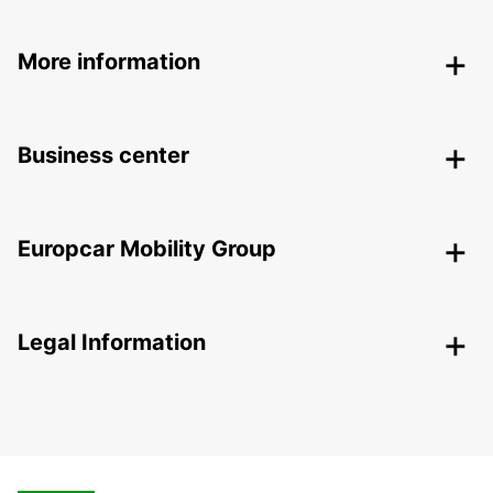
More information
Business center
Europcar Mobility Group
Legal Information