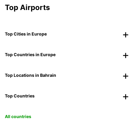
Top Airports
Top Cities in Europe
Top Countries in Europe
Top Locations in Bahrain
Top Countries
All countries