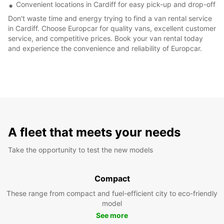
Convenient locations in Cardiff for easy pick-up and drop-off
Don't waste time and energy trying to find a van rental service
in Cardiff. Choose Europcar for quality vans, excellent customer
service, and competitive prices. Book your van rental today
and experience the convenience and reliability of Europcar.
A fleet that meets your needs
Take the opportunity to test the new models
Compact
These range from compact and fuel-efficient city to eco-friendly
model
See more