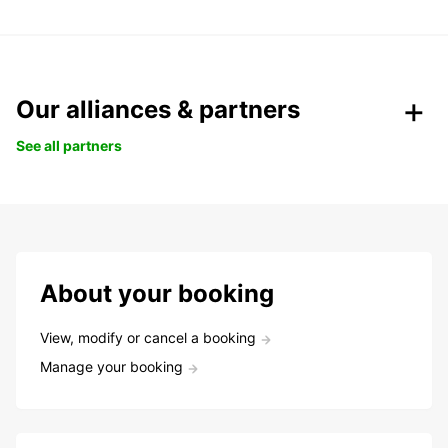
Our alliances & partners
See all partners
About your booking
View, modify or cancel a booking
Manage your booking