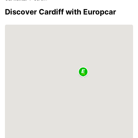
Discover Cardiff with Europcar