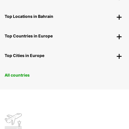
Top Locations in Bahrain
Top Countries in Europe
Top Cities in Europe
All countries