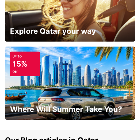
Explore Qatar your way
UP TO
15%
Off
Where Will Summer Take You?