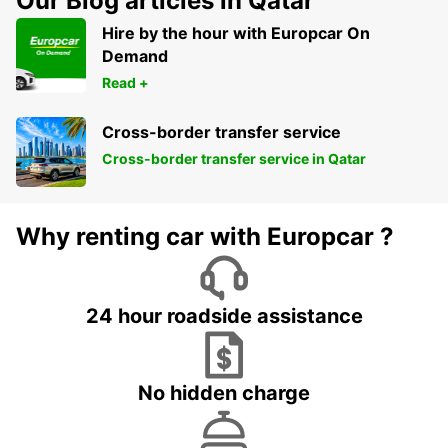
Our Blog articles in Qatar
Hire by the hour with Europcar On
Demand
Read +
Cross-border transfer service
Cross-border transfer service in Qatar
Why renting car with Europcar ?
24 hour roadside assistance
No hidden charge