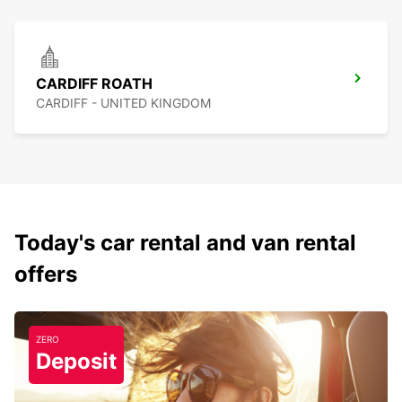
CARDIFF ROATH
CARDIFF - UNITED KINGDOM
Today's car rental and van rental
offers
ZERO
Deposit