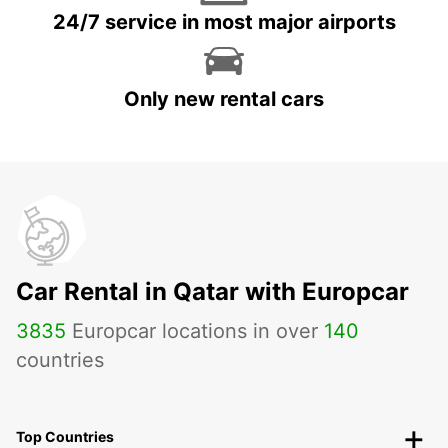
24/7 service in most major airports
Only new rental cars
Car Rental in Qatar with Europcar
3835
Europcar locations in over
140
countries
Top Countries