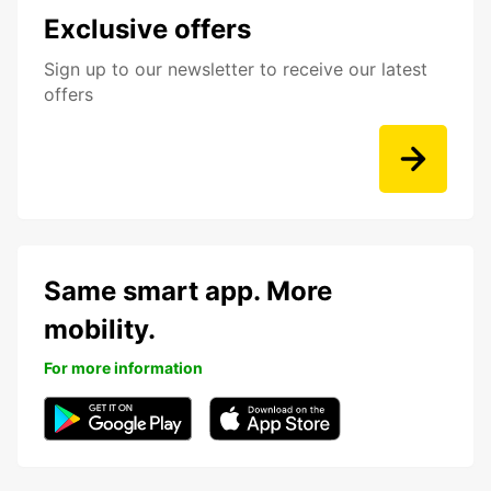
Exclusive offers
Sign up to our newsletter to receive our latest
offers
Same smart app. More
mobility.
For more information