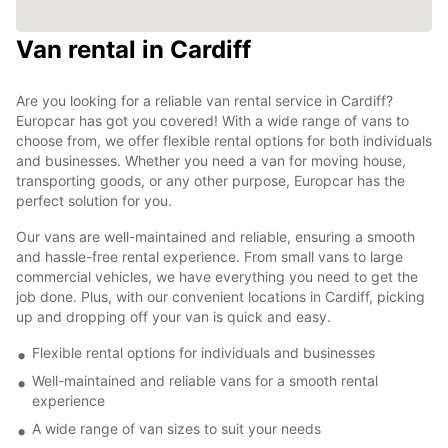
Van rental in Cardiff
Are you looking for a reliable van rental service in Cardiff?
Europcar has got you covered! With a wide range of vans to
choose from, we offer flexible rental options for both individuals
and businesses. Whether you need a van for moving house,
transporting goods, or any other purpose, Europcar has the
perfect solution for you.
Our vans are well-maintained and reliable, ensuring a smooth
and hassle-free rental experience. From small vans to large
commercial vehicles, we have everything you need to get the
job done. Plus, with our convenient locations in Cardiff, picking
up and dropping off your van is quick and easy.
Flexible rental options for individuals and businesses
Well-maintained and reliable vans for a smooth rental
experience
A wide range of van sizes to suit your needs