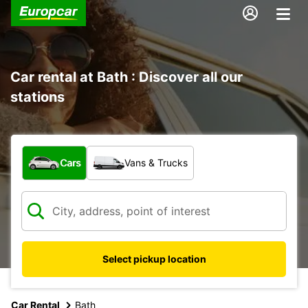
Car rental at Bath : Discover all our
stations
What type of vehicle?
Cars
Vans & Trucks
Select pickup location
Car Rental
Bath