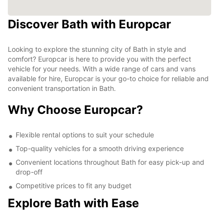
Discover Bath with Europcar
Looking to explore the stunning city of Bath in style and
comfort? Europcar is here to provide you with the perfect
vehicle for your needs. With a wide range of cars and vans
available for hire, Europcar is your go-to choice for reliable and
convenient transportation in Bath.
Why Choose Europcar?
Flexible rental options to suit your schedule
Top-quality vehicles for a smooth driving experience
Convenient locations throughout Bath for easy pick-up and
drop-off
Competitive prices to fit any budget
Explore Bath with Ease