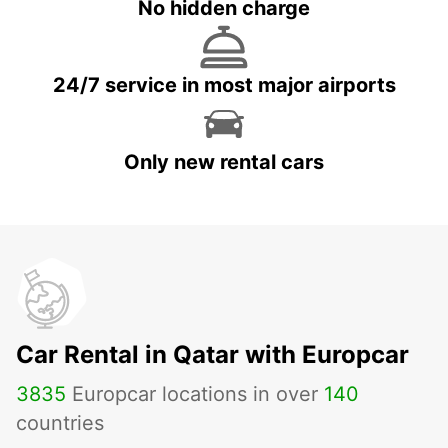
No hidden charge
24/7 service in most major airports
Only new rental cars
Car Rental in Qatar with Europcar
3835
Europcar locations in over
140
countries