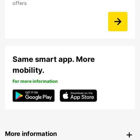
offers
Same smart app. More
mobility.
For more information
More information