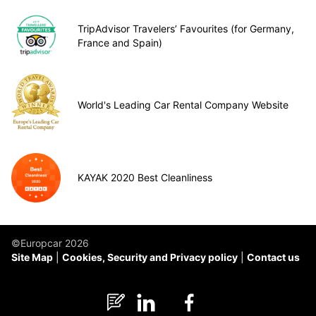
TripAdvisor Travelers’ Favourites (for Germany,
France and Spain)
World's Leading Car Rental Company Website
KAYAK 2020 Best Cleanliness
©Europcar 2026
Site Map
Cookies, Security and Privacy policy
Contact us