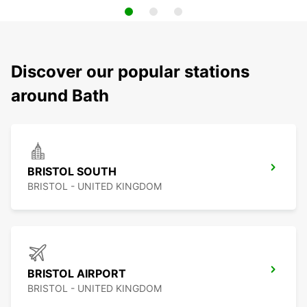
Discover our popular stations
around Bath
BRISTOL SOUTH
BRISTOL - UNITED KINGDOM
BRISTOL AIRPORT
BRISTOL - UNITED KINGDOM