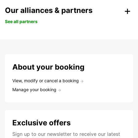
Our alliances & partners
See all partners
About your booking
View, modify or cancel a booking
Manage your booking
Exclusive offers
Sign up to our newsletter to receive our latest