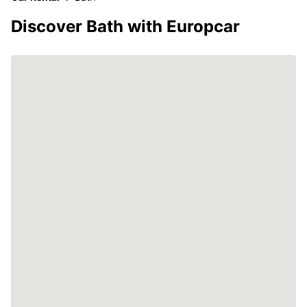
Discover Bath with Europcar