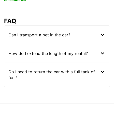
FAQ
Can I transport a pet in the car?
How do I extend the length of my rental?
Do I need to return the car with a full tank of
fuel?