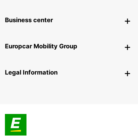
Business center
Europcar Mobility Group
Legal Information