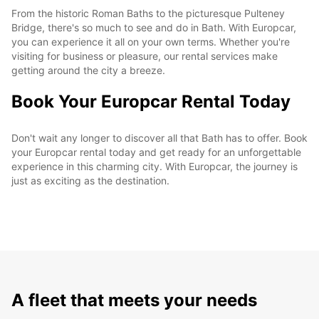
From the historic Roman Baths to the picturesque Pulteney
Bridge, there's so much to see and do in Bath. With Europcar,
you can experience it all on your own terms. Whether you're
visiting for business or pleasure, our rental services make
getting around the city a breeze.
Book Your Europcar Rental Today
Don't wait any longer to discover all that Bath has to offer. Book
your Europcar rental today and get ready for an unforgettable
experience in this charming city. With Europcar, the journey is
just as exciting as the destination.
A fleet that meets your needs