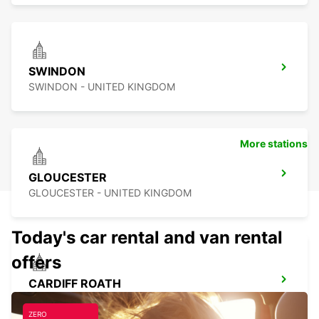
SWINDON
SWINDON - UNITED KINGDOM
More stations
GLOUCESTER
GLOUCESTER - UNITED KINGDOM
Today's car rental and van rental
offers
CARDIFF ROATH
CARDIFF - UNITED KINGDOM
ZERO