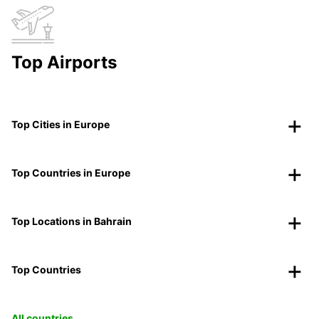
Top Airports
Top Cities in Europe
Top Countries in Europe
Top Locations in Bahrain
Top Countries
All countries