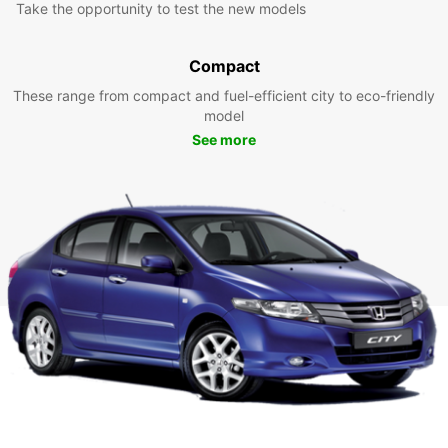
Take the opportunity to test the new models
Compact
These range from compact and fuel-efficient city to eco-friendly
model
See more