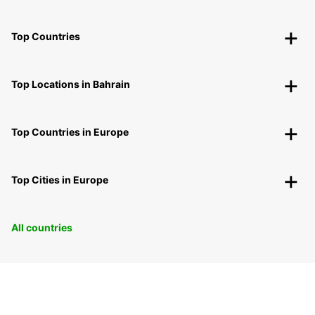
Top Countries
Top Locations in Bahrain
Top Countries in Europe
Top Cities in Europe
All countries