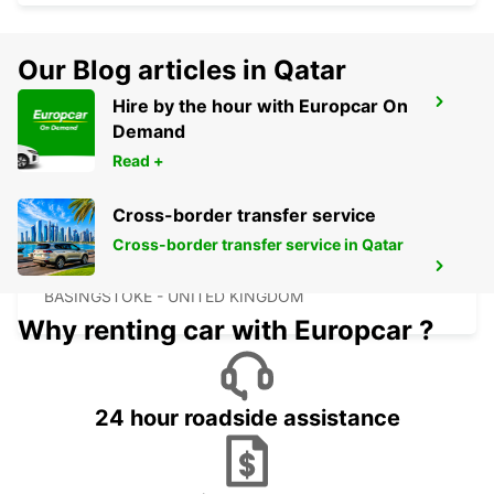
Our Blog articles in Qatar
Hire by the hour with Europcar On
OXFORD
Demand
OXFORD - UNITED KINGDOM
Read +
Cross-border transfer service
Cross-border transfer service in Qatar
BASINGSTOKE
BASINGSTOKE - UNITED KINGDOM
Why renting car with Europcar ?
24 hour roadside assistance