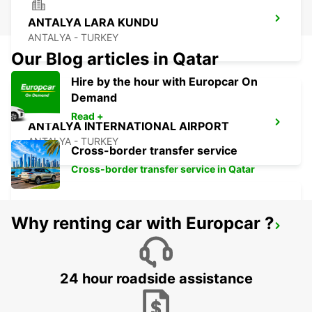
ANTALYA LARA KUNDU
ANTALYA - TURKEY
Our Blog articles in Qatar
Hire by the hour with Europcar On
Demand
Read +
ANTALYA INTERNATIONAL AIRPORT
ANTALYA - TURKEY
Cross-border transfer service
Cross-border transfer service in Qatar
Why renting car with Europcar ?
ANTALYA DOMESTIC AIRPORT
ANTALYA - TURKEY
24 hour roadside assistance