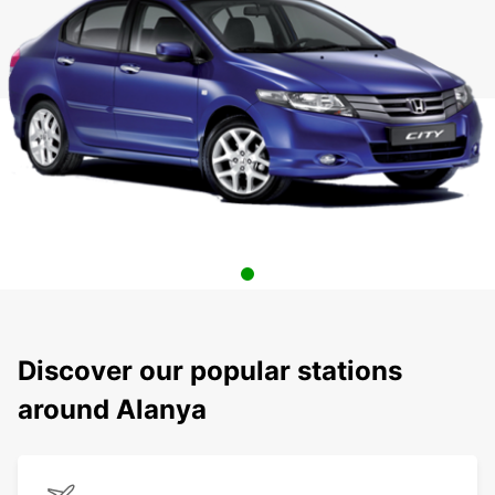
Discover our popular stations
around Alanya