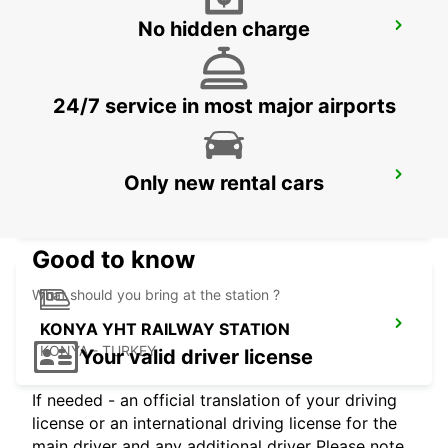
No hidden charge
ANTALYA AIRPORTINTER TERMINAL 1
ANTALYA - TURKEY
24/7 service in most major airports
KEMER
Only new rental cars
ANTALYA - TURKEY
Good to know
What should you bring at the station ?
KONYA YHT RAILWAY STATION
KONYA - TURKEY
Your valid driver license
If needed - an official translation of your driving
license or an international driving license for the
main driver and any additional driver Please note