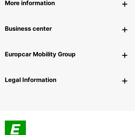
More information
Business center
Europcar Mobility Group
Legal Information