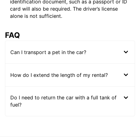
identification document, such as a passport or ID
card will also be required. The driver’s license
alone is not sufficient.
FAQ
Can I transport a pet in the car?
How do I extend the length of my rental?
Do I need to return the car with a full tank of
fuel?