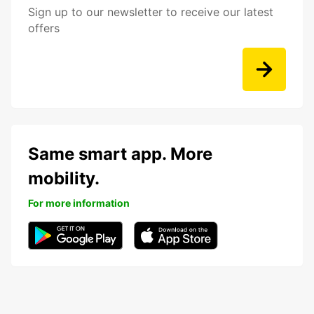
Sign up to our newsletter to receive our latest
offers
Same smart app. More
mobility.
For more information