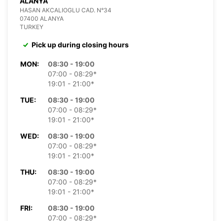
ALANYA
HASAN AKCALIOGLU CAD. N°34
07400 ALANYA
TURKEY
Pick up during closing hours
MON:
08:30 - 19:00
07:00 - 08:29*
19:01 - 21:00*
TUE:
08:30 - 19:00
07:00 - 08:29*
19:01 - 21:00*
WED:
08:30 - 19:00
07:00 - 08:29*
19:01 - 21:00*
THU:
08:30 - 19:00
07:00 - 08:29*
19:01 - 21:00*
FRI:
08:30 - 19:00
07:00 - 08:29*