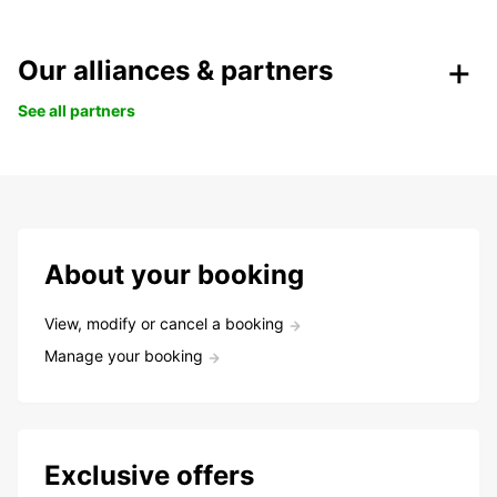
Our alliances & partners
See all partners
About your booking
View, modify or cancel a booking
Manage your booking
Exclusive offers