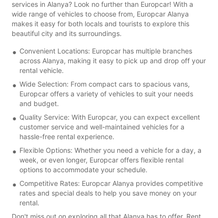
services in Alanya? Look no further than Europcar! With a
wide range of vehicles to choose from, Europcar Alanya
makes it easy for both locals and tourists to explore this
beautiful city and its surroundings.
Convenient Locations: Europcar has multiple branches
across Alanya, making it easy to pick up and drop off your
rental vehicle.
Wide Selection: From compact cars to spacious vans,
Europcar offers a variety of vehicles to suit your needs
and budget.
Quality Service: With Europcar, you can expect excellent
customer service and well-maintained vehicles for a
hassle-free rental experience.
Flexible Options: Whether you need a vehicle for a day, a
week, or even longer, Europcar offers flexible rental
options to accommodate your schedule.
Competitive Rates: Europcar Alanya provides competitive
rates and special deals to help you save money on your
rental.
Don't miss out on exploring all that Alanya has to offer. Rent