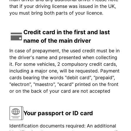
that if your driving license was issued in the UK,
you must bring both parts of your licence.
Credit card in the first and last
name of the main driver
In case of prepayment, the used credit must be in
the driver's name and presented when collecting
it. For some vehicles, 2 compulsory credit cards,
including a major one, will be requested. Payment
cards bearing the words "debit card", "prepaid",
"electron", "maestro", "ecard" printed on the front
or on the back of your card are not accepted
Your passport or ID card
Identification documents required: An additional