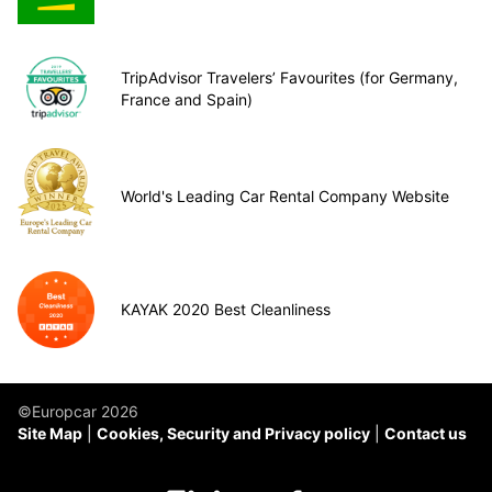
TripAdvisor Travelers’ Favourites (for Germany,
France and Spain)
World's Leading Car Rental Company Website
KAYAK 2020 Best Cleanliness
©Europcar 2026
Site Map
Cookies, Security and Privacy policy
Contact us