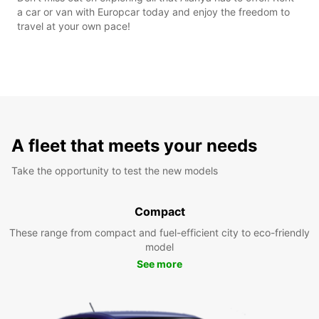
a car or van with Europcar today and enjoy the freedom to
travel at your own pace!
A fleet that meets your needs
Take the opportunity to test the new models
Compact
These range from compact and fuel-efficient city to eco-friendly
model
See more