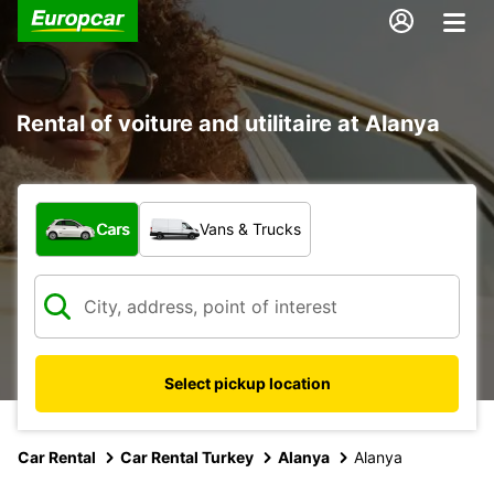
Rental of voiture and utilitaire at Alanya
What type of vehicle?
Cars
Vans & Trucks
Select pickup location
Car Rental
Car Rental Turkey
Alanya
Alanya