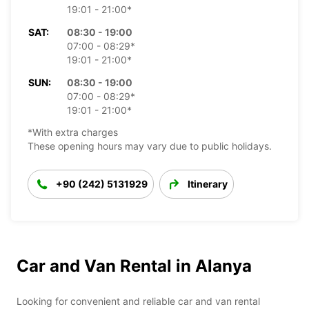
19:01 - 21:00*
SAT:
08:30 - 19:00
07:00 - 08:29*
19:01 - 21:00*
SUN:
08:30 - 19:00
07:00 - 08:29*
19:01 - 21:00*
*With extra charges
These opening hours may vary due to public holidays.
+90 (242) 5131929
Itinerary
Car and Van Rental in Alanya
Looking for convenient and reliable car and van rental