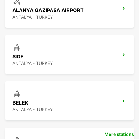
ALANYA GAZIPASA AIRPORT
ANTALYA - TURKEY
SIDE
ANTALYA - TURKEY
BELEK
ANTALYA - TURKEY
More stations