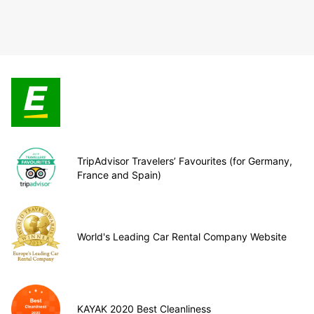
TripAdvisor Travelers’ Favourites (for Germany,
France and Spain)
World's Leading Car Rental Company Website
KAYAK 2020 Best Cleanliness