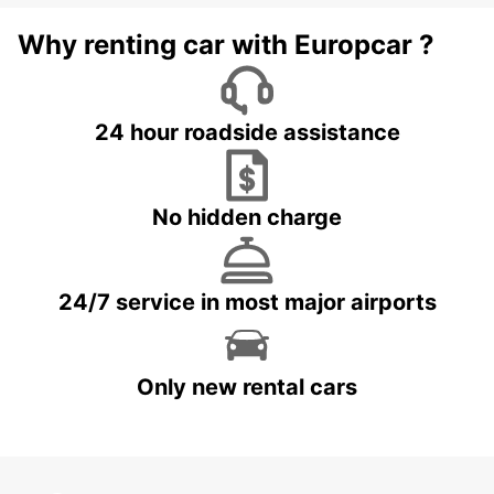
Why renting car with Europcar ?
24 hour roadside assistance
No hidden charge
24/7 service in most major airports
Only new rental cars