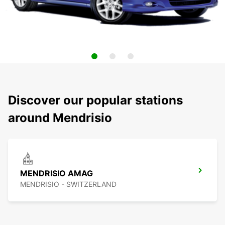
Discover our popular stations
around Mendrisio
MENDRISIO AMAG
MENDRISIO - SWITZERLAND