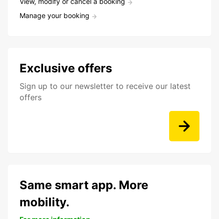
View, modify or cancel a booking
Manage your booking
Exclusive offers
Sign up to our newsletter to receive our latest
offers
Same smart app. More
mobility.