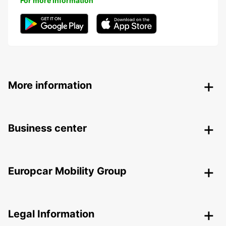
For more information
More information
Business center
Europcar Mobility Group
Legal Information