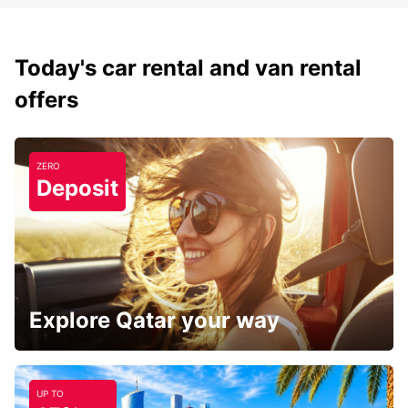
Today's car rental and van rental
offers
ZERO
Deposit
Explore Qatar your way
UP TO