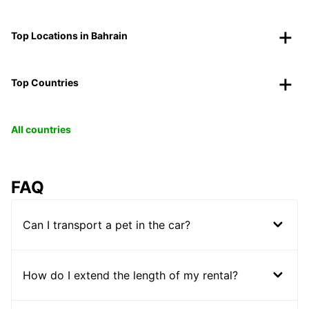
Top Locations in Bahrain
Top Countries
All countries
FAQ
Can I transport a pet in the car?
How do I extend the length of my rental?