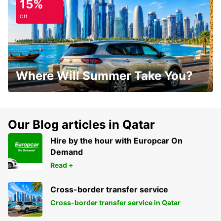
15%
Off
Where Will Summer Take You?
Our Blog articles in Qatar
Hire by the hour with Europcar On
Demand
Read +
Cross-border transfer service
Cross-border transfer service in Qatar