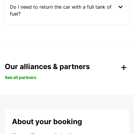
Do I need to return the car with a full tank of
fuel?
Our alliances & partners
See all partners
About your booking