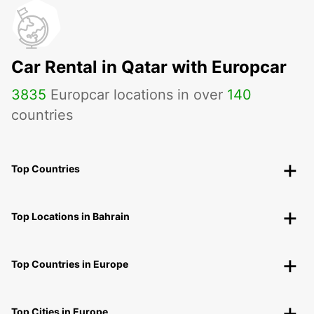
Car Rental in Qatar with Europcar
3835
Europcar locations in over
140
countries
Top Countries
Top Locations in Bahrain
Top Countries in Europe
Top Cities in Europe