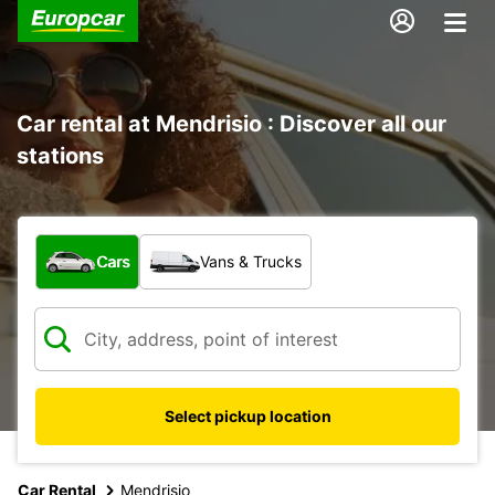
Car rental at Mendrisio : Discover all our
stations
What type of vehicle?
Cars
Vans & Trucks
Select pickup location
Car Rental
Mendrisio