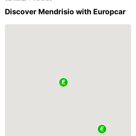
Discover Mendrisio with Europcar