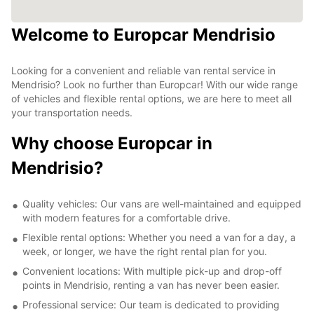
Welcome to Europcar Mendrisio
Looking for a convenient and reliable van rental service in
Mendrisio? Look no further than Europcar! With our wide range
of vehicles and flexible rental options, we are here to meet all
your transportation needs.
Why choose Europcar in
Mendrisio?
Quality vehicles: Our vans are well-maintained and equipped
with modern features for a comfortable drive.
Flexible rental options: Whether you need a van for a day, a
week, or longer, we have the right rental plan for you.
Convenient locations: With multiple pick-up and drop-off
points in Mendrisio, renting a van has never been easier.
Professional service: Our team is dedicated to providing