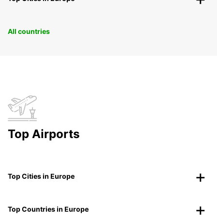
All countries
Top Airports
Top Cities in Europe
Top Countries in Europe