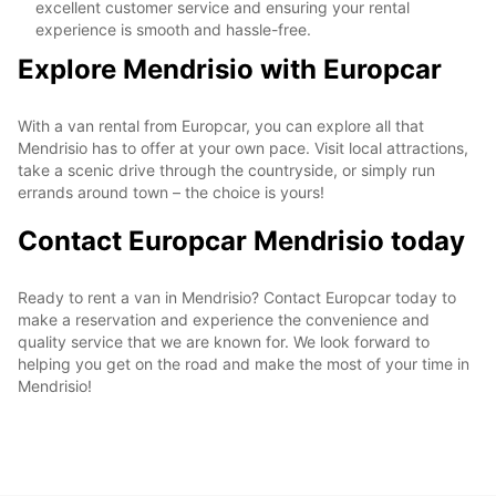
excellent customer service and ensuring your rental
experience is smooth and hassle-free.
Explore Mendrisio with Europcar
With a van rental from Europcar, you can explore all that
Mendrisio has to offer at your own pace. Visit local attractions,
take a scenic drive through the countryside, or simply run
errands around town – the choice is yours!
Contact Europcar Mendrisio today
Ready to rent a van in Mendrisio? Contact Europcar today to
make a reservation and experience the convenience and
quality service that we are known for. We look forward to
helping you get on the road and make the most of your time in
Mendrisio!