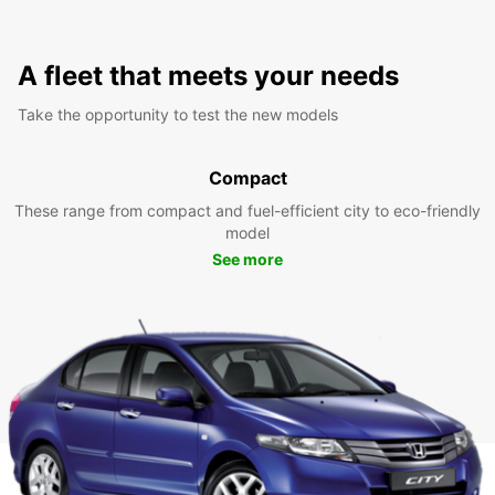
A fleet that meets your needs
Take the opportunity to test the new models
Compact
These range from compact and fuel-efficient city to eco-friendly
model
See more