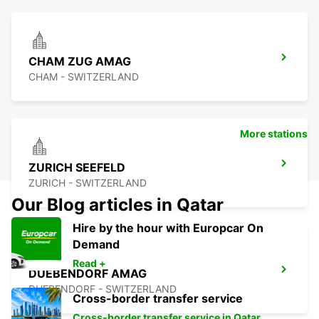
CHAM ZUG AMAG
CHAM - SWITZERLAND
More stations
ZURICH SEEFELD
ZURICH - SWITZERLAND
Our Blog articles in Qatar
Hire by the hour with Europcar On
Demand
Read +
DUEBENDORF AMAG
DUEBENDORF - SWITZERLAND
Cross-border transfer service
Cross-border transfer service in Qatar