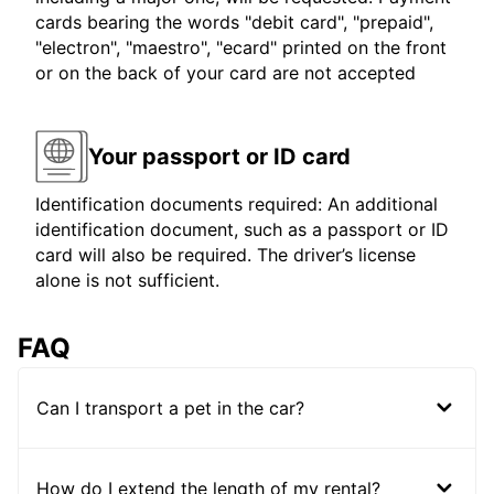
cards bearing the words "debit card", "prepaid",
"electron", "maestro", "ecard" printed on the front
or on the back of your card are not accepted
Your passport or ID card
Identification documents required: An additional
identification document, such as a passport or ID
card will also be required. The driver’s license
alone is not sufficient.
FAQ
Can I transport a pet in the car?
How do I extend the length of my rental?