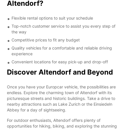
Altendorf?
Flexible rental options to suit your schedule
Top-notch customer service to assist you every step of
the way
Competitive prices to fit any budget
Quality vehicles for a comfortable and reliable driving
experience
Convenient locations for easy pick-up and drop-off
Discover Altendorf and Beyond
Once you have your Europcar vehicle, the possibilities are
endless. Explore the charming town of Altendorf with its
picturesque streets and historic buildings. Take a drive to
nearby attractions such as Lake Zurich or the Einsiedeln
Abbey for a day of sightseeing.
For outdoor enthusiasts, Altendorf offers plenty of
opportunities for hiking, biking, and exploring the stunning