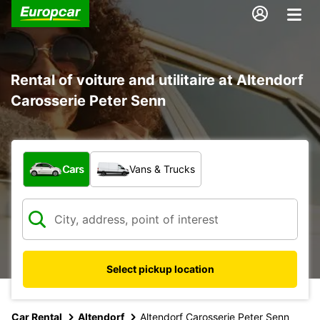
Rental of voiture and utilitaire at Altendorf
Carosserie Peter Senn
What type of vehicle?
Cars
Vans & Trucks
Select pickup location
Car Rental
Altendorf
Altendorf Carosserie Peter Senn