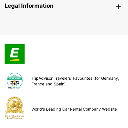
Legal Information
TripAdvisor Travelers’ Favourites (for Germany,
France and Spain)
World's Leading Car Rental Company Website