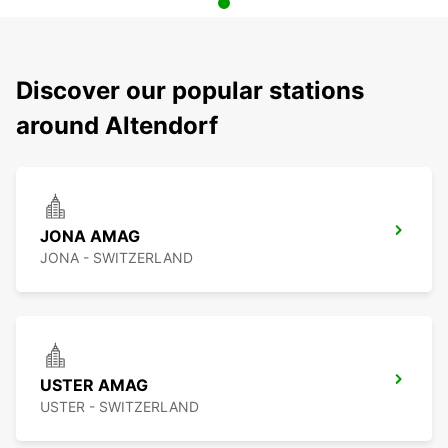
Discover our popular stations
around Altendorf
JONA AMAG
JONA - SWITZERLAND
USTER AMAG
USTER - SWITZERLAND