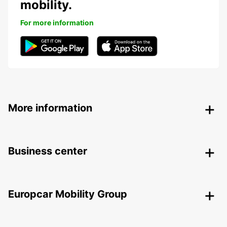
mobility.
For more information
More information
Business center
Europcar Mobility Group