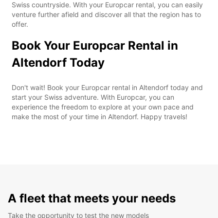
Swiss countryside. With your Europcar rental, you can easily
venture further afield and discover all that the region has to
offer.
Book Your Europcar Rental in
Altendorf Today
Don't wait! Book your Europcar rental in Altendorf today and
start your Swiss adventure. With Europcar, you can
experience the freedom to explore at your own pace and
make the most of your time in Altendorf. Happy travels!
A fleet that meets your needs
Take the opportunity to test the new models