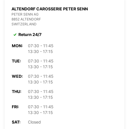
ALTENDORF CAROSSERIE PETER SENN
PETER SENN AG
8852 ALTENDORF
SWITZERLAND
Return 24/7
MON:
07:30 - 11:45
13:30 - 17:15
TUE:
07:30 - 11:45
13:30 - 17:15
WED:
07:30 - 11:45
13:30 - 17:15
THU:
07:30 - 11:45
13:30 - 17:15
FRI:
07:30 - 11:45
13:30 - 17:15
SAT:
Closed