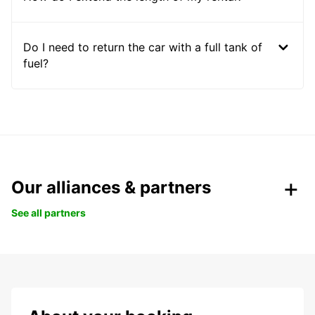
Do I need to return the car with a full tank of
fuel?
Our alliances & partners
See all partners