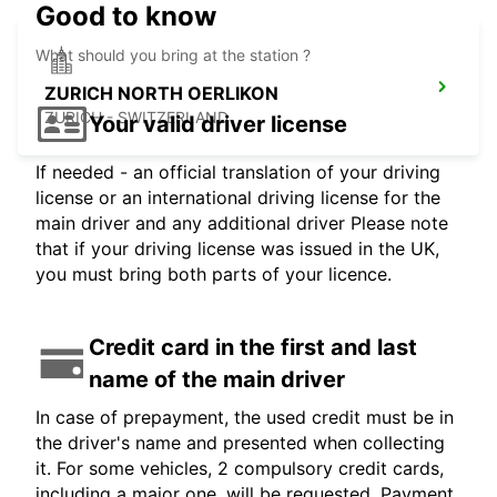
Good to know
What should you bring at the station ?
ZURICH NORTH OERLIKON
ZURICH - SWITZERLAND
Your valid driver license
If needed - an official translation of your driving
license or an international driving license for the
main driver and any additional driver Please note
that if your driving license was issued in the UK,
you must bring both parts of your licence.
Credit card in the first and last
name of the main driver
In case of prepayment, the used credit must be in
the driver's name and presented when collecting
it. For some vehicles, 2 compulsory credit cards,
including a major one, will be requested. Payment