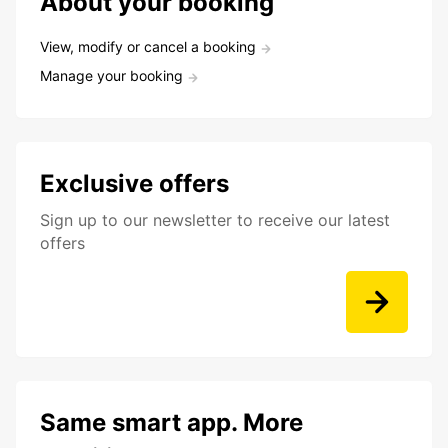
About your booking
View, modify or cancel a booking
Manage your booking
Exclusive offers
Sign up to our newsletter to receive our latest
offers
Same smart app. More