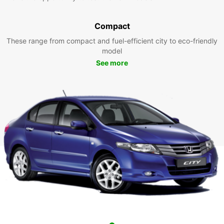
Compact
These range from compact and fuel-efficient city to eco-friendly
model
See more