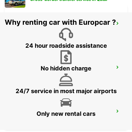
Why renting car with Europcar ?
ZURICH ZENTRUM ETH ONLY ETH
ZURICH - SWITZERLAND
24 hour roadside assistance
No hidden charge
ZURICH BRUNAUPARK
ZURICH - SWITZERLAND
24/7 service in most major airports
ZURICH MAIN STATION
Only new rental cars
ZURICH - SWITZERLAND