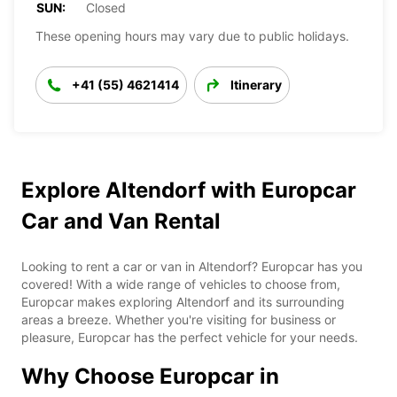
SUN:
Closed
These opening hours may vary due to public holidays.
+41 (55) 4621414
Itinerary
Explore Altendorf with Europcar
Car and Van Rental
Looking to rent a car or van in Altendorf? Europcar has you
covered! With a wide range of vehicles to choose from,
Europcar makes exploring Altendorf and its surrounding
areas a breeze. Whether you're visiting for business or
pleasure, Europcar has the perfect vehicle for your needs.
Why Choose Europcar in