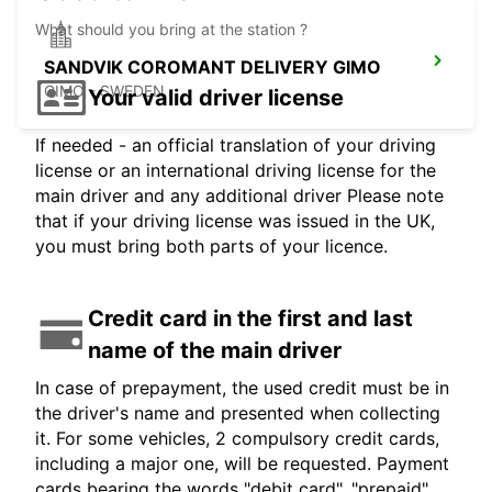
What should you bring at the station ?
SANDVIK COROMANT DELIVERY GIMO
GIMO - SWEDEN
Your valid driver license
If needed - an official translation of your driving
license or an international driving license for the
main driver and any additional driver Please note
that if your driving license was issued in the UK,
you must bring both parts of your licence.
Credit card in the first and last
name of the main driver
In case of prepayment, the used credit must be in
the driver's name and presented when collecting
it. For some vehicles, 2 compulsory credit cards,
including a major one, will be requested. Payment
cards bearing the words "debit card", "prepaid",