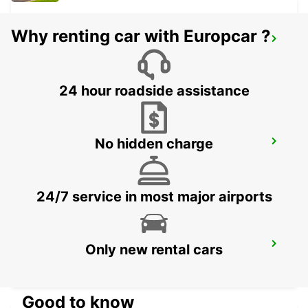
Why renting car with Europcar ?
STOCKHOLM BREDDEN
UPPLANDS VASBY - SWEDEN
24 hour roadside assistance
No hidden charge
STOCKHOLM SKODA BREDDEN
UPPLANDS VASBY - SWEDEN
24/7 service in most major airports
VALLENTUNA
Only new rental cars
VALLENTUNA - SWEDEN
Good to know