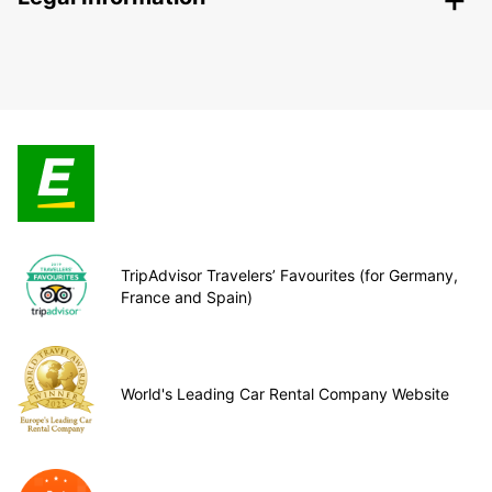
TripAdvisor Travelers’ Favourites (for Germany,
France and Spain)
World's Leading Car Rental Company Website