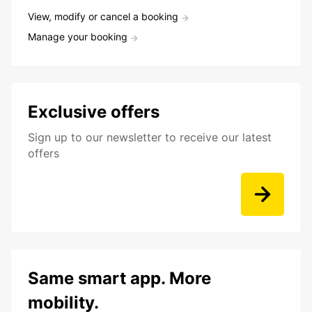
View, modify or cancel a booking
Manage your booking
Exclusive offers
Sign up to our newsletter to receive our latest
offers
Same smart app. More
mobility.