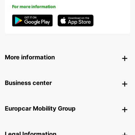
For more information
More information
Business center
Europcar Mobility Group
Legal Information