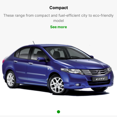
Compact
These range from compact and fuel-efficient city to eco-friendly
model
See more