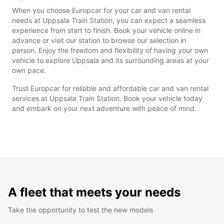
When you choose Europcar for your car and van rental
needs at Uppsala Train Station, you can expect a seamless
experience from start to finish. Book your vehicle online in
advance or visit our station to browse our selection in
person. Enjoy the freedom and flexibility of having your own
vehicle to explore Uppsala and its surrounding areas at your
own pace.
Trust Europcar for reliable and affordable car and van rental
services at Uppsala Train Station. Book your vehicle today
and embark on your next adventure with peace of mind.
A fleet that meets your needs
Take the opportunity to test the new models