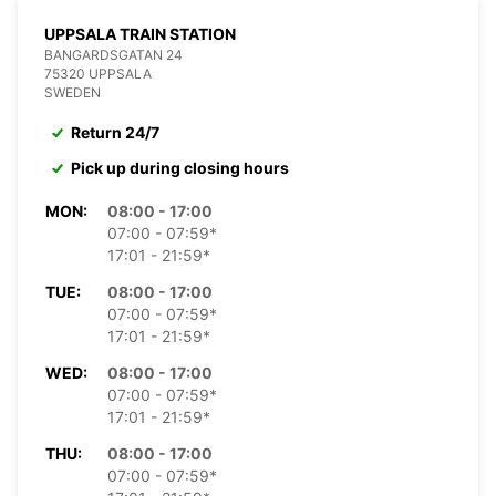
UPPSALA TRAIN STATION
BANGARDSGATAN 24
75320 UPPSALA
SWEDEN
Return 24/7
Pick up during closing hours
MON:
08:00 - 17:00
07:00 - 07:59*
17:01 - 21:59*
TUE:
08:00 - 17:00
07:00 - 07:59*
17:01 - 21:59*
WED:
08:00 - 17:00
07:00 - 07:59*
17:01 - 21:59*
THU:
08:00 - 17:00
07:00 - 07:59*