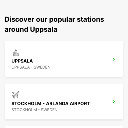
Discover our popular stations
around Uppsala
UPPSALA
UPPSALA - SWEDEN
STOCKHOLM - ARLANDA AIRPORT
STOCKHOLM - SWEDEN