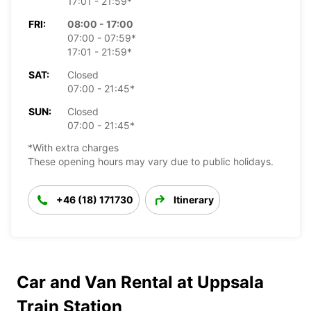
17:01 - 21:59*
FRI:
08:00 - 17:00
07:00 - 07:59*
17:01 - 21:59*
SAT:
Closed
07:00 - 21:45*
SUN:
Closed
07:00 - 21:45*
*With extra charges
These opening hours may vary due to public holidays.
+46 (18) 171730
Itinerary
Car and Van Rental at Uppsala
Train Station