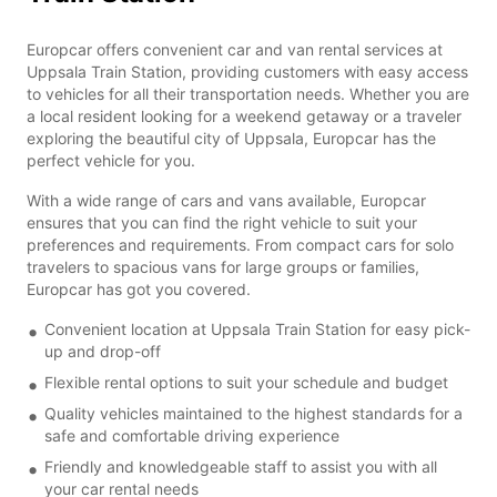
Europcar offers convenient car and van rental services at
Uppsala Train Station, providing customers with easy access
to vehicles for all their transportation needs. Whether you are
a local resident looking for a weekend getaway or a traveler
exploring the beautiful city of Uppsala, Europcar has the
perfect vehicle for you.
With a wide range of cars and vans available, Europcar
ensures that you can find the right vehicle to suit your
preferences and requirements. From compact cars for solo
travelers to spacious vans for large groups or families,
Europcar has got you covered.
Convenient location at Uppsala Train Station for easy pick-
up and drop-off
Flexible rental options to suit your schedule and budget
Quality vehicles maintained to the highest standards for a
safe and comfortable driving experience
Friendly and knowledgeable staff to assist you with all
your car rental needs