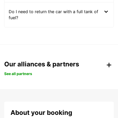
Do I need to return the car with a full tank of
fuel?
Our alliances & partners
See all partners
About your booking