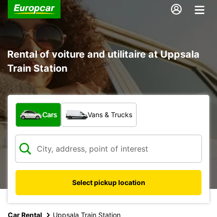
Rental of voiture and utilitaire at Uppsala
Train Station
What type of vehicle?
Cars
Vans & Trucks
Select pickup location
Car Rental
Uppsala Train Station