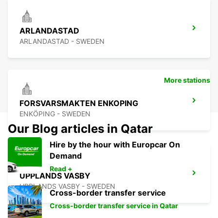
ARLANDASTAD
ARLANDASTAD - SWEDEN
More stations
FORSVARSMAKTEN ENKOPING
ENKÖPING - SWEDEN
Our Blog articles in Qatar
Hire by the hour with Europcar On
Demand
Read +
UPPLANDS VASBY
UPPLANDS VASBY - SWEDEN
Cross-border transfer service
Cross-border transfer service in Qatar