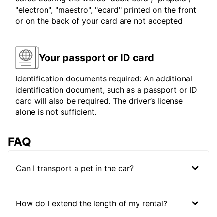
"electron", "maestro", "ecard" printed on the front
or on the back of your card are not accepted
Your passport or ID card
Identification documents required: An additional
identification document, such as a passport or ID
card will also be required. The driver’s license
alone is not sufficient.
FAQ
Can I transport a pet in the car?
How do I extend the length of my rental?