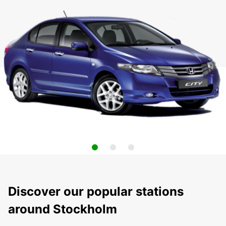
Discover our popular stations
around Stockholm