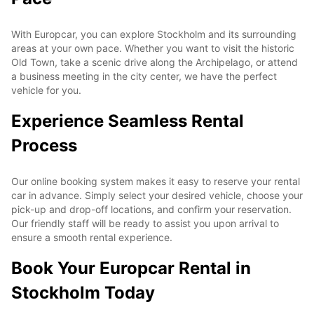
With Europcar, you can explore Stockholm and its surrounding
areas at your own pace. Whether you want to visit the historic
Old Town, take a scenic drive along the Archipelago, or attend
a business meeting in the city center, we have the perfect
vehicle for you.
Experience Seamless Rental
Process
Our online booking system makes it easy to reserve your rental
car in advance. Simply select your desired vehicle, choose your
pick-up and drop-off locations, and confirm your reservation.
Our friendly staff will be ready to assist you upon arrival to
ensure a smooth rental experience.
Book Your Europcar Rental in
Stockholm Today