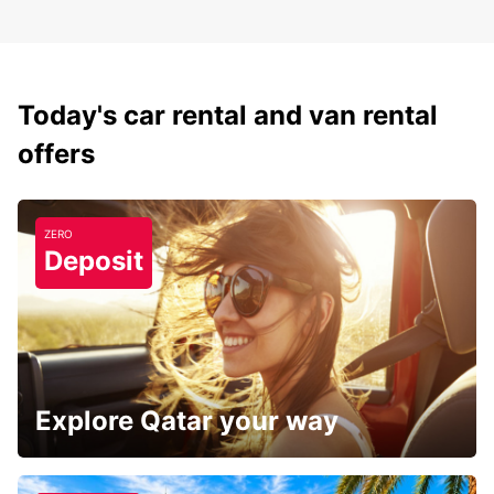
Today's car rental and van rental
offers
ZERO
Deposit
Explore Qatar your way