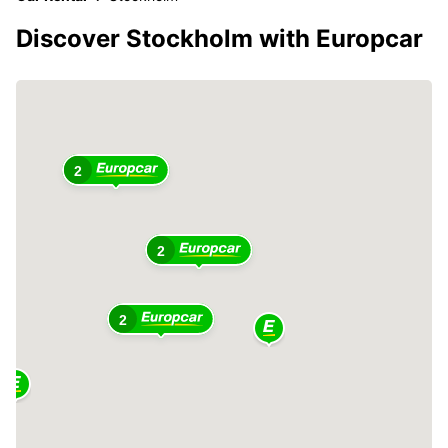
Discover Stockholm with Europcar
2
2
2