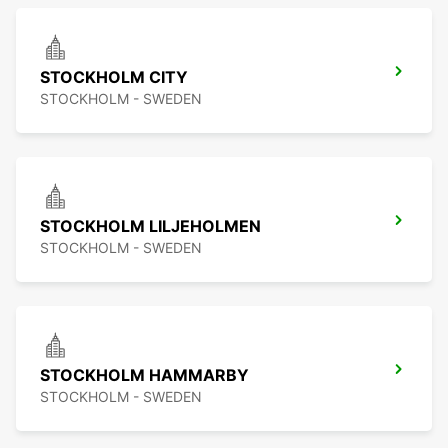
STOCKHOLM CITY
STOCKHOLM - SWEDEN
STOCKHOLM LILJEHOLMEN
STOCKHOLM - SWEDEN
STOCKHOLM HAMMARBY
STOCKHOLM - SWEDEN