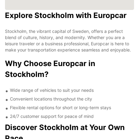
Explore Stockholm with Europcar
Stockholm, the vibrant capital of Sweden, offers a perfect
blend of culture, history, and modernity. Whether you are a
leisure traveler or a business professional, Europcar is here to
make your transportation experience seamless and enjoyable.
Why Choose Europcar in
Stockholm?
Wide range of vehicles to suit your needs
Convenient locations throughout the city
Flexible rental options for short or long-term stays
24/7 customer support for peace of mind
Discover Stockholm at Your Own
Pace