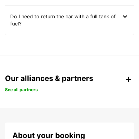
Do I need to return the car with a full tank of
fuel?
Our alliances & partners
See all partners
About your booking