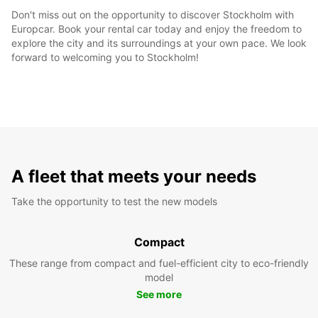
Don't miss out on the opportunity to discover Stockholm with
Europcar. Book your rental car today and enjoy the freedom to
explore the city and its surroundings at your own pace. We look
forward to welcoming you to Stockholm!
A fleet that meets your needs
Take the opportunity to test the new models
Compact
These range from compact and fuel-efficient city to eco-friendly
model
See more