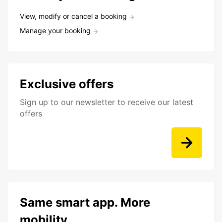
View, modify or cancel a booking
Manage your booking
Exclusive offers
Sign up to our newsletter to receive our latest
offers
Same smart app. More
mobility.