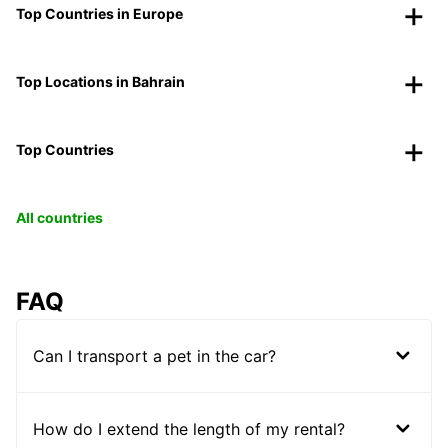
Top Countries in Europe
Top Locations in Bahrain
Top Countries
All countries
FAQ
Can I transport a pet in the car?
How do I extend the length of my rental?