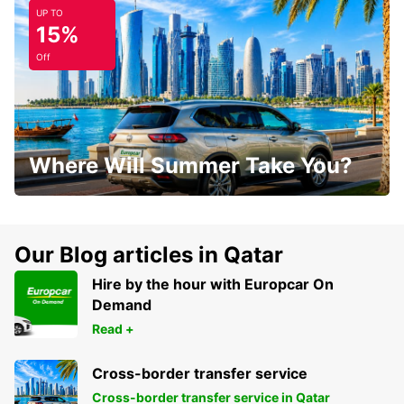
UP TO
15%
Off
Where Will Summer Take You?
Our Blog articles in Qatar
Hire by the hour with Europcar On
Demand
Read +
Cross-border transfer service
Cross-border transfer service in Qatar