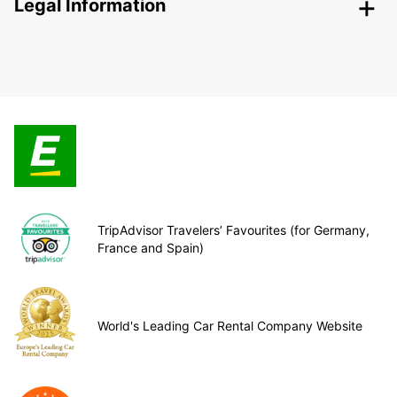
Legal Information
TripAdvisor Travelers’ Favourites (for Germany,
France and Spain)
World's Leading Car Rental Company Website