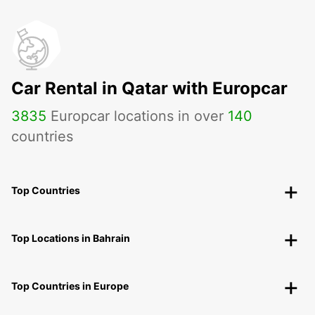
Car Rental in Qatar with Europcar
3835
Europcar locations in over
140
countries
Top Countries
Top Locations in Bahrain
Top Countries in Europe