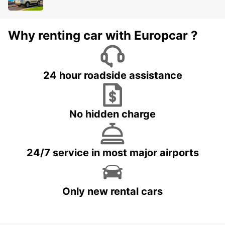
Why renting car with Europcar ?
24 hour roadside assistance
No hidden charge
24/7 service in most major airports
Only new rental cars