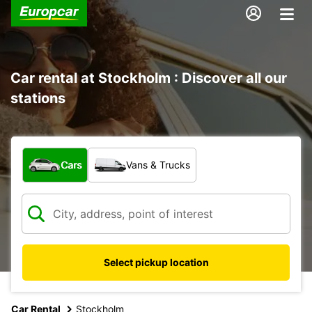
Car rental at Stockholm : Discover all our
stations
What type of vehicle?
Cars
Vans & Trucks
Select pickup location
Car Rental
Stockholm