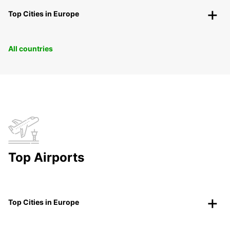
Top Cities in Europe
All countries
Top Airports
Top Cities in Europe