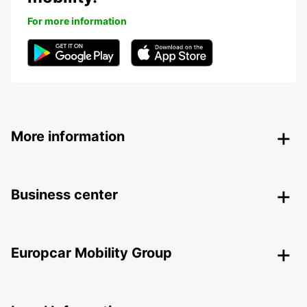
For more information
More information
Business center
Europcar Mobility Group