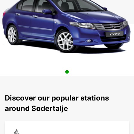
Discover our popular stations
around Sodertalje