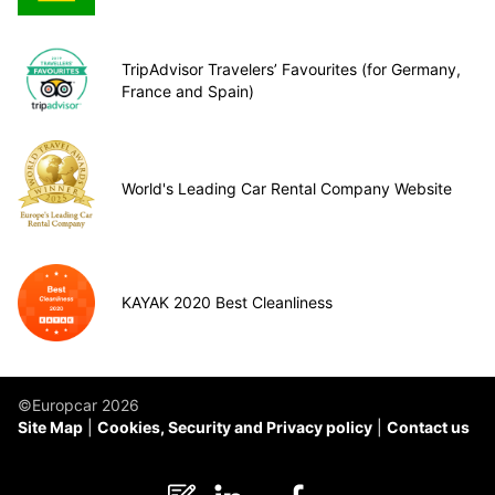
TripAdvisor Travelers’ Favourites (for Germany,
France and Spain)
World's Leading Car Rental Company Website
KAYAK 2020 Best Cleanliness
©Europcar 2026
Site Map
Cookies, Security and Privacy policy
Contact us