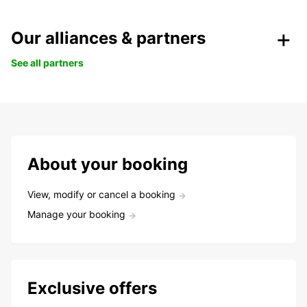
Our alliances & partners
See all partners
About your booking
View, modify or cancel a booking
Manage your booking
Exclusive offers