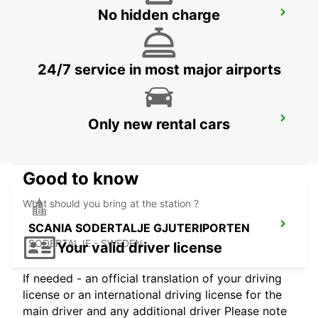
No hidden charge
SODERTALJE SYD TRAINSTATION
SODERTALJE - SWEDEN
24/7 service in most major airports
SCANIA SODERTALJE SCANIA SYD
Only new rental cars
SODERTALJE - SWEDEN
Good to know
What should you bring at the station ?
SCANIA SODERTALJE GJUTERIPORTEN
SODERTALJE - SWEDEN
Your valid driver license
If needed - an official translation of your driving
license or an international driving license for the
main driver and any additional driver Please note