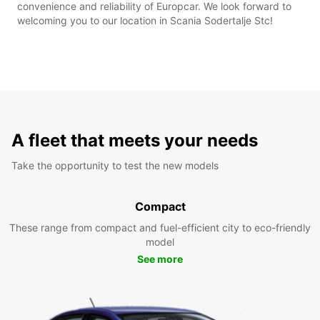
convenience and reliability of Europcar. We look forward to
welcoming you to our location in Scania Sodertalje Stc!
A fleet that meets your needs
Take the opportunity to test the new models
Compact
These range from compact and fuel-efficient city to eco-friendly
model
See more