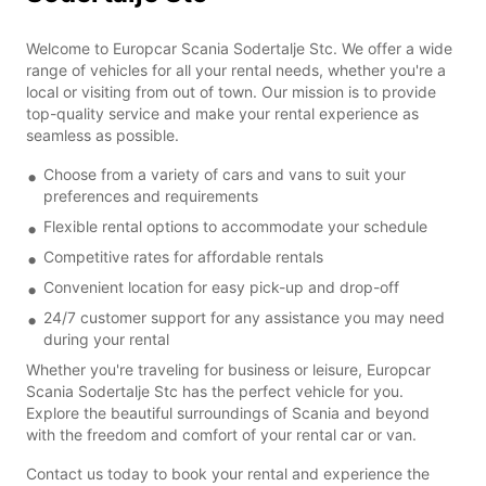
Welcome to Europcar Scania Sodertalje Stc. We offer a wide
range of vehicles for all your rental needs, whether you're a
local or visiting from out of town. Our mission is to provide
top-quality service and make your rental experience as
seamless as possible.
Choose from a variety of cars and vans to suit your
preferences and requirements
Flexible rental options to accommodate your schedule
Competitive rates for affordable rentals
Convenient location for easy pick-up and drop-off
24/7 customer support for any assistance you may need
during your rental
Whether you're traveling for business or leisure, Europcar
Scania Sodertalje Stc has the perfect vehicle for you.
Explore the beautiful surroundings of Scania and beyond
with the freedom and comfort of your rental car or van.
Contact us today to book your rental and experience the