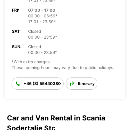
17:01 - 23:59*
FRI:
07:00 - 17:00
00:00 - 06:59*
17:01 - 23:59*
SAT:
Closed
00:00 - 23:59*
SUN:
Closed
00:00 - 23:59*
*With extra charges
These opening hours may vary due to public holidays.
+46 (8) 55440380
Itinerary
Car and Van Rental in Scania
Sodertalje Stc