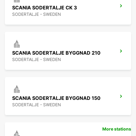
SCANIA SODERTALJE CK 3
SODERTALJE - SWEDEN
SCANIA SODERTALJE BYGGNAD 210
SODERTALJE - SWEDEN
SCANIA SODERTALJE BYGGNAD 150
SODERTALJE - SWEDEN
More stations