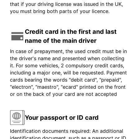
that if your driving license was issued in the UK,
you must bring both parts of your licence.
Credit card in the first and last
name of the main driver
In case of prepayment, the used credit must be in
the driver's name and presented when collecting
it. For some vehicles, 2 compulsory credit cards,
including a major one, will be requested. Payment
cards bearing the words "debit card", "prepaid",
"electron", "maestro", "ecard" printed on the front
or on the back of your card are not accepted
Your passport or ID card
Identification documents required: An additional
identification document, such as a passport or ID