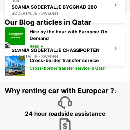
SCANIA SODERTALJE BYGGNAD 280
SODERTALJE - SWEDEN
Our Blog articles in Qatar
Hire by the hour with Europcar On
Demand
Read +
SCANIA SODERTALJE CHASSIPORTEN
SODERTALJE - SWEDEN
Cross-border transfer service
Cross-border transfer service in Qatar
Why renting car with Europcar ?
SCANIA SODERTALJE BYGGNAD 270
SODERTALJE - SWEDEN
24 hour roadside assistance