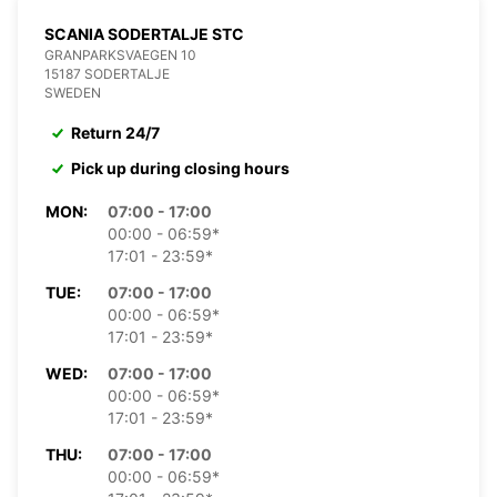
SCANIA SODERTALJE STC
GRANPARKSVAEGEN 10
15187 SODERTALJE
SWEDEN
Return 24/7
Pick up during closing hours
MON:
07:00 - 17:00
00:00 - 06:59*
17:01 - 23:59*
TUE:
07:00 - 17:00
00:00 - 06:59*
17:01 - 23:59*
WED:
07:00 - 17:00
00:00 - 06:59*
17:01 - 23:59*
THU:
07:00 - 17:00
00:00 - 06:59*