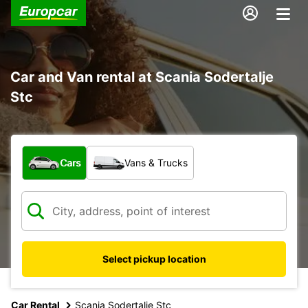
Car and Van rental at Scania Sodertalje
Stc
What type of vehicle?
Cars
Vans & Trucks
Select pickup location
Car Rental
Scania Sodertalje Stc