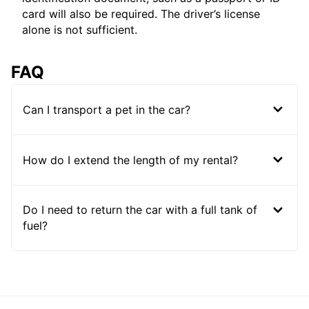
card will also be required. The driver’s license
alone is not sufficient.
FAQ
Can I transport a pet in the car?
How do I extend the length of my rental?
Do I need to return the car with a full tank of
fuel?