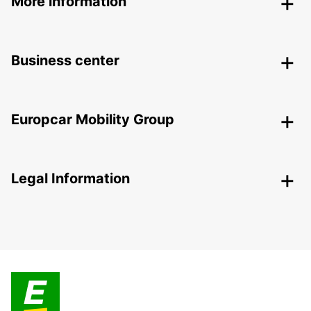
More information
Business center
Europcar Mobility Group
Legal Information