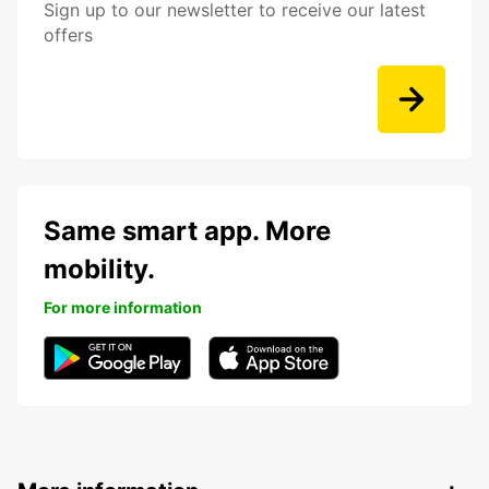
Sign up to our newsletter to receive our latest
offers
Same smart app. More
mobility.
For more information