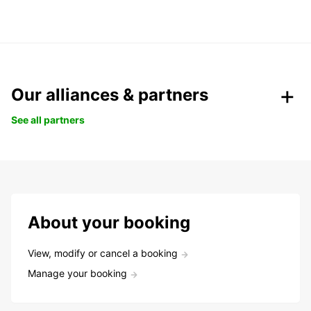
Our alliances & partners
See all partners
About your booking
View, modify or cancel a booking
Manage your booking