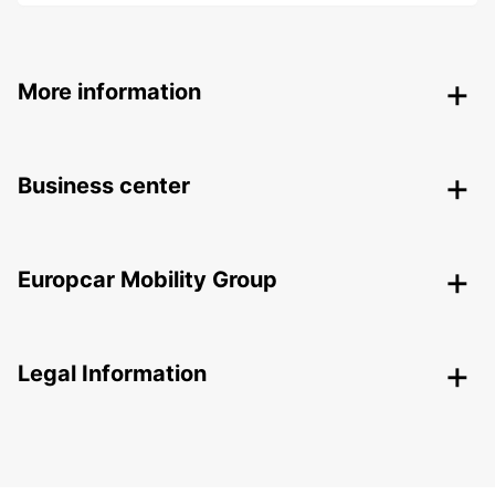
More information
Business center
Europcar Mobility Group
Legal Information