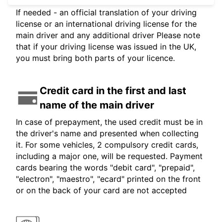
If needed - an official translation of your driving
license or an international driving license for the
main driver and any additional driver Please note
that if your driving license was issued in the UK,
you must bring both parts of your licence.
Credit card in the first and last
name of the main driver
In case of prepayment, the used credit must be in
the driver's name and presented when collecting
it. For some vehicles, 2 compulsory credit cards,
including a major one, will be requested. Payment
cards bearing the words "debit card", "prepaid",
"electron", "maestro", "ecard" printed on the front
or on the back of your card are not accepted