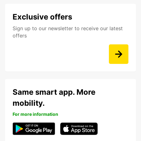
Exclusive offers
Sign up to our newsletter to receive our latest
offers
Same smart app. More
mobility.
For more information