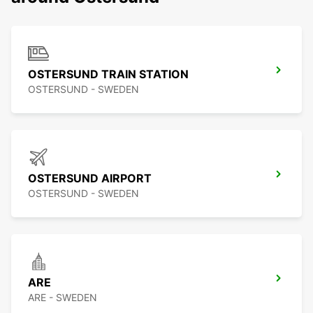
OSTERSUND TRAIN STATION
OSTERSUND - SWEDEN
OSTERSUND AIRPORT
OSTERSUND - SWEDEN
ARE
ARE - SWEDEN