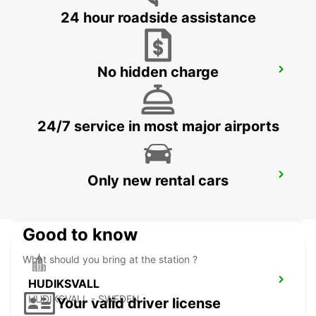
24 hour roadside assistance
No hidden charge
ORNSKOLDSVIK
ORNSKOLDSVIK - SWEDEN
24/7 service in most major airports
HUDIKSVALL TRAIN STATION
Only new rental cars
HUDIKSVALL - SWEDEN
Good to know
What should you bring at the station ?
HUDIKSVALL
HUDIKSVALL - SWEDEN
Your valid driver license