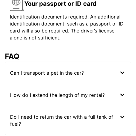
Your passport or ID card
Identification documents required: An additional
identification document, such as a passport or ID
card will also be required. The driver’s license
alone is not sufficient.
FAQ
Can I transport a pet in the car?
How do I extend the length of my rental?
Do I need to return the car with a full tank of
fuel?