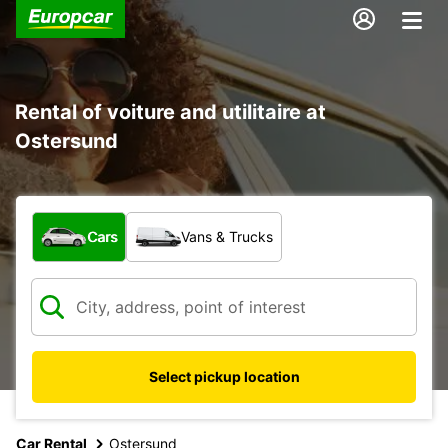
Rental of voiture and utilitaire at
Ostersund
What type of vehicle?
Cars
Vans & Trucks
Select pickup location
Car Rental
Ostersund