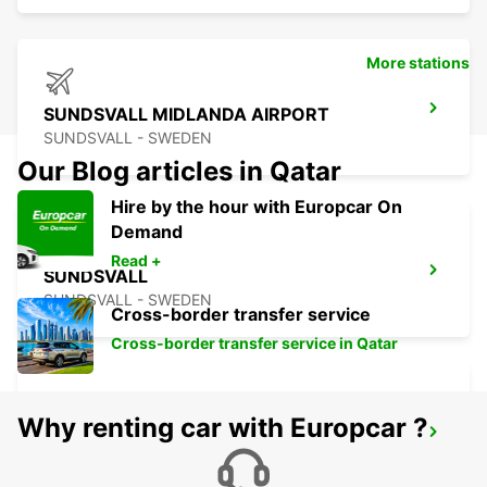
More stations
SUNDSVALL MIDLANDA AIRPORT
SUNDSVALL - SWEDEN
Our Blog articles in Qatar
Hire by the hour with Europcar On
Demand
Read +
SUNDSVALL
SUNDSVALL - SWEDEN
Cross-border transfer service
Cross-border transfer service in Qatar
Why renting car with Europcar ?
SUNDSVALL TRAIN STATION
SUNDSVALL - SWEDEN