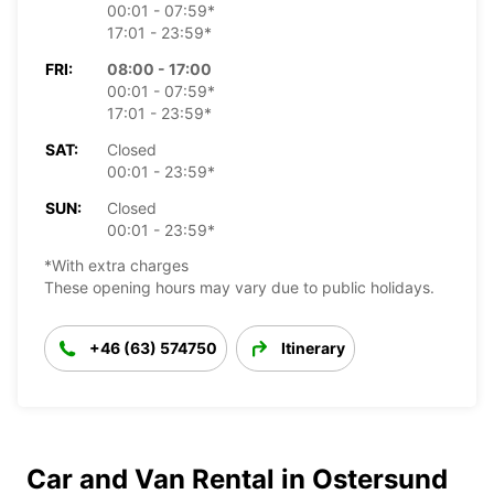
00:01 - 07:59*
17:01 - 23:59*
FRI:
08:00 - 17:00
00:01 - 07:59*
17:01 - 23:59*
SAT:
Closed
00:01 - 23:59*
SUN:
Closed
00:01 - 23:59*
*With extra charges
These opening hours may vary due to public holidays.
+46 (63) 574750
Itinerary
Car and Van Rental in Ostersund