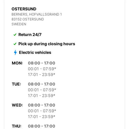
OSTERSUND
BERNERS, HOFVALLSGRAND 1
83152 OSTERSUND
SWEDEN
Return 24/7
Pick up during closing hours
Electric vehicles
MON:
08:00 - 17:00
00:01 - 07:59*
17:01 - 23:59*
TUE:
08:00 - 17:00
00:01 - 07:59*
17:01 - 23:59*
WED:
08:00 - 17:00
00:01 - 07:59*
17:01 - 23:59*
THU:
08:00 - 17:00