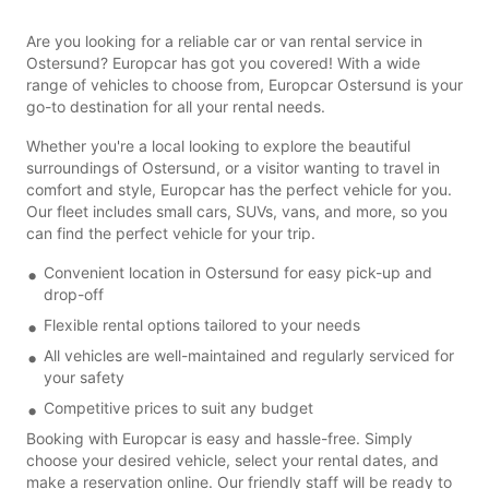
Are you looking for a reliable car or van rental service in
Ostersund? Europcar has got you covered! With a wide
range of vehicles to choose from, Europcar Ostersund is your
go-to destination for all your rental needs.
Whether you're a local looking to explore the beautiful
surroundings of Ostersund, or a visitor wanting to travel in
comfort and style, Europcar has the perfect vehicle for you.
Our fleet includes small cars, SUVs, vans, and more, so you
can find the perfect vehicle for your trip.
Convenient location in Ostersund for easy pick-up and
drop-off
Flexible rental options tailored to your needs
All vehicles are well-maintained and regularly serviced for
your safety
Competitive prices to suit any budget
Booking with Europcar is easy and hassle-free. Simply
choose your desired vehicle, select your rental dates, and
make a reservation online. Our friendly staff will be ready to