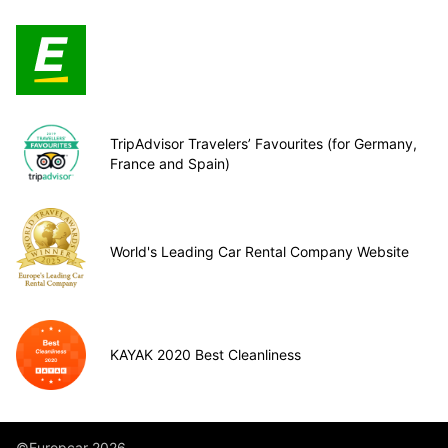
TripAdvisor Travelers’ Favourites (for Germany,
France and Spain)
World's Leading Car Rental Company Website
KAYAK 2020 Best Cleanliness
©Europcar 2026