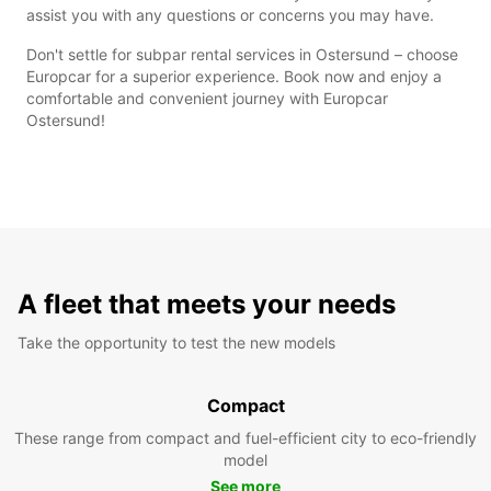
assist you with any questions or concerns you may have.
Don't settle for subpar rental services in Ostersund – choose
Europcar for a superior experience. Book now and enjoy a
comfortable and convenient journey with Europcar
Ostersund!
A fleet that meets your needs
Take the opportunity to test the new models
Compact
These range from compact and fuel-efficient city to eco-friendly
model
See more