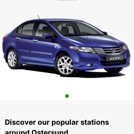
Discover our popular stations
around Ostersund