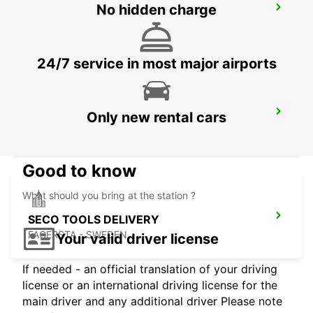
No hidden charge
MOTALA
MOTALA - SWEDEN
24/7 service in most major airports
LUDVIKA
Only new rental cars
LUDVIKA - SWEDEN
Good to know
What should you bring at the station ?
SECO TOOLS DELIVERY
FAGERSTA - SWEDEN
Your valid driver license
If needed - an official translation of your driving
license or an international driving license for the
main driver and any additional driver Please note