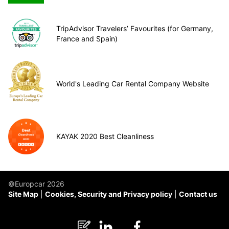
TripAdvisor Travelers’ Favourites (for Germany,
France and Spain)
World's Leading Car Rental Company Website
KAYAK 2020 Best Cleanliness
©Europcar 2026
Site Map
Cookies, Security and Privacy policy
Contact us