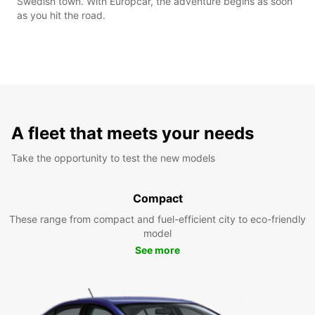
Swedish town. With Europcar, the adventure begins as soon
as you hit the road.
A fleet that meets your needs
Take the opportunity to test the new models
Compact
These range from compact and fuel-efficient city to eco-friendly
model
See more