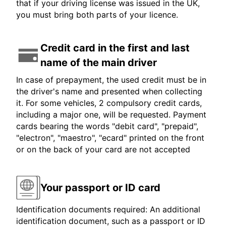
that if your driving license was issued in the UK,
you must bring both parts of your licence.
Credit card in the first and last
name of the main driver
In case of prepayment, the used credit must be in
the driver's name and presented when collecting
it. For some vehicles, 2 compulsory credit cards,
including a major one, will be requested. Payment
cards bearing the words "debit card", "prepaid",
"electron", "maestro", "ecard" printed on the front
or on the back of your card are not accepted
Your passport or ID card
Identification documents required: An additional
identification document, such as a passport or ID