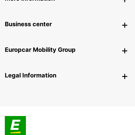
Business center
Europcar Mobility Group
Legal Information