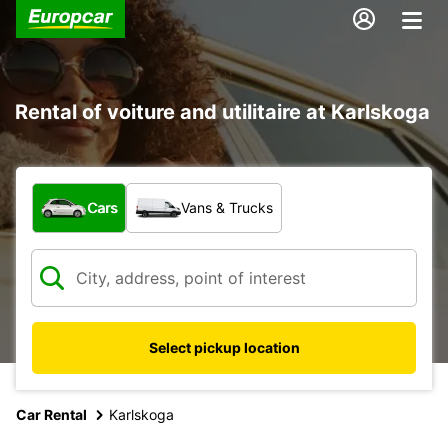
Rental of voiture and utilitaire at Karlskoga
What type of vehicle?
Cars
Vans & Trucks
Select pickup location
Car Rental
Karlskoga