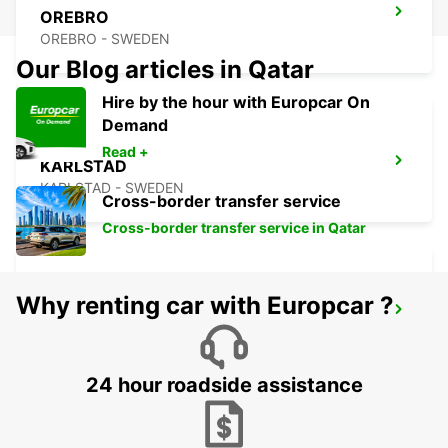
OREBRO
OREBRO - SWEDEN
Our Blog articles in Qatar
Hire by the hour with Europcar On
Demand
Read +
KARLSTAD
KARLSTAD - SWEDEN
Cross-border transfer service
Cross-border transfer service in Qatar
Why renting car with Europcar ?
MARIESTAD
MARIESTAD - SWEDEN
24 hour roadside assistance