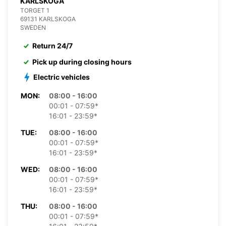
KARLSKOGA
TORGET 1
69131 KARLSKOGA
SWEDEN
Return 24/7
Pick up during closing hours
Electric vehicles
MON:
08:00 - 16:00
00:01 - 07:59*
16:01 - 23:59*
TUE:
08:00 - 16:00
00:01 - 07:59*
16:01 - 23:59*
WED:
08:00 - 16:00
00:01 - 07:59*
16:01 - 23:59*
THU:
08:00 - 16:00
00:01 - 07:59*