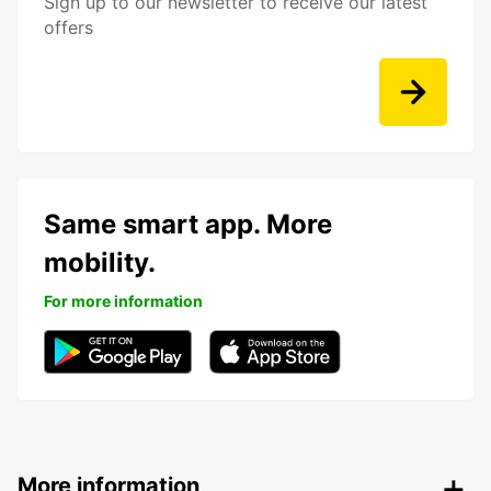
Sign up to our newsletter to receive our latest
offers
Same smart app. More
mobility.
For more information
More information