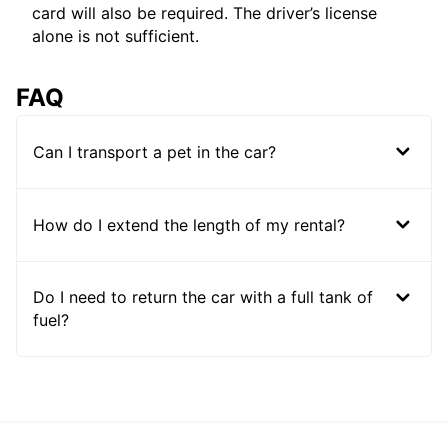
card will also be required. The driver’s license
alone is not sufficient.
FAQ
Can I transport a pet in the car?
How do I extend the length of my rental?
Do I need to return the car with a full tank of
fuel?