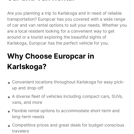
Are you planning a trip to Karlskoga and in need of reliable
transportation? Europcar has you covered with a wide range
of car and van rental options to suit your needs. Whether you
are a local resident looking for a convenient way to get
around or a tourist exploring the beautiful sights of
Karlskoga, Europcar has the perfect vehicle for you.
Why Choose Europcar in
Karlskoga?
Convenient locations throughout Karlskoga for easy pick-
up and drop-off
A diverse fleet of vehicles including compact cars, SUVs,
vans, and more
Flexible rental options to accommodate short-term and
long-term needs
Competitive prices and great deals for budget-conscious
travelers