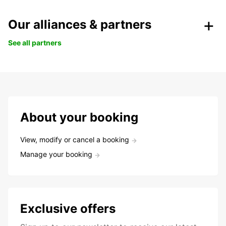
Our alliances & partners
See all partners
About your booking
View, modify or cancel a booking
Manage your booking
Exclusive offers