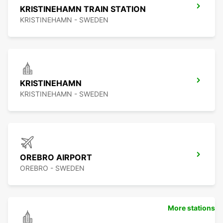
KRISTINEHAMN TRAIN STATION
KRISTINEHAMN - SWEDEN
KRISTINEHAMN
KRISTINEHAMN - SWEDEN
OREBRO AIRPORT
OREBRO - SWEDEN
More stations