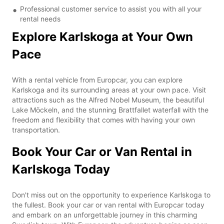
Professional customer service to assist you with all your
rental needs
Explore Karlskoga at Your Own
Pace
With a rental vehicle from Europcar, you can explore
Karlskoga and its surrounding areas at your own pace. Visit
attractions such as the Alfred Nobel Museum, the beautiful
Lake Möckeln, and the stunning Brattfallet waterfall with the
freedom and flexibility that comes with having your own
transportation.
Book Your Car or Van Rental in
Karlskoga Today
Don't miss out on the opportunity to experience Karlskoga to
the fullest. Book your car or van rental with Europcar today
and embark on an unforgettable journey in this charming