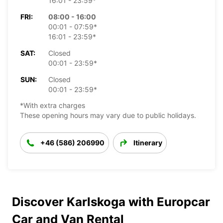
16:01 - 23:59*
FRI:
08:00 - 16:00
00:01 - 07:59*
16:01 - 23:59*
SAT:
Closed
00:01 - 23:59*
SUN:
Closed
00:01 - 23:59*
*With extra charges
These opening hours may vary due to public holidays.
+46 (586) 206990
Itinerary
Discover Karlskoga with Europcar
Car and Van Rental