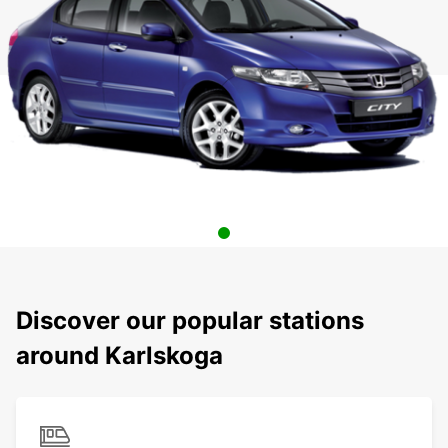
Discover our popular stations
around Karlskoga