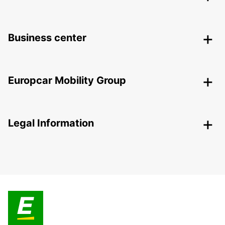
Business center
Europcar Mobility Group
Legal Information