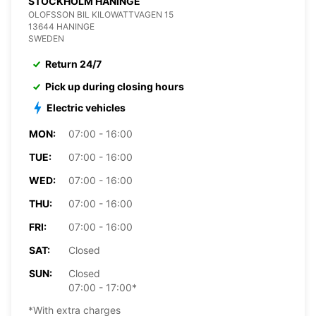
STOCKHOLM HANINGE
OLOFSSON BIL KILOWATTVAGEN 15
13644 HANINGE
SWEDEN
Return 24/7
Pick up during closing hours
Electric vehicles
MON:
07:00 - 16:00
TUE:
07:00 - 16:00
WED:
07:00 - 16:00
THU:
07:00 - 16:00
FRI:
07:00 - 16:00
SAT:
Closed
SUN:
Closed
07:00 - 17:00*
*With extra charges