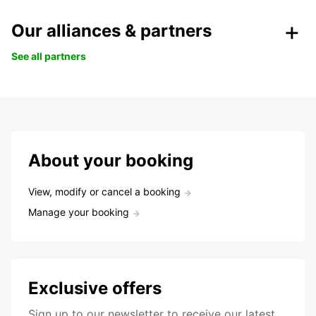
Our alliances & partners
See all partners
About your booking
View, modify or cancel a booking
Manage your booking
Exclusive offers
Sign up to our newsletter to receive our latest