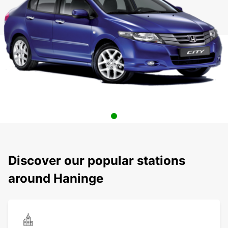
Discover our popular stations
around Haninge