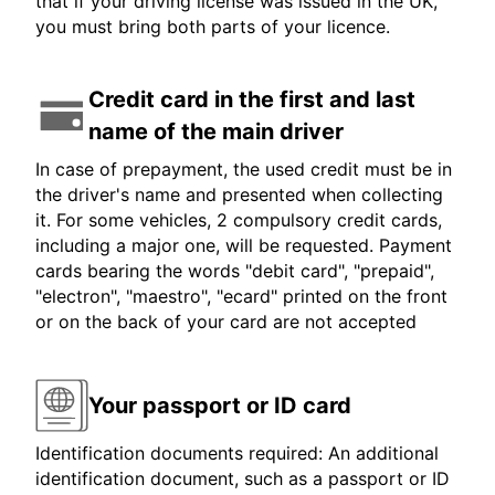
that if your driving license was issued in the UK,
you must bring both parts of your licence.
Credit card in the first and last
name of the main driver
In case of prepayment, the used credit must be in
the driver's name and presented when collecting
it. For some vehicles, 2 compulsory credit cards,
including a major one, will be requested. Payment
cards bearing the words "debit card", "prepaid",
"electron", "maestro", "ecard" printed on the front
or on the back of your card are not accepted
Your passport or ID card
Identification documents required: An additional
identification document, such as a passport or ID