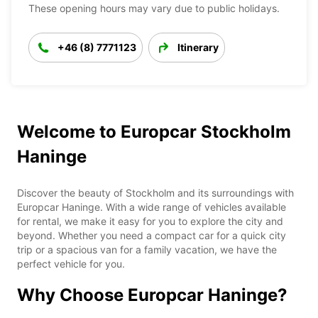
These opening hours may vary due to public holidays.
+46 (8) 7771123
Itinerary
Welcome to Europcar Stockholm
Haninge
Discover the beauty of Stockholm and its surroundings with
Europcar Haninge. With a wide range of vehicles available
for rental, we make it easy for you to explore the city and
beyond. Whether you need a compact car for a quick city
trip or a spacious van for a family vacation, we have the
perfect vehicle for you.
Why Choose Europcar Haninge?