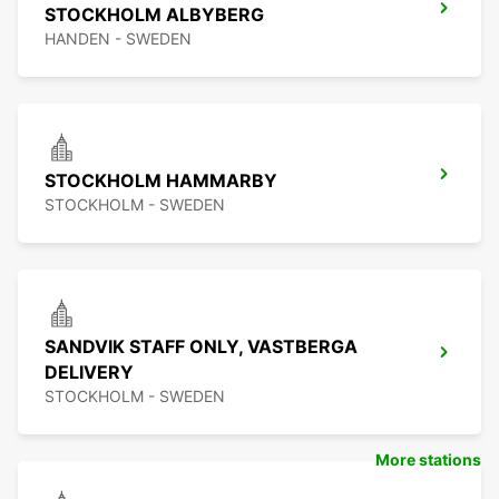
STOCKHOLM ALBYBERG
HANDEN - SWEDEN
STOCKHOLM HAMMARBY
STOCKHOLM - SWEDEN
SANDVIK STAFF ONLY, VASTBERGA
DELIVERY
STOCKHOLM - SWEDEN
More stations