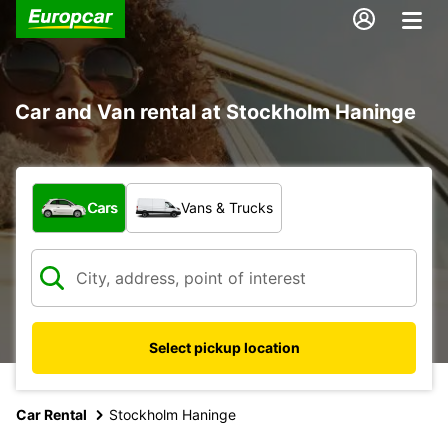
Car and Van rental at Stockholm Haninge
What type of vehicle?
Cars
Vans & Trucks
Select pickup location
Car Rental
Stockholm Haninge