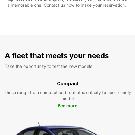
a memorable one. Contact us now to make your reservation.
A fleet that meets your needs
Take the opportunity to test the new models
Compact
These range from compact and fuel-efficient city to eco-friendly
model
See more