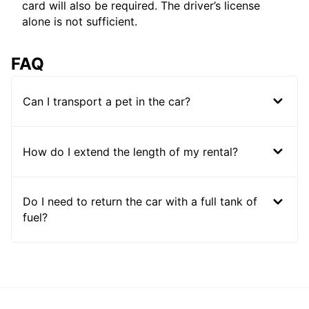
card will also be required. The driver’s license
alone is not sufficient.
FAQ
Can I transport a pet in the car?
How do I extend the length of my rental?
Do I need to return the car with a full tank of
fuel?