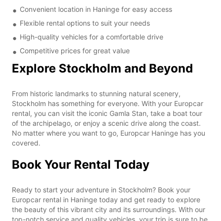
Convenient location in Haninge for easy access
Flexible rental options to suit your needs
High-quality vehicles for a comfortable drive
Competitive prices for great value
Explore Stockholm and Beyond
From historic landmarks to stunning natural scenery,
Stockholm has something for everyone. With your Europcar
rental, you can visit the iconic Gamla Stan, take a boat tour
of the archipelago, or enjoy a scenic drive along the coast.
No matter where you want to go, Europcar Haninge has you
covered.
Book Your Rental Today
Ready to start your adventure in Stockholm? Book your
Europcar rental in Haninge today and get ready to explore
the beauty of this vibrant city and its surroundings. With our
top-notch service and quality vehicles, your trip is sure to be