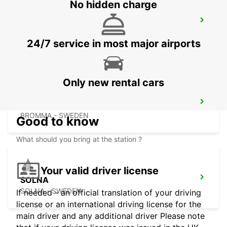
No hidden charge
STOCKHOLM ODENPLAN DELIVERY
POINT
STOCKHOLM - SWEDEN
24/7 service in most major airports
Only new rental cars
STOCKHOLM ULVSUNDA
BROMMA - SWEDEN
Good to know
What should you bring at the station ?
Your valid driver license
SOLNA
SOLNA - SWEDEN
If needed - an official translation of your driving
license or an international driving license for the
main driver and any additional driver Please note