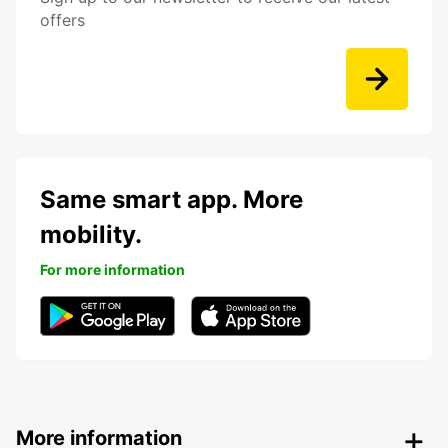
offers
Same smart app. More
mobility.
For more information
More information