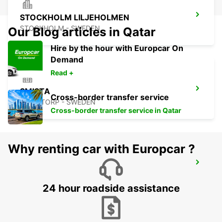
STOCKHOLM LILJEHOLMEN
STOCKHOLM - SWEDEN
Our Blog articles in Qatar
Hire by the hour with Europcar On
Demand
Read +
SMISTA
Cross-border transfer service
SEGELTORP - SWEDEN
Cross-border transfer service in Qatar
Why renting car with Europcar ?
STOCKHOLM CITY
STOCKHOLM - SWEDEN
24 hour roadside assistance