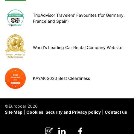
TripAdvisor Travelers’ Favourites (for Germany,
France and Spain)
World's Leading Car Rental Company Website
KAYAK 2020 Best Cleanliness
©Europcar 2026
Site Map
Cookies, Security and Privacy policy
Contact us