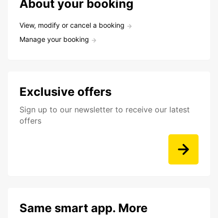
About your booking
View, modify or cancel a booking
Manage your booking
Exclusive offers
Sign up to our newsletter to receive our latest
offers
Same smart app. More