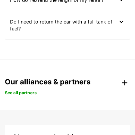
Do I need to return the car with a full tank of
fuel?
Our alliances & partners
See all partners