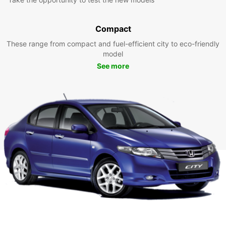
Compact
These range from compact and fuel-efficient city to eco-friendly
model
See more