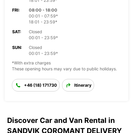
18:01 - 23:59*
FRI:
08:00 - 18:00
00:01 - 07:59*
18:01 - 23:59*
SAT:
Closed
00:01 - 23:59*
SUN:
Closed
00:01 - 23:59*
*With extra charges
These opening hours may vary due to public holidays.
+46 (18) 171730
Itinerary
Discover Car and Van Rental in
SANDVIK COROMANT DELIVERY