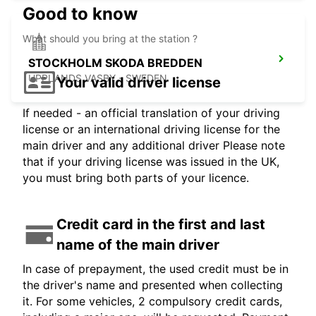
Good to know
What should you bring at the station ?
STOCKHOLM SKODA BREDDEN
UPPLANDS VASBY - SWEDEN
Your valid driver license
If needed - an official translation of your driving
license or an international driving license for the
main driver and any additional driver Please note
that if your driving license was issued in the UK,
you must bring both parts of your licence.
Credit card in the first and last
name of the main driver
In case of prepayment, the used credit must be in
the driver's name and presented when collecting
it. For some vehicles, 2 compulsory credit cards,