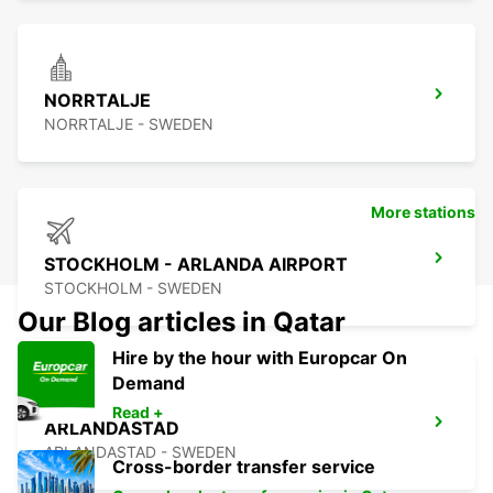
NORRTALJE
NORRTALJE - SWEDEN
More stations
STOCKHOLM - ARLANDA AIRPORT
STOCKHOLM - SWEDEN
Our Blog articles in Qatar
Hire by the hour with Europcar On
Demand
Read +
ARLANDASTAD
ARLANDASTAD - SWEDEN
Cross-border transfer service