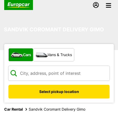
SANDVIK COROMANT DELIVERY GIMO
What type of vehicle?
Cars
Vans & Trucks
Select pickup location
Car Rental
Sandvik Coromant Delivery Gimo