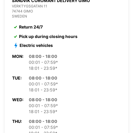
SANDVIK COROMANT DELIVERY GIMO
VERKTYGSGATAN 11
74744 GIMO
SWEDEN
Return 24/7
Pick up during closing hours
Electric vehicles
MON:
08:00 - 18:00
00:01 - 07:59*
18:01 - 23:59*
TUE:
08:00 - 18:00
00:01 - 07:59*
18:01 - 23:59*
WED:
08:00 - 18:00
00:01 - 07:59*
18:01 - 23:59*
THU:
08:00 - 18:00
00:01 - 07:59*