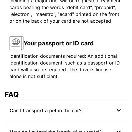
including a major one, will be requested. Payment
cards bearing the words "debit card", "prepaid",
"electron", "maestro", "ecard" printed on the front
or on the back of your card are not accepted
Your passport or ID card
Identification documents required: An additional
identification document, such as a passport or ID
card will also be required. The driver’s license
alone is not sufficient.
FAQ
Can I transport a pet in the car?
How do I extend the length of my rental?