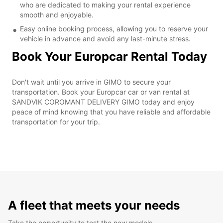
who are dedicated to making your rental experience
smooth and enjoyable.
Easy online booking process, allowing you to reserve your
vehicle in advance and avoid any last-minute stress.
Book Your Europcar Rental Today
Don't wait until you arrive in GIMO to secure your
transportation. Book your Europcar car or van rental at
SANDVIK COROMANT DELIVERY GIMO today and enjoy
peace of mind knowing that you have reliable and affordable
transportation for your trip.
A fleet that meets your needs
Take the opportunity to test the new models