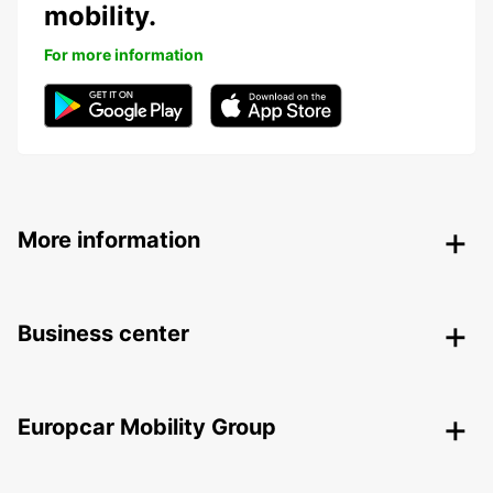
mobility.
For more information
More information
Business center
Europcar Mobility Group