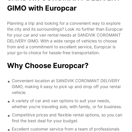
GIMO with Europcar
Planning a trip and looking for a convenient way to explore
the city and its surroundings? Look no further than Europcar
for your car and van rental needs at SANDVIK COROMANT
DELIVERY GIMO. With a wide range of vehicles to choose
from and a commitment to excellent service, Europcar is
your go-to choice for hassle-free transportation.
Why Choose Europcar?
Convenient location at SANDVIK COROMANT DELIVERY
GIMO, making it easy to pick up and drop off your rental
vehicle.
A variety of car and van options to suit your needs,
whether you're traveling solo, with family, or for business.
Competitive prices and flexible rental options, so you can
find the best deal for your budget.
Excellent customer service from a team of professionals