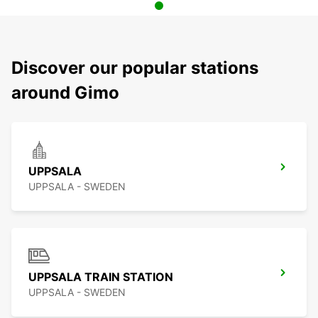
Discover our popular stations
around Gimo
UPPSALA
UPPSALA - SWEDEN
UPPSALA TRAIN STATION
UPPSALA - SWEDEN