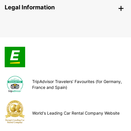
Legal Information
TripAdvisor Travelers’ Favourites (for Germany,
France and Spain)
World's Leading Car Rental Company Website