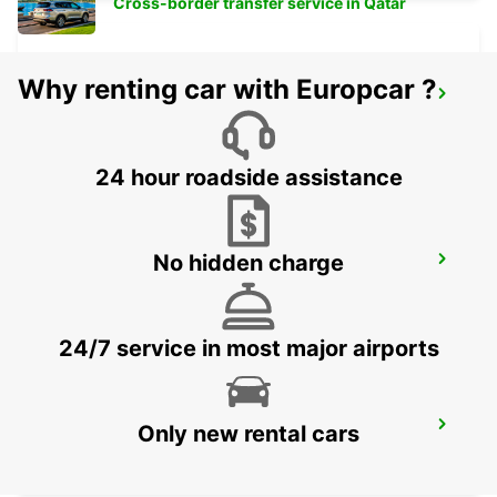
Cross-border transfer service in Qatar
Why renting car with Europcar ?
VALLENTUNA
VALLENTUNA - SWEDEN
24 hour roadside assistance
No hidden charge
UPPLANDS VASBY
UPPLANDS VASBY - SWEDEN
24/7 service in most major airports
STOCKHOLM BREDDEN
Only new rental cars
UPPLANDS VASBY - SWEDEN