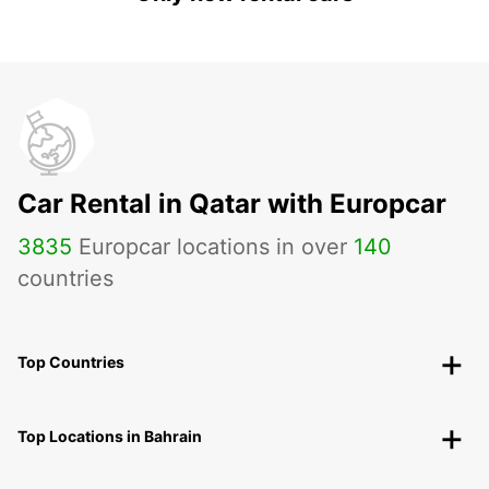
Car Rental in Qatar with Europcar
3835
Europcar locations in over
140
countries
Top Countries
Top Locations in Bahrain