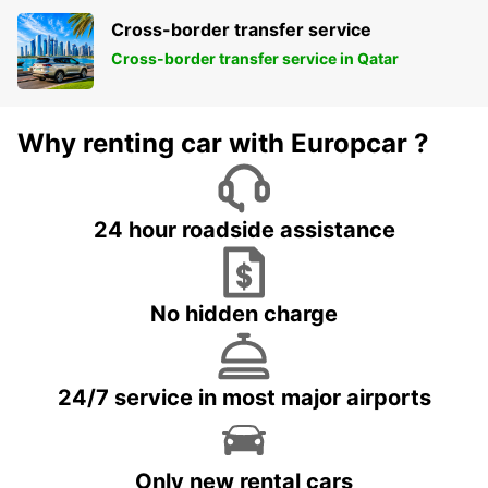
Cross-border transfer service
Cross-border transfer service in Qatar
Why renting car with Europcar ?
24 hour roadside assistance
No hidden charge
24/7 service in most major airports
Only new rental cars