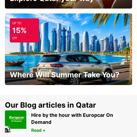
UP TO
15%
Off
Where Will Summer Take You?
Our Blog articles in Qatar
Hire by the hour with Europcar On
Demand
Read +