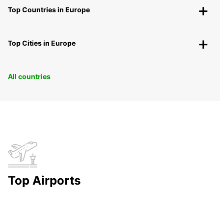
Top Countries in Europe
Top Cities in Europe
All countries
Top Airports