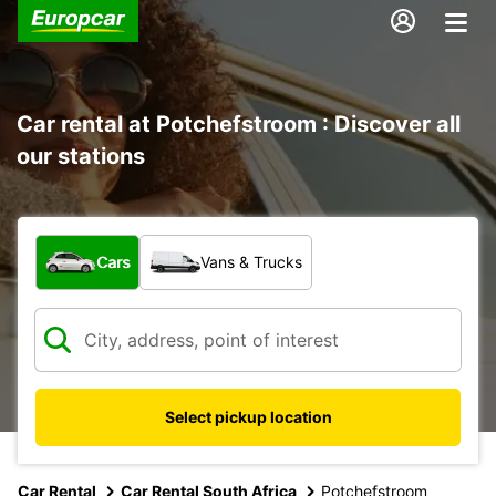
Car rental at Potchefstroom : Discover all
our stations
What type of vehicle?
Cars
Vans & Trucks
Select pickup location
Car Rental
Car Rental South Africa
Potchefstroom