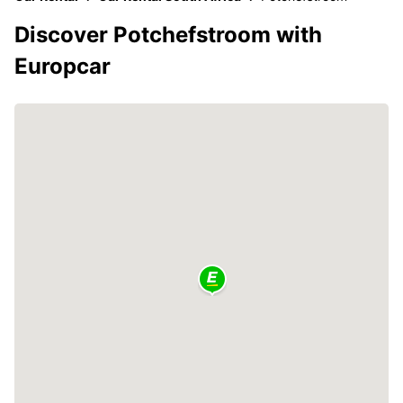
Discover Potchefstroom with
Europcar