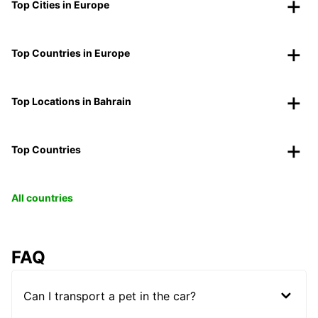
Top Cities in Europe
Top Countries in Europe
Top Locations in Bahrain
Top Countries
All countries
FAQ
Can I transport a pet in the car?