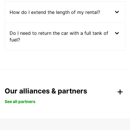
How do I extend the length of my rental?
Do I need to return the car with a full tank of
fuel?
Our alliances & partners
See all partners