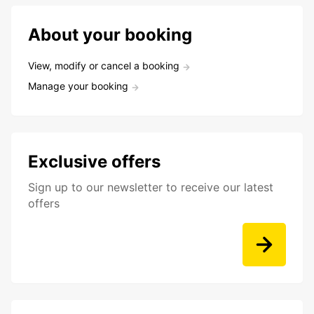
About your booking
View, modify or cancel a booking
Manage your booking
Exclusive offers
Sign up to our newsletter to receive our latest
offers