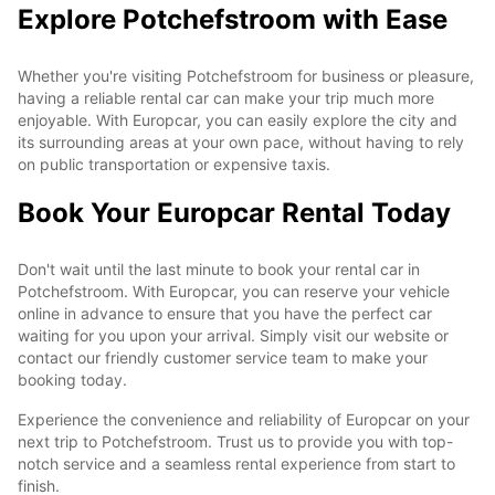
Explore Potchefstroom with Ease
Whether you're visiting Potchefstroom for business or pleasure,
having a reliable rental car can make your trip much more
enjoyable. With Europcar, you can easily explore the city and
its surrounding areas at your own pace, without having to rely
on public transportation or expensive taxis.
Book Your Europcar Rental Today
Don't wait until the last minute to book your rental car in
Potchefstroom. With Europcar, you can reserve your vehicle
online in advance to ensure that you have the perfect car
waiting for you upon your arrival. Simply visit our website or
contact our friendly customer service team to make your
booking today.
Experience the convenience and reliability of Europcar on your
next trip to Potchefstroom. Trust us to provide you with top-
notch service and a seamless rental experience from start to
finish.