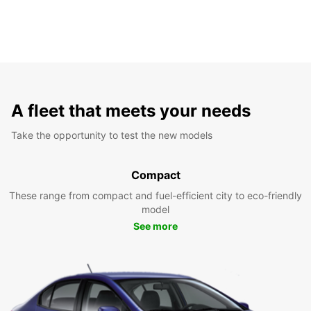
A fleet that meets your needs
Take the opportunity to test the new models
Compact
These range from compact and fuel-efficient city to eco-friendly
model
See more