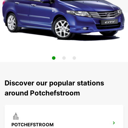
Discover our popular stations
around Potchefstroom
POTCHEFSTROOM