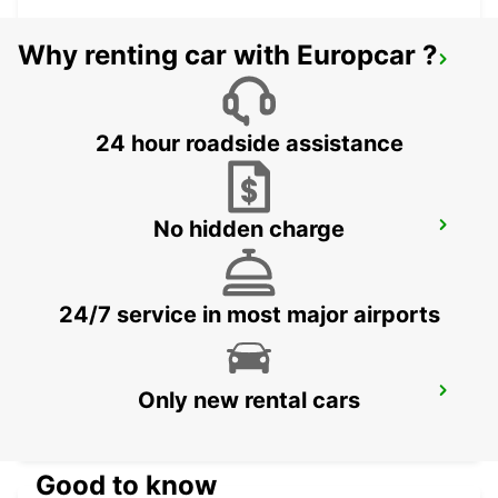
Why renting car with Europcar ?
MKUZE
KWAZULU NATAL - SOUTH AFRICA
24 hour roadside assistance
No hidden charge
PIETERMARITZBURG AIRPORT
PIETERMARITZBURG - SOUTH AFRICA
24/7 service in most major airports
WITBANK
Only new rental cars
WITBANK - SOUTH AFRICA
Good to know