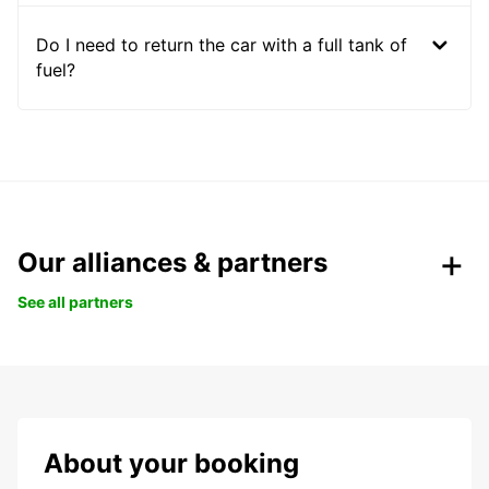
Do I need to return the car with a full tank of
fuel?
Our alliances & partners
See all partners
About your booking