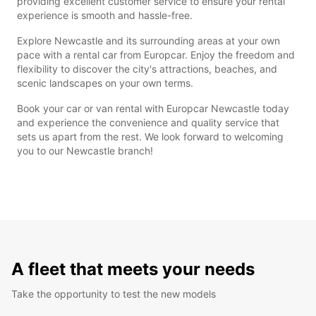
providing excellent customer service to ensure your rental
experience is smooth and hassle-free.
Explore Newcastle and its surrounding areas at your own
pace with a rental car from Europcar. Enjoy the freedom and
flexibility to discover the city's attractions, beaches, and
scenic landscapes on your own terms.
Book your car or van rental with Europcar Newcastle today
and experience the convenience and quality service that
sets us apart from the rest. We look forward to welcoming
you to our Newcastle branch!
A fleet that meets your needs
Take the opportunity to test the new models