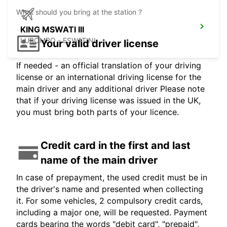
What should you bring at the station ?
KING MSWATI III
LUBOMBO - ESWATINI
Your valid driver license
If needed - an official translation of your driving
license or an international driving license for the
main driver and any additional driver Please note
that if your driving license was issued in the UK,
you must bring both parts of your licence.
Credit card in the first and last
name of the main driver
In case of prepayment, the used credit must be in
the driver's name and presented when collecting
it. For some vehicles, 2 compulsory credit cards,
including a major one, will be requested. Payment
cards bearing the words "debit card", "prepaid",