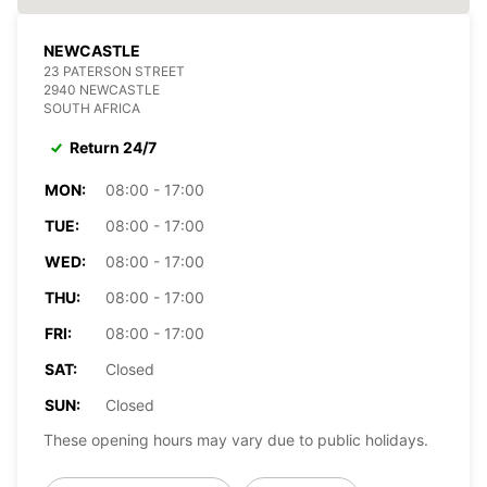
NEWCASTLE
23 PATERSON STREET
2940 NEWCASTLE
SOUTH AFRICA
Return 24/7
MON:
08:00 - 17:00
TUE:
08:00 - 17:00
WED:
08:00 - 17:00
THU:
08:00 - 17:00
FRI:
08:00 - 17:00
SAT:
Closed
SUN:
Closed
These opening hours may vary due to public holidays.