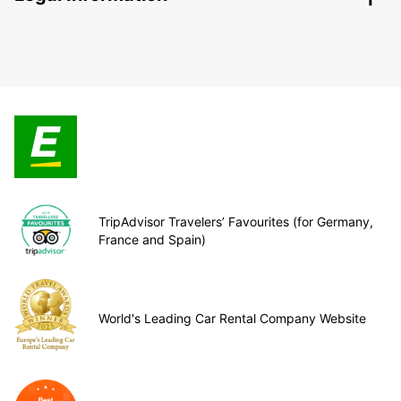
TripAdvisor Travelers’ Favourites (for Germany,
France and Spain)
World's Leading Car Rental Company Website