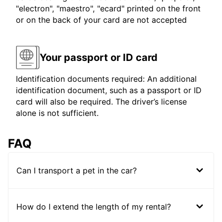
"electron", "maestro", "ecard" printed on the front
or on the back of your card are not accepted
Your passport or ID card
Identification documents required: An additional
identification document, such as a passport or ID
card will also be required. The driver’s license
alone is not sufficient.
FAQ
Can I transport a pet in the car?
How do I extend the length of my rental?