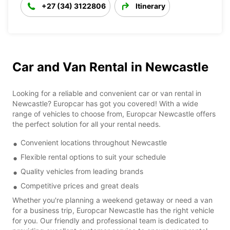
+27 (34) 3122806
Itinerary
Car and Van Rental in Newcastle
Looking for a reliable and convenient car or van rental in
Newcastle? Europcar has got you covered! With a wide
range of vehicles to choose from, Europcar Newcastle offers
the perfect solution for all your rental needs.
Convenient locations throughout Newcastle
Flexible rental options to suit your schedule
Quality vehicles from leading brands
Competitive prices and great deals
Whether you're planning a weekend getaway or need a van
for a business trip, Europcar Newcastle has the right vehicle
for you. Our friendly and professional team is dedicated to