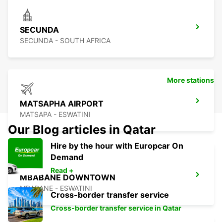
SECUNDA
SECUNDA - SOUTH AFRICA
More stations
MATSAPHA AIRPORT
MATSAPA - ESWATINI
Our Blog articles in Qatar
Hire by the hour with Europcar On
Demand
Read +
MBABANE DOWNTOWN
MBABANE - ESWATINI
Cross-border transfer service
Cross-border transfer service in Qatar