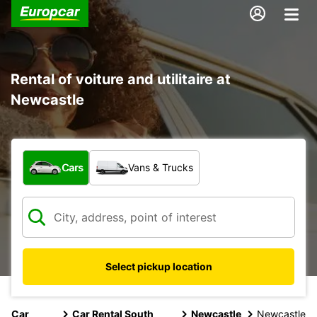
Rental of voiture and utilitaire at
Newcastle
What type of vehicle?
Cars
Vans & Trucks
Select pickup location
Car
Car Rental South
Newcastle
Newcastle