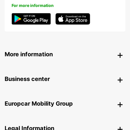
For more information
More information
Business center
Europcar Mobility Group
Legal Information