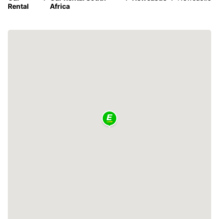
Rental
Africa