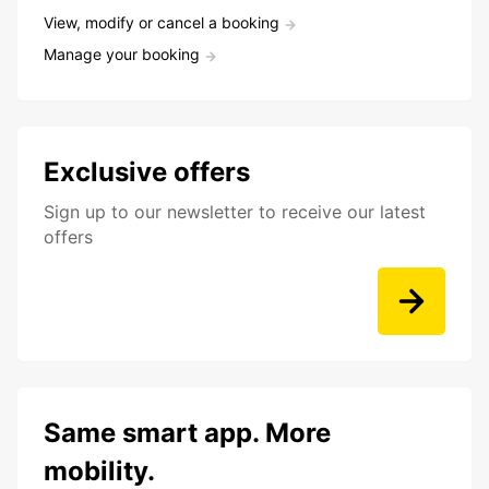
View, modify or cancel a booking
Manage your booking
Exclusive offers
Sign up to our newsletter to receive our latest
offers
Same smart app. More
mobility.