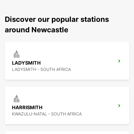
Discover our popular stations
around Newcastle
LADYSMITH
LADYSMITH - SOUTH AFRICA
HARRISMITH
KWAZULU-NATAL - SOUTH AFRICA