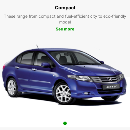
Compact
These range from compact and fuel-efficient city to eco-friendly
model
See more