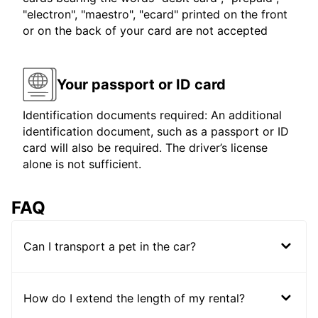
"electron", "maestro", "ecard" printed on the front
or on the back of your card are not accepted
Your passport or ID card
Identification documents required: An additional
identification document, such as a passport or ID
card will also be required. The driver’s license
alone is not sufficient.
FAQ
Can I transport a pet in the car?
How do I extend the length of my rental?