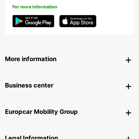
For more information
More information
Business center
Europcar Mobility Group
Legal Information