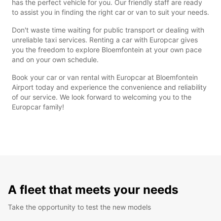
has the perfect vehicle for you. Our friendly staff are ready
to assist you in finding the right car or van to suit your needs.
Don't waste time waiting for public transport or dealing with
unreliable taxi services. Renting a car with Europcar gives
you the freedom to explore Bloemfontein at your own pace
and on your own schedule.
Book your car or van rental with Europcar at Bloemfontein
Airport today and experience the convenience and reliability
of our service. We look forward to welcoming you to the
Europcar family!
A fleet that meets your needs
Take the opportunity to test the new models