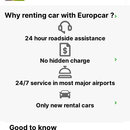
Why renting car with Europcar ?
HARRISMITH
KWAZULU-NATAL - SOUTH AFRICA
24 hour roadside assistance
No hidden charge
VANDERBIJLPARK
VANDERBIJLPARK - SOUTH AFRICA
24/7 service in most major airports
QUEENSTOWN
Only new rental cars
QUEENSTOWN - SOUTH AFRICA
Good to know