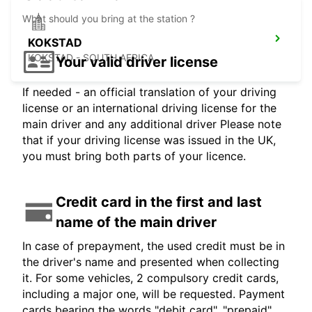
What should you bring at the station ?
KOKSTAD
KOKSTAD - SOUTH AFRICA
Your valid driver license
If needed - an official translation of your driving
license or an international driving license for the
main driver and any additional driver Please note
that if your driving license was issued in the UK,
you must bring both parts of your licence.
Credit card in the first and last
name of the main driver
In case of prepayment, the used credit must be in
the driver's name and presented when collecting
it. For some vehicles, 2 compulsory credit cards,
including a major one, will be requested. Payment
cards bearing the words "debit card", "prepaid",