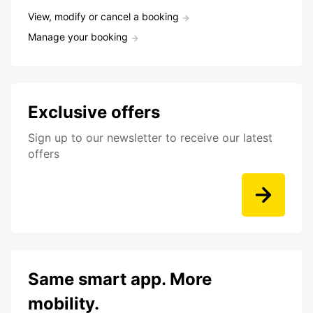
View, modify or cancel a booking
Manage your booking
Exclusive offers
Sign up to our newsletter to receive our latest
offers
Same smart app. More
mobility.