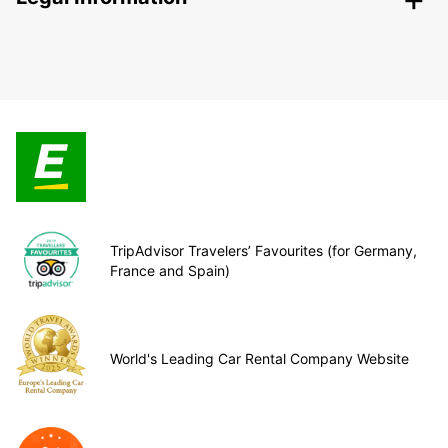
TripAdvisor Travelers’ Favourites (for Germany,
France and Spain)
World's Leading Car Rental Company Website