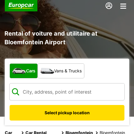
Rental of voiture and utilitaire at
Bloemfontein Airport
What type of vehicle?
Cars
Vans & Trucks
Select pickup location
Car
Car Rental
Bloemfontein
Bloemfontein