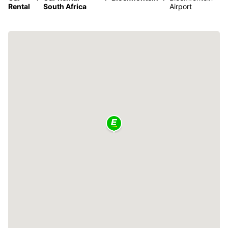
Rental
South Africa
Airport