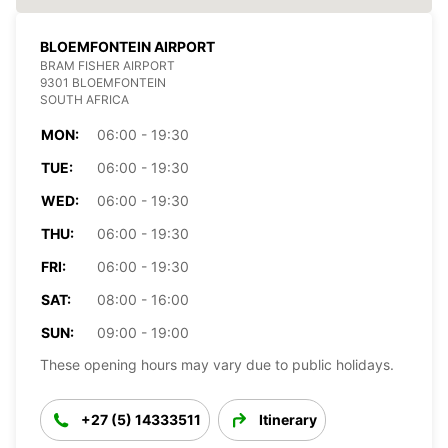
BLOEMFONTEIN AIRPORT
BRAM FISHER AIRPORT
9301 BLOEMFONTEIN
SOUTH AFRICA
MON:
06:00 - 19:30
TUE:
06:00 - 19:30
WED:
06:00 - 19:30
THU:
06:00 - 19:30
FRI:
06:00 - 19:30
SAT:
08:00 - 16:00
SUN:
09:00 - 19:00
These opening hours may vary due to public holidays.
+27 (5) 14333511
Itinerary