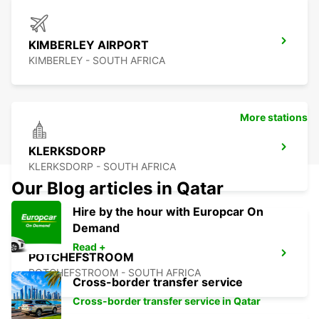
KIMBERLEY AIRPORT
KIMBERLEY - SOUTH AFRICA
More stations
KLERKSDORP
KLERKSDORP - SOUTH AFRICA
Our Blog articles in Qatar
Hire by the hour with Europcar On
Demand
Read +
POTCHEFSTROOM
POTCHEFSTROOM - SOUTH AFRICA
Cross-border transfer service
Cross-border transfer service in Qatar