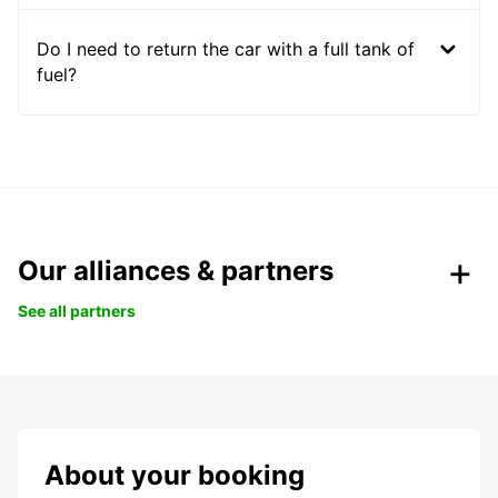
Do I need to return the car with a full tank of
fuel?
Our alliances & partners
See all partners
About your booking