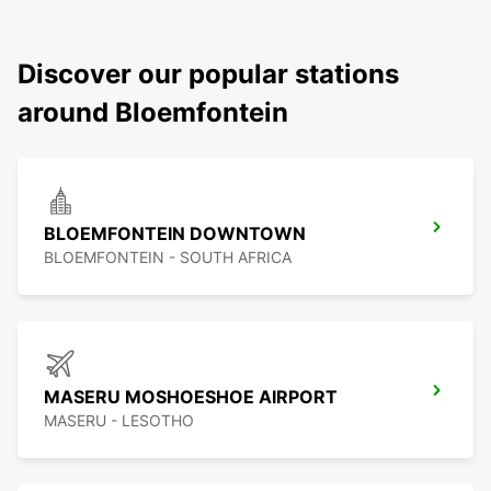
Discover our popular stations
around Bloemfontein
BLOEMFONTEIN DOWNTOWN
BLOEMFONTEIN - SOUTH AFRICA
MASERU MOSHOESHOE AIRPORT
MASERU - LESOTHO