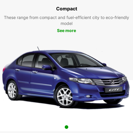
Compact
These range from compact and fuel-efficient city to eco-friendly
model
See more