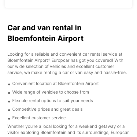
Car and van rental in
Bloemfontein Airport
Looking for a reliable and convenient car rental service at
Bloemfontein Airport? Europcar has got you covered! With
our wide selection of vehicles and excellent customer
service, we make renting a car or van easy and hassle-free.
Convenient location at Bloemfontein Airport
Wide range of vehicles to choose from
Flexible rental options to suit your needs
Competitive prices and great deals
Excellent customer service
Whether you're a local looking for a weekend getaway or a
visitor exploring Bloemfontein and its surroundings, Europcar