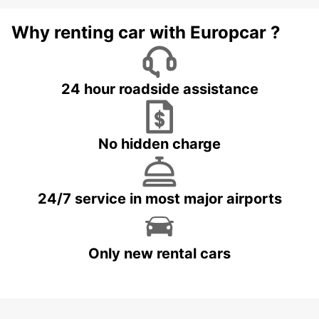
Why renting car with Europcar ?
24 hour roadside assistance
No hidden charge
24/7 service in most major airports
Only new rental cars