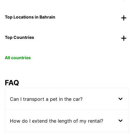
Top Locations in Bahrain
Top Countries
All countries
FAQ
Can I transport a pet in the car?
How do I extend the length of my rental?