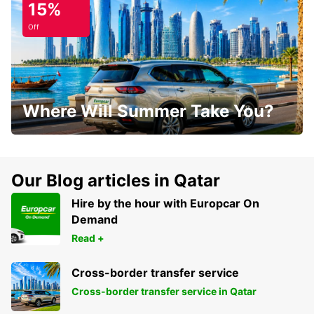
15%
Off
Where Will Summer Take You?
Our Blog articles in Qatar
Hire by the hour with Europcar On
Demand
Read +
Cross-border transfer service
Cross-border transfer service in Qatar