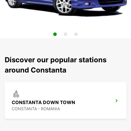
Discover our popular stations
around Constanta
CONSTANTA DOWN TOWN
CONSTANTA - ROMANIA