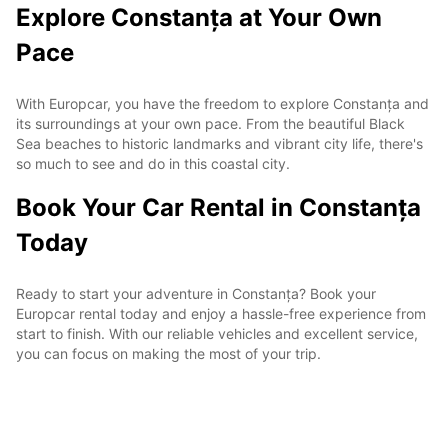
Explore Constanța at Your Own
Pace
With Europcar, you have the freedom to explore Constanța and
its surroundings at your own pace. From the beautiful Black
Sea beaches to historic landmarks and vibrant city life, there's
so much to see and do in this coastal city.
Book Your Car Rental in Constanța
Today
Ready to start your adventure in Constanța? Book your
Europcar rental today and enjoy a hassle-free experience from
start to finish. With our reliable vehicles and excellent service,
you can focus on making the most of your trip.