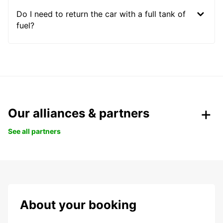
Do I need to return the car with a full tank of
fuel?
Our alliances & partners
See all partners
About your booking