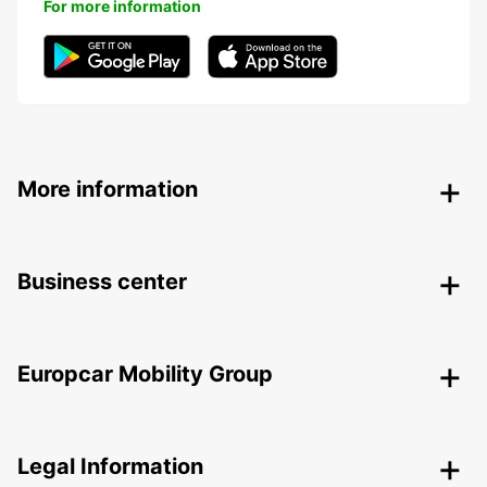
For more information
More information
Business center
Europcar Mobility Group
Legal Information