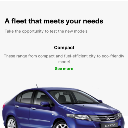
A fleet that meets your needs
Take the opportunity to test the new models
Compact
These range from compact and fuel-efficient city to eco-friendly
model
See more