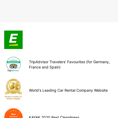
TripAdvisor Travelers’ Favourites (for Germany,
France and Spain)
World's Leading Car Rental Company Website
KAYAK 2020 Best Cleanliness