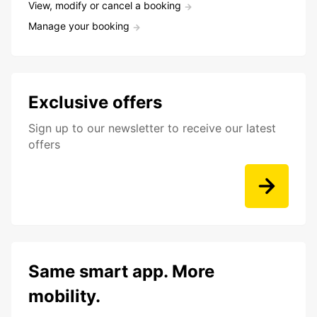
View, modify or cancel a booking
Manage your booking
Exclusive offers
Sign up to our newsletter to receive our latest
offers
Same smart app. More
mobility.