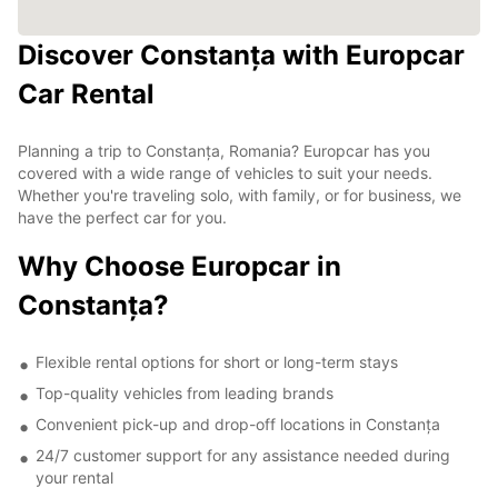
Discover Constanța with Europcar
Car Rental
Planning a trip to Constanța, Romania? Europcar has you
covered with a wide range of vehicles to suit your needs.
Whether you're traveling solo, with family, or for business, we
have the perfect car for you.
Why Choose Europcar in
Constanța?
Flexible rental options for short or long-term stays
Top-quality vehicles from leading brands
Convenient pick-up and drop-off locations in Constanța
24/7 customer support for any assistance needed during
your rental