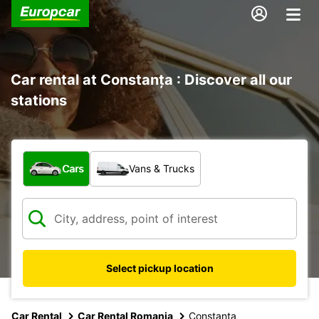
Car rental at Constanța : Discover all our
stations
What type of vehicle?
Cars
Vans & Trucks
Select pickup location
Car Rental
Car Rental Romania
Constanta