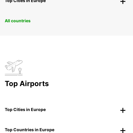
Top Cities in Europe
All countries
Top Airports
Top Cities in Europe
Top Countries in Europe