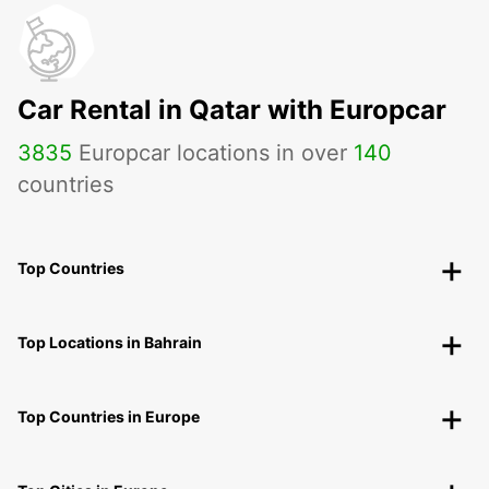
Car Rental in Qatar with Europcar
3835
Europcar locations in over
140
countries
Top Countries
Top Locations in Bahrain
Top Countries in Europe