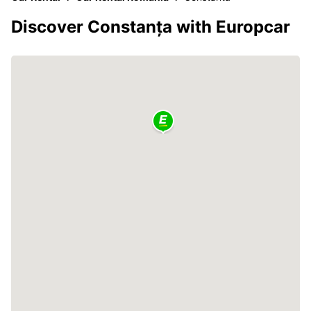
Discover Constanța with Europcar