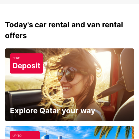
Today's car rental and van rental
offers
ZERO
Deposit
Explore Qatar your way
UP TO