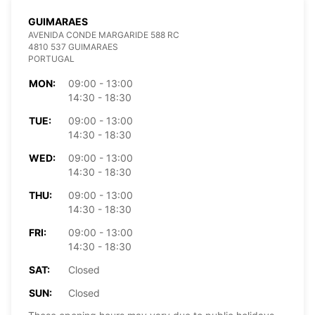
GUIMARAES
AVENIDA CONDE MARGARIDE 588 RC
4810 537 GUIMARAES
PORTUGAL
MON:
09:00 - 13:00
14:30 - 18:30
TUE:
09:00 - 13:00
14:30 - 18:30
WED:
09:00 - 13:00
14:30 - 18:30
THU:
09:00 - 13:00
14:30 - 18:30
FRI:
09:00 - 13:00
14:30 - 18:30
SAT:
Closed
SUN:
Closed