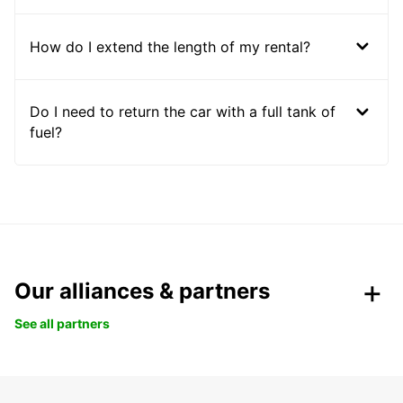
How do I extend the length of my rental?
Do I need to return the car with a full tank of
fuel?
Our alliances & partners
See all partners