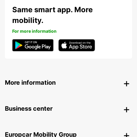
Same smart app. More
mobility.
For more information
More information
Business center
Europcar Mobility Group