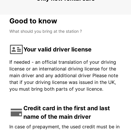
Good to know
What should you bring at the station ?
Your valid driver license
If needed - an official translation of your driving
license or an international driving license for the
main driver and any additional driver Please note
that if your driving license was issued in the UK,
you must bring both parts of your licence.
Credit card in the first and last
name of the main driver
In case of prepayment, the used credit must be in