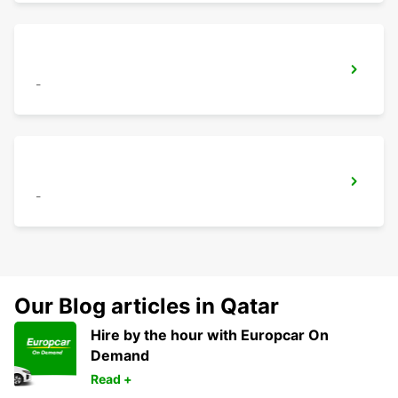
-
-
Our Blog articles in Qatar
Hire by the hour with Europcar On
Demand
Read +