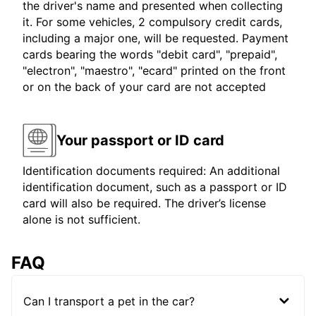
the driver's name and presented when collecting
it. For some vehicles, 2 compulsory credit cards,
including a major one, will be requested. Payment
cards bearing the words "debit card", "prepaid",
"electron", "maestro", "ecard" printed on the front
or on the back of your card are not accepted
Your passport or ID card
Identification documents required: An additional
identification document, such as a passport or ID
card will also be required. The driver’s license
alone is not sufficient.
FAQ
Can I transport a pet in the car?