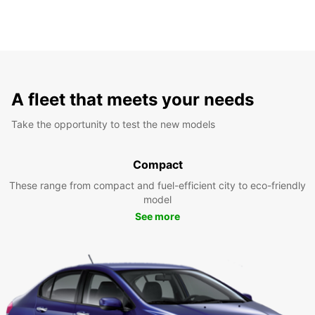
A fleet that meets your needs
Take the opportunity to test the new models
Compact
These range from compact and fuel-efficient city to eco-friendly
model
See more