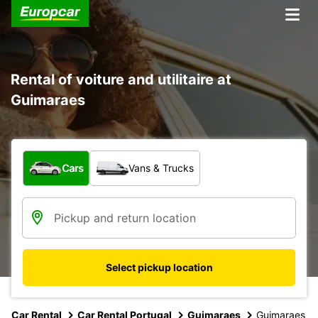
Rental of voiture and utilitaire at
Guimaraes
What type of vehicle?
Cars
Vans & Trucks
Select pickup location
Car Rental
Car Rental Portugal
Guimaraes
Guimaraes