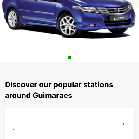
Discover our popular stations
around Guimaraes
-