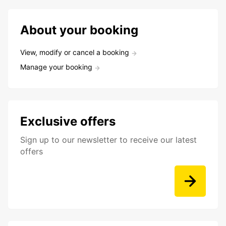
About your booking
View, modify or cancel a booking
Manage your booking
Exclusive offers
Sign up to our newsletter to receive our latest
offers