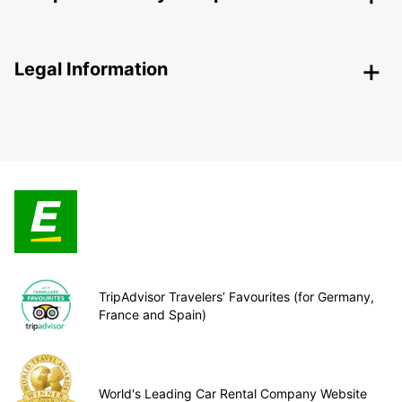
Legal Information
TripAdvisor Travelers’ Favourites (for Germany,
France and Spain)
World's Leading Car Rental Company Website