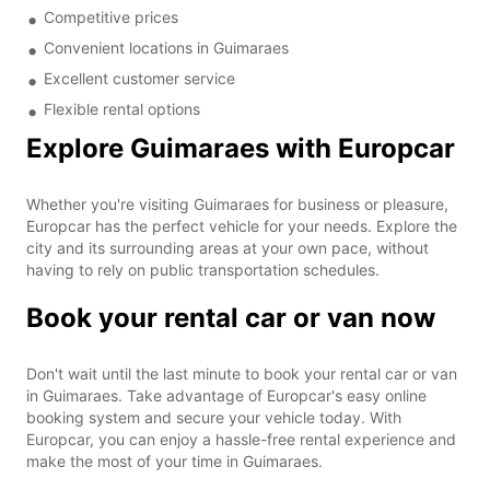
Competitive prices
Convenient locations in Guimaraes
Excellent customer service
Flexible rental options
Explore Guimaraes with Europcar
Whether you're visiting Guimaraes for business or pleasure,
Europcar has the perfect vehicle for your needs. Explore the
city and its surrounding areas at your own pace, without
having to rely on public transportation schedules.
Book your rental car or van now
Don't wait until the last minute to book your rental car or van
in Guimaraes. Take advantage of Europcar's easy online
booking system and secure your vehicle today. With
Europcar, you can enjoy a hassle-free rental experience and
make the most of your time in Guimaraes.