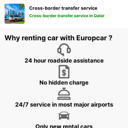
Cross-border transfer service
Cross-border transfer service in Qatar
Why renting car with Europcar ?
24 hour roadside assistance
No hidden charge
24/7 service in most major airports
Only new rental cars