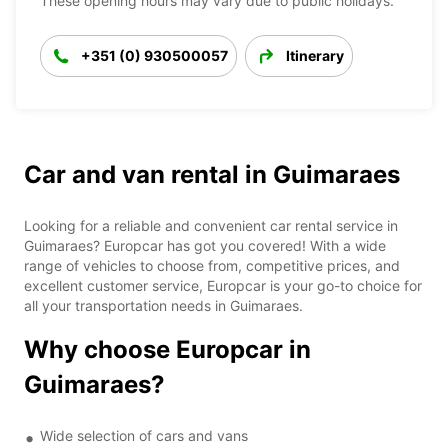
These opening hours may vary due to public holidays.
+351 (0) 930500057
Itinerary
Car and van rental in Guimaraes
Looking for a reliable and convenient car rental service in
Guimaraes? Europcar has got you covered! With a wide
range of vehicles to choose from, competitive prices, and
excellent customer service, Europcar is your go-to choice for
all your transportation needs in Guimaraes.
Why choose Europcar in
Guimaraes?
Wide selection of cars and vans