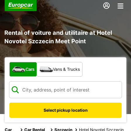
Rental of voiture and utilitaire at Hotel
Novotel Szczecin Meet Point
What type of vehicle?
Cars
Vans & Trucks
Select pickup location
Car
Car Rental
Szczecin
Hotel Novotel Szczecin