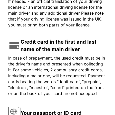
If needed - an official translation of your driving
license or an international driving license for the
main driver and any additional driver Please note
that if your driving license was issued in the UK,
you must bring both parts of your licence.
Credit card in the first and last
name of the main driver
In case of prepayment, the used credit must be in
the driver's name and presented when collecting
it. For some vehicles, 2 compulsory credit cards,
including a major one, will be requested. Payment
cards bearing the words "debit card", "prepaid",
"electron", "maestro", "ecard" printed on the front
or on the back of your card are not accepted
Your passport or ID card