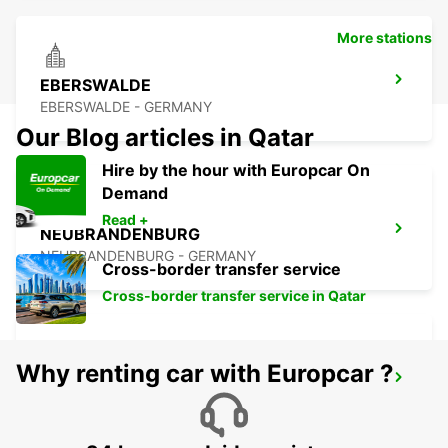
More stations
EBERSWALDE
EBERSWALDE - GERMANY
Our Blog articles in Qatar
Hire by the hour with Europcar On
Demand
Read +
NEUBRANDENBURG
NEUBRANDENBURG - GERMANY
Cross-border transfer service
Cross-border transfer service in Qatar
Why renting car with Europcar ?
GREIFSWALD
GREIFSWALD - GERMANY