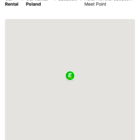
Rental
Poland
Meet Point