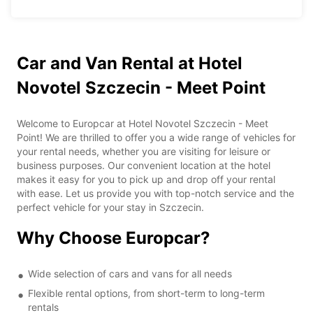
Car and Van Rental at Hotel
Novotel Szczecin - Meet Point
Welcome to Europcar at Hotel Novotel Szczecin - Meet
Point! We are thrilled to offer you a wide range of vehicles for
your rental needs, whether you are visiting for leisure or
business purposes. Our convenient location at the hotel
makes it easy for you to pick up and drop off your rental
with ease. Let us provide you with top-notch service and the
perfect vehicle for your stay in Szczecin.
Why Choose Europcar?
Wide selection of cars and vans for all needs
Flexible rental options, from short-term to long-term
rentals