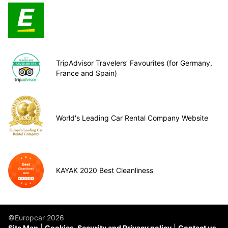
TripAdvisor Travelers’ Favourites (for Germany,
France and Spain)
World's Leading Car Rental Company Website
KAYAK 2020 Best Cleanliness
©Europcar 2026
Site Map
Cookies, Security and Privacy policy
Contact us