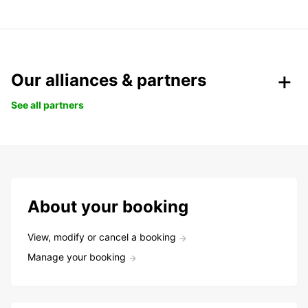
Our alliances & partners
See all partners
About your booking
View, modify or cancel a booking
Manage your booking