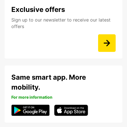
Exclusive offers
Sign up to our newsletter to receive our latest
offers
Same smart app. More
mobility.
For more information