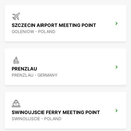
SZCZECIN AIRPORT MEETING POINT
GOLENIOW - POLAND
PRENZLAU
PRENZLAU - GERMANY
SWINOUJSCIE FERRY MEETING POINT
SWINOUJSCIE - POLAND