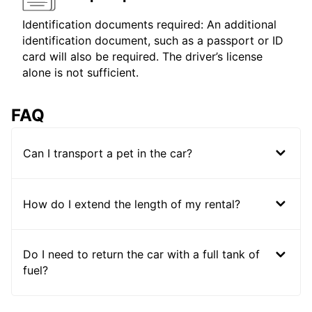
Identification documents required: An additional
identification document, such as a passport or ID
card will also be required. The driver’s license
alone is not sufficient.
FAQ
Can I transport a pet in the car?
How do I extend the length of my rental?
Do I need to return the car with a full tank of
fuel?