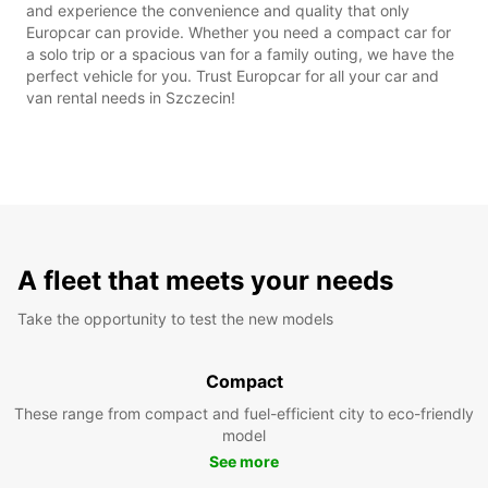
and experience the convenience and quality that only
Europcar can provide. Whether you need a compact car for
a solo trip or a spacious van for a family outing, we have the
perfect vehicle for you. Trust Europcar for all your car and
van rental needs in Szczecin!
A fleet that meets your needs
Take the opportunity to test the new models
Compact
These range from compact and fuel-efficient city to eco-friendly
model
See more