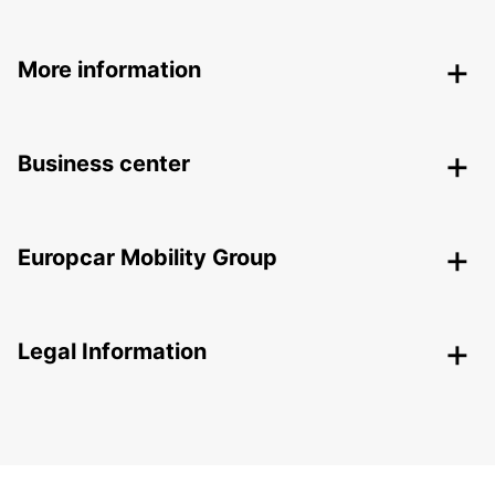
More information
Business center
Europcar Mobility Group
Legal Information