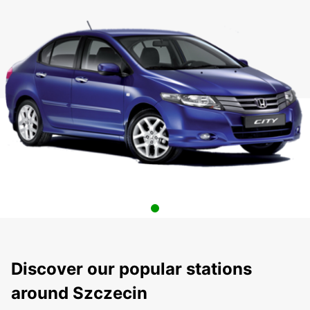
Discover our popular stations
around Szczecin