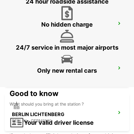
24 hour roadside assistance
No hidden charge
BERNAU
BERNAU BEI BERLIN - GERMANY
24/7 service in most major airports
BERLIN HELLERSDORF
Only new rental cars
BERLIN - GERMANY
Good to know
What should you bring at the station ?
BERLIN LICHTENBERG
BERLIN - GERMANY
Your valid driver license