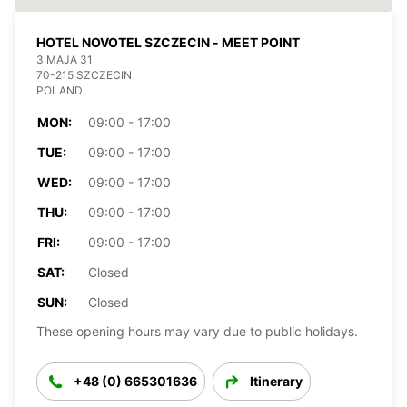
HOTEL NOVOTEL SZCZECIN - MEET POINT
3 MAJA 31
70-215 SZCZECIN
POLAND
MON:
09:00 - 17:00
TUE:
09:00 - 17:00
WED:
09:00 - 17:00
THU:
09:00 - 17:00
FRI:
09:00 - 17:00
SAT:
Closed
SUN:
Closed
These opening hours may vary due to public holidays.
+48 (0) 665301636
Itinerary