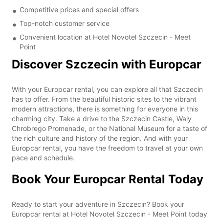
Competitive prices and special offers
Top-notch customer service
Convenient location at Hotel Novotel Szczecin - Meet
Point
Discover Szczecin with Europcar
With your Europcar rental, you can explore all that Szczecin
has to offer. From the beautiful historic sites to the vibrant
modern attractions, there is something for everyone in this
charming city. Take a drive to the Szczecin Castle, Waly
Chrobrego Promenade, or the National Museum for a taste of
the rich culture and history of the region. And with your
Europcar rental, you have the freedom to travel at your own
pace and schedule.
Book Your Europcar Rental Today
Ready to start your adventure in Szczecin? Book your
Europcar rental at Hotel Novotel Szczecin - Meet Point today