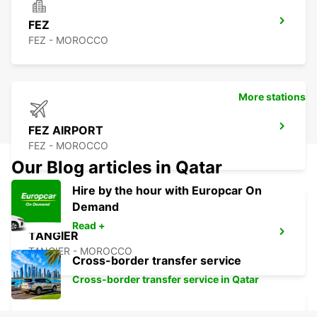
FEZ
FEZ - MOROCCO
More stations
FEZ AIRPORT
FEZ - MOROCCO
Our Blog articles in Qatar
Hire by the hour with Europcar On
Demand
Read +
TANGIER
TANGIER - MOROCCO
Cross-border transfer service
Cross-border transfer service in Qatar