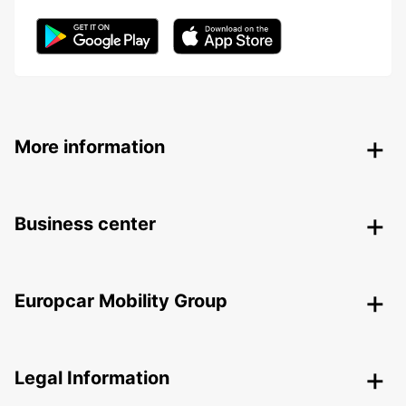
More information
Business center
Europcar Mobility Group
Legal Information