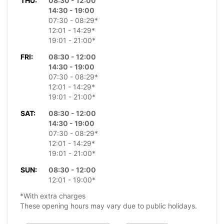
THU:
08:30 - 12:00
14:30 - 19:00
07:30 - 08:29*
12:01 - 14:29*
19:01 - 21:00*
FRI:
08:30 - 12:00
14:30 - 19:00
07:30 - 08:29*
12:01 - 14:29*
19:01 - 21:00*
SAT:
08:30 - 12:00
14:30 - 19:00
07:30 - 08:29*
12:01 - 14:29*
19:01 - 21:00*
SUN:
08:30 - 12:00
12:01 - 19:00*
*With extra charges
These opening hours may vary due to public holidays.