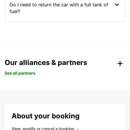
Do I need to return the car with a full tank of
fuel?
Our alliances & partners
See all partners
About your booking
View, modify or cancel a booking