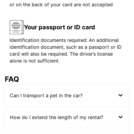
or on the back of your card are not accepted
Your passport or ID card
Identification documents required: An additional
identification document, such as a passport or ID
card will also be required. The driver’s license
alone is not sufficient.
FAQ
Can I transport a pet in the car?
How do I extend the length of my rental?