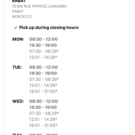
RABAT
25 BIS RUE PATRICE LUMUMBA
RABAT
MOROCCO
Pick up during closing hours
MON:
08:30 - 12:00
14:30 - 19:00
07:30 - 08:29*
12:01 - 14:29*
TUE:
08:30 - 12:00
14:30 - 19:00
07:30 - 08:29*
12:01 - 14:29*
19:01 - 21:00*
WED:
08:30 - 12:00
14:30 - 19:00
07:30 - 08:29*
12:01 - 14:29*
19:01 - 21:00*