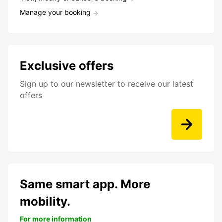
Manage your booking
Exclusive offers
Sign up to our newsletter to receive our latest
offers
Same smart app. More
mobility.
For more information