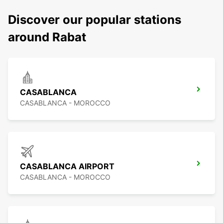
Discover our popular stations
around Rabat
CASABLANCA
CASABLANCA - MOROCCO
CASABLANCA AIRPORT
CASABLANCA - MOROCCO