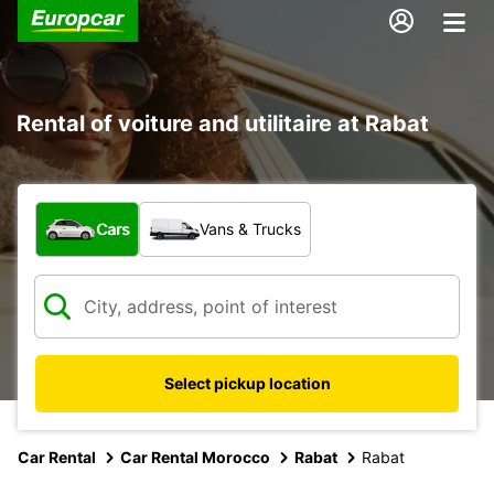
Rental of voiture and utilitaire at Rabat
What type of vehicle?
Cars
Vans & Trucks
Select pickup location
Car Rental
Car Rental Morocco
Rabat
Rabat