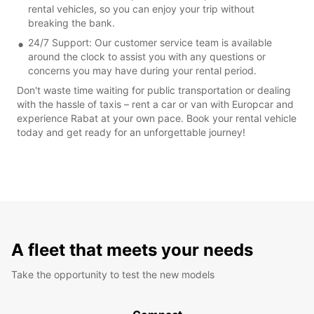
rental vehicles, so you can enjoy your trip without
breaking the bank.
24/7 Support: Our customer service team is available
around the clock to assist you with any questions or
concerns you may have during your rental period.
Don't waste time waiting for public transportation or dealing
with the hassle of taxis – rent a car or van with Europcar and
experience Rabat at your own pace. Book your rental vehicle
today and get ready for an unforgettable journey!
A fleet that meets your needs
Take the opportunity to test the new models