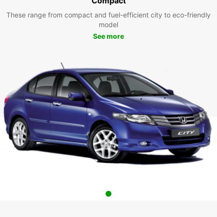
Compact
These range from compact and fuel-efficient city to eco-friendly
model
See more