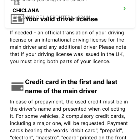
CHICLANA
CHICLANA DE LA FRONTERA - SPAIN
Your valid driver license
If needed - an official translation of your driving
license or an international driving license for the
main driver and any additional driver Please note
that if your driving license was issued in the UK,
you must bring both parts of your licence.
Credit card in the first and last
name of the main driver
In case of prepayment, the used credit must be in
the driver's name and presented when collecting
it. For some vehicles, 2 compulsory credit cards,
including a major one, will be requested. Payment
cards bearing the words "debit card", "prepaid",
"electron", "maestro", "ecard" printed on the front