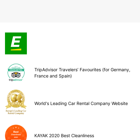
TripAdvisor Travelers’ Favourites (for Germany,
France and Spain)
World's Leading Car Rental Company Website
KAYAK 2020 Best Cleanliness