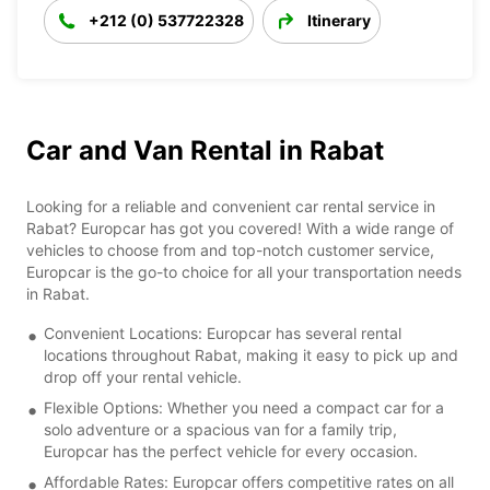
+212 (0) 537722328
Itinerary
Car and Van Rental in Rabat
Looking for a reliable and convenient car rental service in
Rabat? Europcar has got you covered! With a wide range of
vehicles to choose from and top-notch customer service,
Europcar is the go-to choice for all your transportation needs
in Rabat.
Convenient Locations: Europcar has several rental
locations throughout Rabat, making it easy to pick up and
drop off your rental vehicle.
Flexible Options: Whether you need a compact car for a
solo adventure or a spacious van for a family trip,
Europcar has the perfect vehicle for every occasion.
Affordable Rates: Europcar offers competitive rates on all