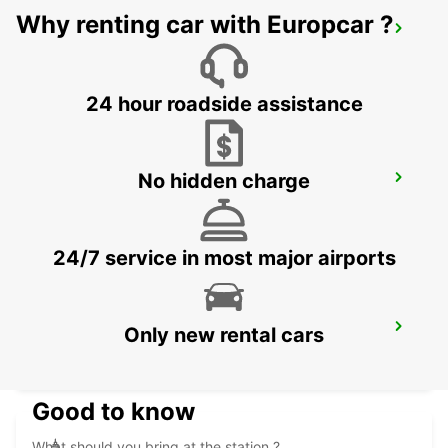
Why renting car with Europcar ?
TANGIER IBN BATOUTA AIRPORT
TANGIER - MOROCCO
24 hour roadside assistance
No hidden charge
CONIL
CONIL DE LA FRONTERA - SPAIN
24/7 service in most major airports
RABAT AIRPORT
Only new rental cars
RABAT - MOROCCO
Good to know
What should you bring at the station ?