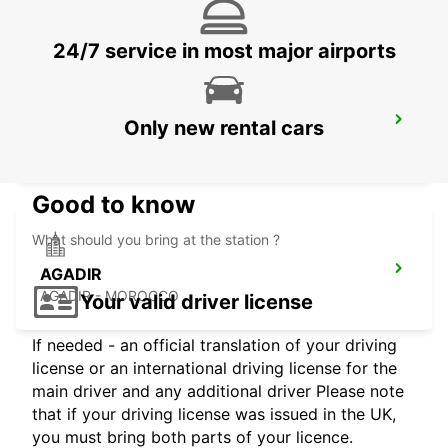
24/7 service in most major airports
CASABLANCA AIRPORT
Only new rental cars
CASABLANCA - MOROCCO
Good to know
What should you bring at the station ?
AGADIR
AGADIR - MOROCCO
Your valid driver license
If needed - an official translation of your driving
license or an international driving license for the
main driver and any additional driver Please note
that if your driving license was issued in the UK,
you must bring both parts of your licence.