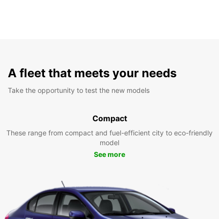
A fleet that meets your needs
Take the opportunity to test the new models
Compact
These range from compact and fuel-efficient city to eco-friendly
model
See more