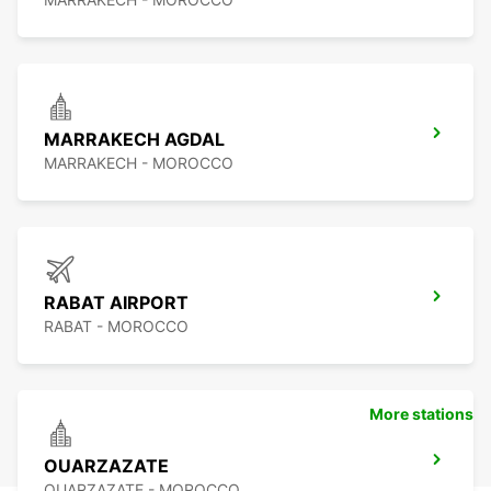
MARRAKECH AGDAL
MARRAKECH - MOROCCO
RABAT AIRPORT
RABAT - MOROCCO
More stations
OUARZAZATE
OUARZAZATE - MOROCCO