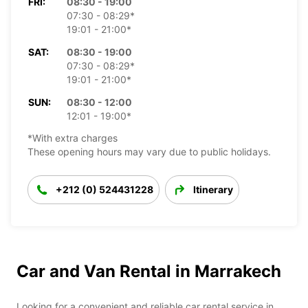
FRI:
08:30 - 19:00
07:30 - 08:29*
19:01 - 21:00*
SAT:
08:30 - 19:00
07:30 - 08:29*
19:01 - 21:00*
SUN:
08:30 - 12:00
12:01 - 19:00*
*With extra charges
These opening hours may vary due to public holidays.
+212 (0) 524431228
Itinerary
Car and Van Rental in Marrakech
Looking for a convenient and reliable car rental service in