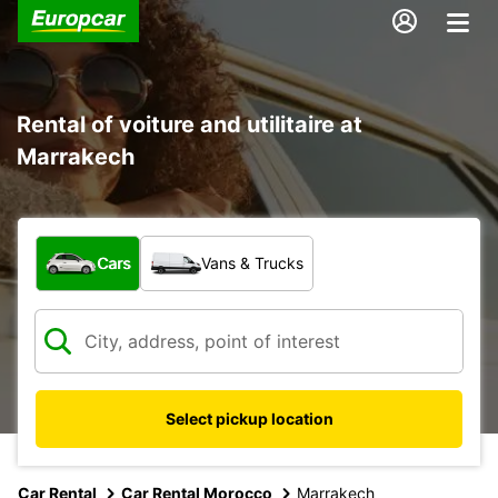
Rental of voiture and utilitaire at
Marrakech
What type of vehicle?
Cars
Vans & Trucks
Select pickup location
Car Rental
Car Rental Morocco
Marrakech