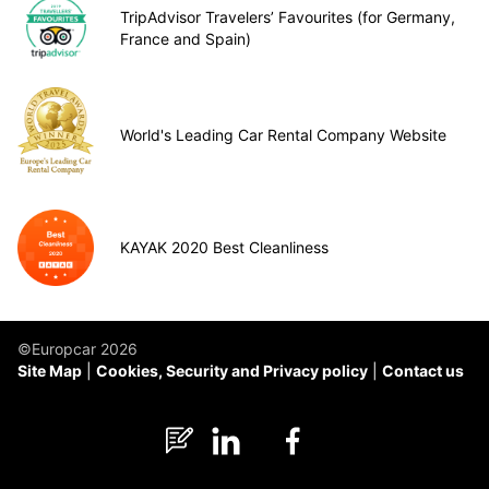
TripAdvisor Travelers’ Favourites (for Germany,
France and Spain)
World's Leading Car Rental Company Website
KAYAK 2020 Best Cleanliness
©Europcar 2026
Site Map
Cookies, Security and Privacy policy
Contact us