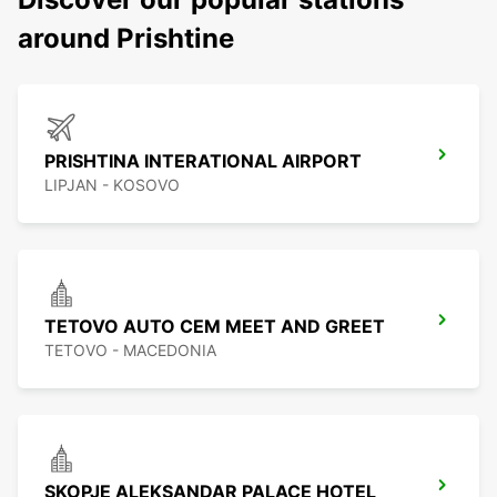
around Prishtine
PRISHTINA INTERATIONAL AIRPORT
LIPJAN - KOSOVO
TETOVO AUTO CEM MEET AND GREET
TETOVO - MACEDONIA
SKOPJE ALEKSANDAR PALACE HOTEL