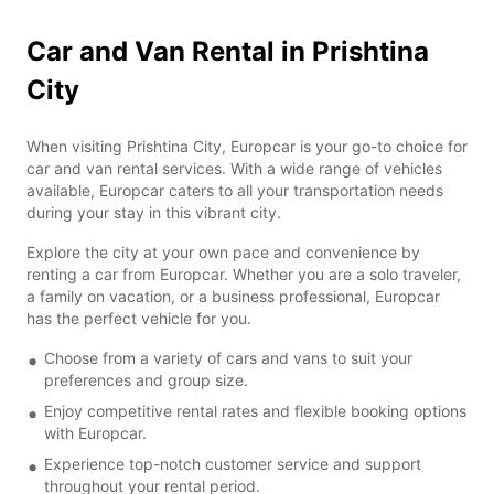
Car and Van Rental in Prishtina
City
When visiting Prishtina City, Europcar is your go-to choice for
car and van rental services. With a wide range of vehicles
available, Europcar caters to all your transportation needs
during your stay in this vibrant city.
Explore the city at your own pace and convenience by
renting a car from Europcar. Whether you are a solo traveler,
a family on vacation, or a business professional, Europcar
has the perfect vehicle for you.
Choose from a variety of cars and vans to suit your
preferences and group size.
Enjoy competitive rental rates and flexible booking options
with Europcar.
Experience top-notch customer service and support
throughout your rental period.