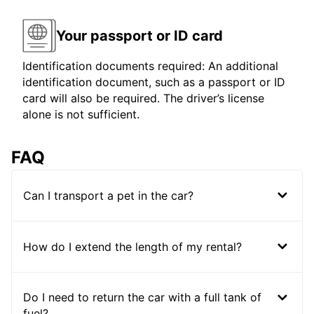
Your passport or ID card
Identification documents required: An additional
identification document, such as a passport or ID
card will also be required. The driver’s license
alone is not sufficient.
FAQ
Can I transport a pet in the car?
How do I extend the length of my rental?
Do I need to return the car with a full tank of
fuel?