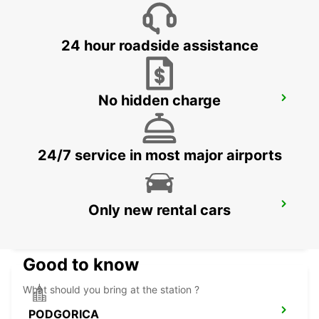
SKOPJE - MACEDONIA
24 hour roadside assistance
No hidden charge
NIS AIRPORT
NIS - SERBIA
24/7 service in most major airports
PODGORICA AIRPORT
Only new rental cars
PODGORICA - MONTENEGRO
Good to know
What should you bring at the station ?
PODGORICA