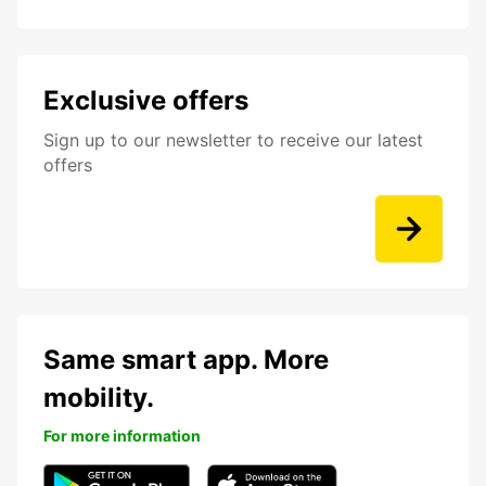
Exclusive offers
Sign up to our newsletter to receive our latest
offers
Same smart app. More
mobility.
For more information