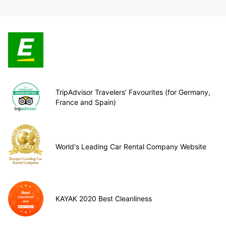
TripAdvisor Travelers’ Favourites (for Germany,
France and Spain)
World's Leading Car Rental Company Website
KAYAK 2020 Best Cleanliness