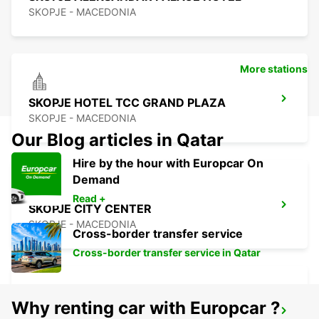
SKOPJE - MACEDONIA
More stations
SKOPJE HOTEL TCC GRAND PLAZA
SKOPJE - MACEDONIA
Our Blog articles in Qatar
Hire by the hour with Europcar On
Demand
Read +
SKOPJE CITY CENTER
SKOPJE - MACEDONIA
Cross-border transfer service
Cross-border transfer service in Qatar
Why renting car with Europcar ?
SKOPJE INTERNATIONAL AIRPORT