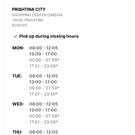
PRISHTINA CITY
SHOPPING CENTER DARDHA
10000 PRISHTINE
KOSOVO
Pick up during closing hours
MON:
08:00 - 12:05
13:00 - 17:00
00:00 - 07:59*
17:01 - 23:59*
TUE:
08:00 - 12:05
13:00 - 17:00
00:00 - 07:59*
17:01 - 23:59*
WED:
08:00 - 12:05
13:00 - 17:00
00:00 - 07:59*
17:01 - 23:59*
THU:
08:00 - 12:05