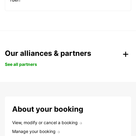
Our alliances & partners
See all partners
About your booking
View, modify or cancel a booking
Manage your booking