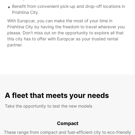
Benefit from convenient pick-up and drop-off locations in
Prishtina City.
With Europcar, you can make the most of your time in
Prishtina City by having the freedom to travel wherever you
please. Don't miss out on the opportunity to explore all that
this city has to offer with Europcar as your trusted rental
partner.
A fleet that meets your needs
Take the opportunity to test the new models
Compact
These range from compact and fuel-efficient city to eco-friendly