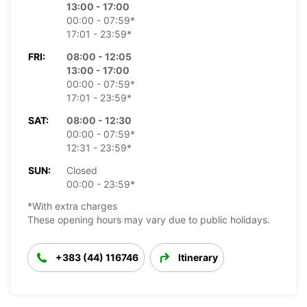
13:00 - 17:00
00:00 - 07:59*
17:01 - 23:59*
FRI:
08:00 - 12:05
13:00 - 17:00
00:00 - 07:59*
17:01 - 23:59*
SAT:
08:00 - 12:30
00:00 - 07:59*
12:31 - 23:59*
SUN:
Closed
00:00 - 23:59*
*With extra charges
These opening hours may vary due to public holidays.
+383 (44) 116746
Itinerary