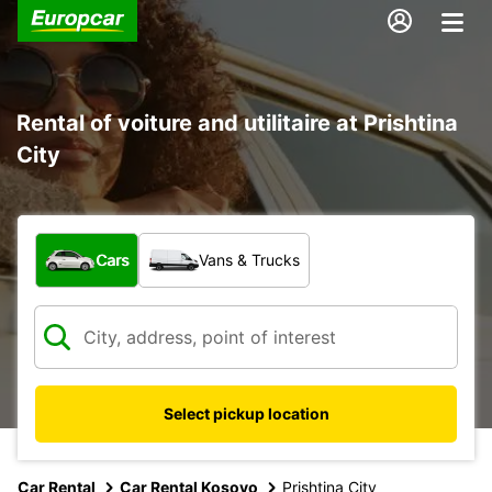
Rental of voiture and utilitaire at Prishtina
City
What type of vehicle?
Cars
Vans & Trucks
Select pickup location
Car Rental
Car Rental Kosovo
Prishtina City