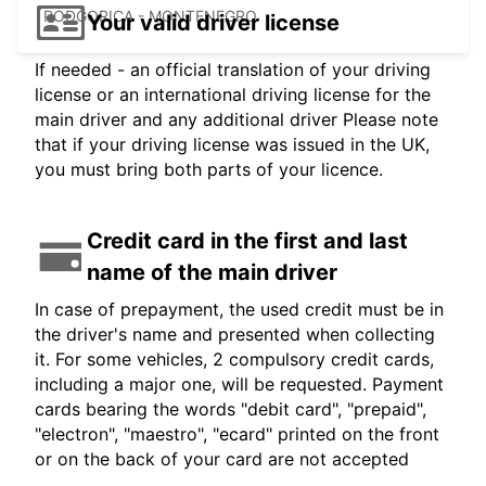
PODGORICA - MONTENEGRO
Your valid driver license
If needed - an official translation of your driving
license or an international driving license for the
main driver and any additional driver Please note
that if your driving license was issued in the UK,
you must bring both parts of your licence.
Credit card in the first and last
name of the main driver
In case of prepayment, the used credit must be in
the driver's name and presented when collecting
it. For some vehicles, 2 compulsory credit cards,
including a major one, will be requested. Payment
cards bearing the words "debit card", "prepaid",
"electron", "maestro", "ecard" printed on the front
or on the back of your card are not accepted