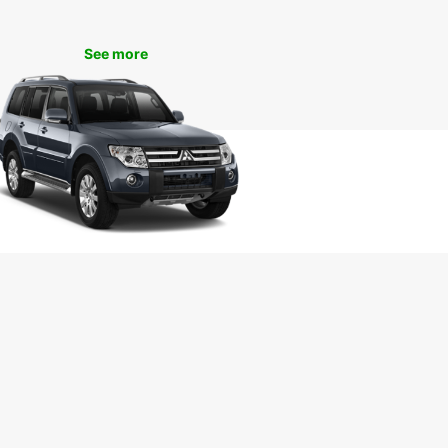
uropcar’s van rental services in Pisa, you can
e iconic landmarks such as the Leaning Tower of
See more
Piazza dei Miracoli, and Pisa Cathedral. Take a
ely drive through the picturesque Tuscan
yside or enjoy a day trip to nearby cities like
ce and Lucca. Whether you’re on a solo
ure or a family holiday, Europcar ensures a
ble and hassle-free travel experience.