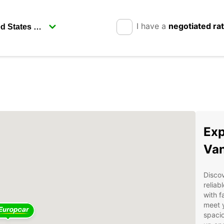
I have a
negotiated ra
Exp
Van
Discov
reliab
with f
meet 
spacio