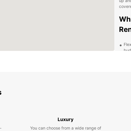
up and
cover
Why
Ren
Fle
bud
Hig
fea
Eas
Pro
str
s
Exp
pac
Exp
Luxury
wit
-
You can choose from a wide range of