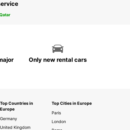
service
 Qatar
major
Only new rental cars
Top Countries in
Top Cities in Europe
Europe
Paris
Germany
London
United Kingdom