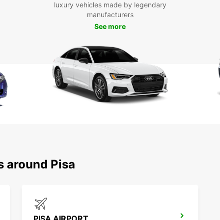
luxury vehicles made by legendary
With E
manufacturers
explor
See more
Pisa, 
leisur
countr
Floren
advent
memora
s around Pisa
PISA AIRPORT