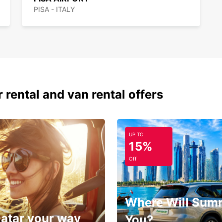
PISA - ITALY
 rental and van rental offers
UP TO
15%
Off
Where Will Sum
Qatar your way
You?