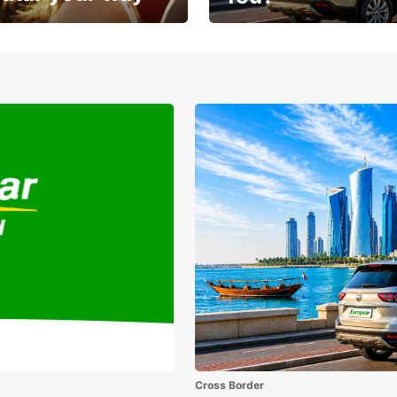
Sunshine, road trips, and grea
sit
savings
Cross Border