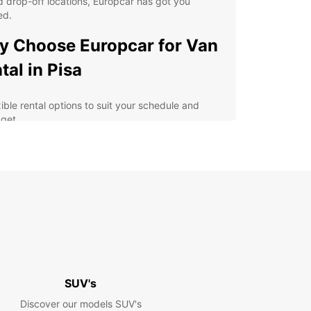
 drop-off locations, Europcar has got you
ed.
 Choose Europcar for Van
tal in Pisa
xible rental options to suit your schedule and
get
h-quality vans equipped with the latest safety
tures
y online booking process for added convenience
fessional and friendly customer service for a
ess-free experience
lore Pisa and its surrounding areas at your own
e
erience the Magic of Pisa
SUV's
h Europcar
Discover our models SUV's