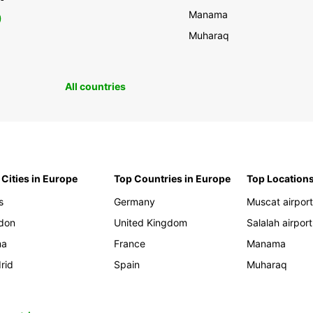
Manama
0
Muharaq
All countries
 Cities in Europe
Top Countries in Europe
Top Locations
s
Germany
Muscat airpor
don
United Kingdom
Salalah airport
ma
France
Manama
rid
Spain
Muharaq