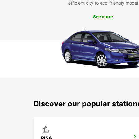
efficient city to eco-friendly model
See more
Discover our popular station
PISA