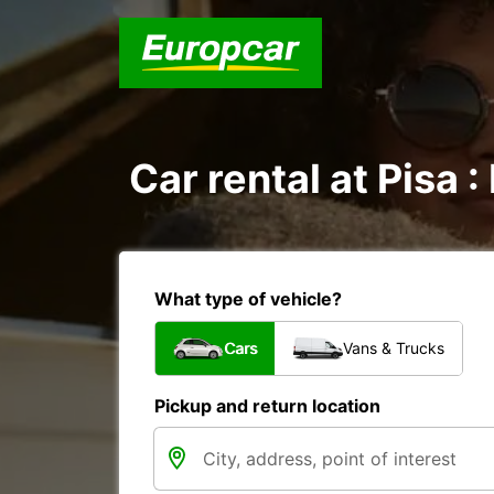
Car rental at Pisa :
What type of vehicle?
Cars
Vans & Trucks
Pickup and return location