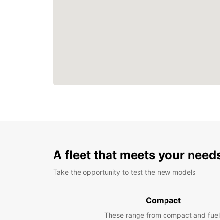
A fleet that meets your need
Take the opportunity to test the new models
Compact
These range from compact and fuel