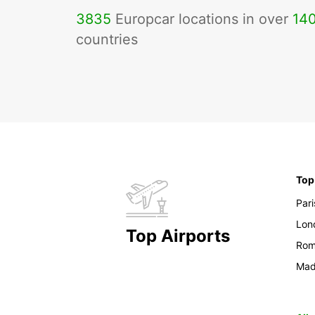
3835
Europcar locations in over
14
countries
Top
Pari
Lon
Top Airports
Ro
Mad