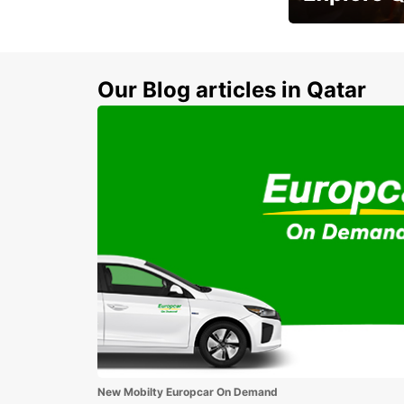
Zero Rental Depo
Our Blog articles in Qatar
New Mobilty Europcar On Demand