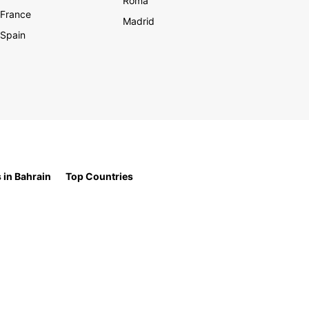
Roma
France
Madrid
Spain
 in Bahrain
Top Countries
t