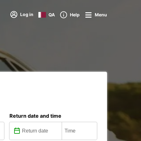
Log in
QA
Help
Menu
Return date and time