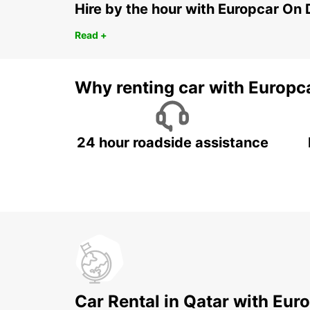
Hire by the hour with Europcar O
Read +
Why renting car with Europc
24 hour roadside assistance
Car Rental in Qatar with Eur