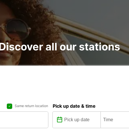
 Discover all our stations
Pick up date & time
Same return location