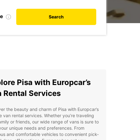
te
Search
lore Pisa with Europcar’s
 Rental Services
er the beauty and charm of Pisa with Europcar’s
le van rental services. Whether you’re traveling
amily or friends, our wide range of vans is sure to
your unique needs and preferences. From
us and comfortable vehicles to convenient pick-