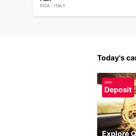
PISA - ITALY
Today's car
ZERO
Deposit
Explore 