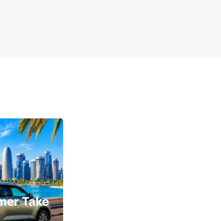
mer Take