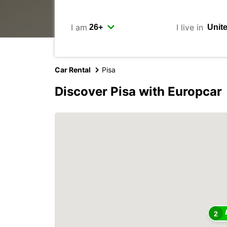
I am
I live in
Car Rental
Pisa
Discover Pisa with Europcar
2