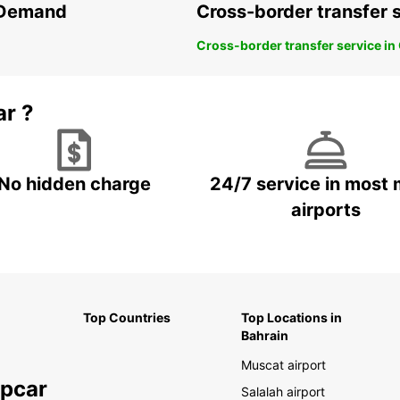
n Demand
Cross-border transfer 
Cross-border transfer service in
ar ?
No hidden charge
24/7 service in most 
airports
Top Countries
Top Locations in
Bahrain
Muscat airport
opcar
Salalah airport