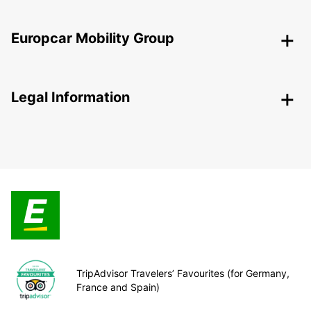
Europcar Mobility Group
Legal Information
TripAdvisor Travelers’ Favourites (for Germany,
France and Spain)