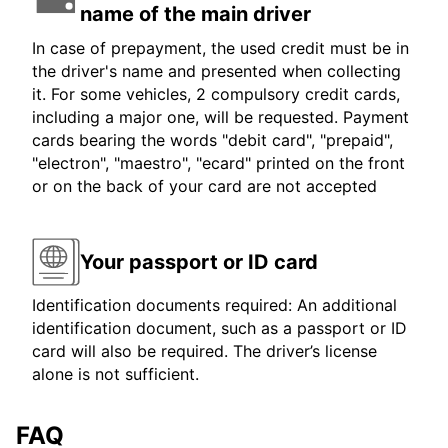
name of the main driver
In case of prepayment, the used credit must be in
the driver's name and presented when collecting
it. For some vehicles, 2 compulsory credit cards,
including a major one, will be requested. Payment
cards bearing the words "debit card", "prepaid",
"electron", "maestro", "ecard" printed on the front
or on the back of your card are not accepted
Your passport or ID card
Identification documents required: An additional
identification document, such as a passport or ID
card will also be required. The driver’s license
alone is not sufficient.
FAQ