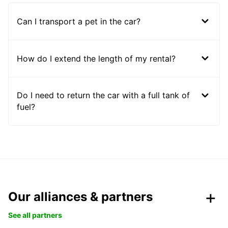
Can I transport a pet in the car?
How do I extend the length of my rental?
Do I need to return the car with a full tank of
fuel?
Our alliances & partners
See all partners