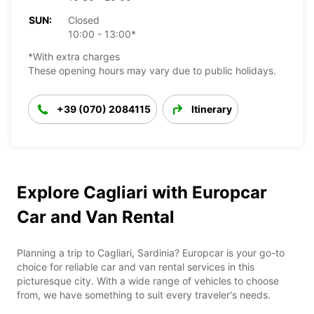
SUN:
Closed
10:00 - 13:00*
*With extra charges
These opening hours may vary due to public holidays.
+39 (070) 2084115
Itinerary
Explore Cagliari with Europcar
Car and Van Rental
Planning a trip to Cagliari, Sardinia? Europcar is your go-to
choice for reliable car and van rental services in this
picturesque city. With a wide range of vehicles to choose
from, we have something to suit every traveler's needs.