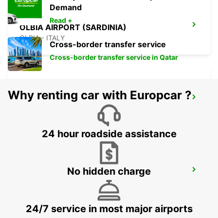
Demand
Read +
OLBIA AIRPORT (SARDINIA)
OLBIA - ITALY
Cross-border transfer service
Cross-border transfer service in Qatar
Why renting car with Europcar ?
VALLEDORIA (SARDINIA)
VALLEDORIA - ITALY
24 hour roadside assistance
No hidden charge
OLBIA (SARDINIA)
OLBIA - ITALY
24/7 service in most major airports