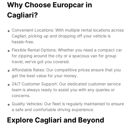
Why Choose Europcar in
Cagliari?
Convenient Locations: With multiple rental locations across
Cagliari, picking up and dropping off your vehicle is
hassle-free.
Flexible Rental Options: Whether you need a compact car
for zipping around the city or a spacious van for group
travel, we've got you covered.
Affordable Rates: Our competitive prices ensure that you
get the best value for your money.
24/7 Customer Support: Our dedicated customer service
team is always ready to assist you with any queries or
concerns.
Quality Vehicles: Our fleet is regularly maintained to ensure
a safe and comfortable driving experience.
Explore Cagliari and Beyond