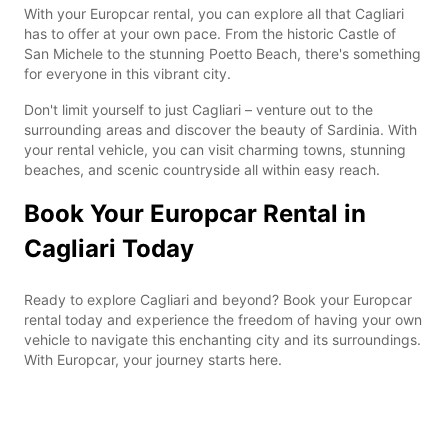
With your Europcar rental, you can explore all that Cagliari
has to offer at your own pace. From the historic Castle of
San Michele to the stunning Poetto Beach, there's something
for everyone in this vibrant city.
Don't limit yourself to just Cagliari – venture out to the
surrounding areas and discover the beauty of Sardinia. With
your rental vehicle, you can visit charming towns, stunning
beaches, and scenic countryside all within easy reach.
Book Your Europcar Rental in
Cagliari Today
Ready to explore Cagliari and beyond? Book your Europcar
rental today and experience the freedom of having your own
vehicle to navigate this enchanting city and its surroundings.
With Europcar, your journey starts here.