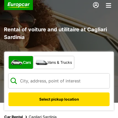
Rental of voiture and utilitaire at Cagliari
Sardinia
What type of vehicle?
Cars
Vans & Trucks
Select pickup location
Car Rental
Cagliari Sardinia