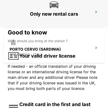
BAIA SARDINIA (SARDINIA)
Only new rental cars
ARZACHENA - ITALY
Good to know
What should you bring at the station ?
PORTO CERVO (SARDINIA)
ARZACHENA - ITALY
Your valid driver license
If needed - an official translation of your driving
license or an international driving license for the
main driver and any additional driver Please note
that if your driving license was issued in the UK,
you must bring both parts of your licence.
Credit card in the first and last