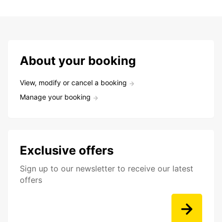
About your booking
View, modify or cancel a booking
Manage your booking
Exclusive offers
Sign up to our newsletter to receive our latest
offers