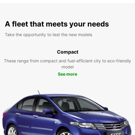
A fleet that meets your needs
Take the opportunity to test the new models
Compact
These range from compact and fuel-efficient city to eco-friendly
model
See more