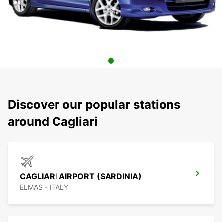
Discover our popular stations
around Cagliari
CAGLIARI AIRPORT (SARDINIA)
ELMAS - ITALY