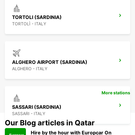
TORTOLI (SARDINIA)
TORTOLÌ - ITALY
ALGHERO AIRPORT (SARDINIA)
ALGHERO - ITALY
More stations
SASSARI (SARDINIA)
SASSARI - ITALY
Our Blog articles in Qatar
Hire by the hour with Europcar On