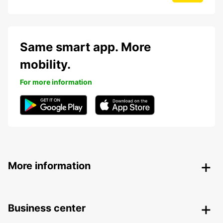
Same smart app. More
mobility.
For more information
More information
Business center