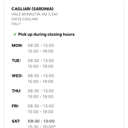
CAGLIARI (SARDINIA)
VIALE MONASTIR, KM 3,350
09122 CAGLIARI
ITALY
Pick up during closing hours
MON:
08:30 - 13:00
15:00 - 19:00
TUE:
08:30 - 13:00
15:00 - 19:00
WED:
08:30 - 13:00
15:00 - 19:00
THU:
08:30 - 13:00
15:00 - 19:00
FRI:
08:30 - 13:00
15:00 - 19:00
SAT:
08:30 - 13:00
15:30 - 20:00*