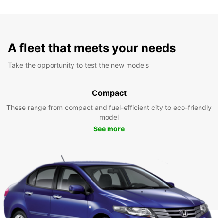
A fleet that meets your needs
Take the opportunity to test the new models
Compact
These range from compact and fuel-efficient city to eco-friendly
model
See more