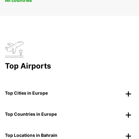
All countries
Top Airports
Top Cities in Europe
Top Countries in Europe
Top Locations in Bahrain