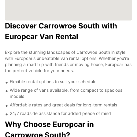
Discover Carrowroe South with
Europcar Van Rental
Explore the stunning landscapes of Carrowroe South in style
with Europcar's unbeatable van rental options. Whether you're
planning a road trip with friends or moving house, Europcar has
the perfect vehicle for your needs.
Flexible rental options to suit your schedule
Wide range of vans available, from compact to spacious
models
Affordable rates and great deals for long-term rentals
24/7 roadside assistance for added peace of mind
Why Choose Europcar in
Carrowroe South?