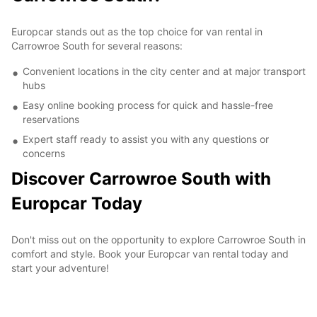
Europcar stands out as the top choice for van rental in
Carrowroe South for several reasons:
Convenient locations in the city center and at major transport
hubs
Easy online booking process for quick and hassle-free
reservations
Expert staff ready to assist you with any questions or
concerns
Discover Carrowroe South with
Europcar Today
Don't miss out on the opportunity to explore Carrowroe South in
comfort and style. Book your Europcar van rental today and
start your adventure!