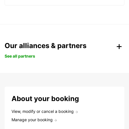
Our alliances & partners
See all partners
About your booking
View, modify or cancel a booking
Manage your booking