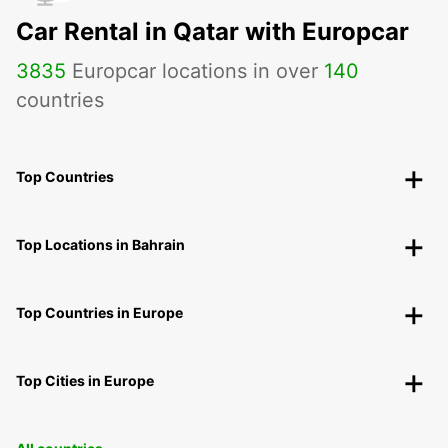
Car Rental in Qatar with Europcar
3835
Europcar locations in over
140
countries
Top Countries
Top Locations in Bahrain
Top Countries in Europe
Top Cities in Europe