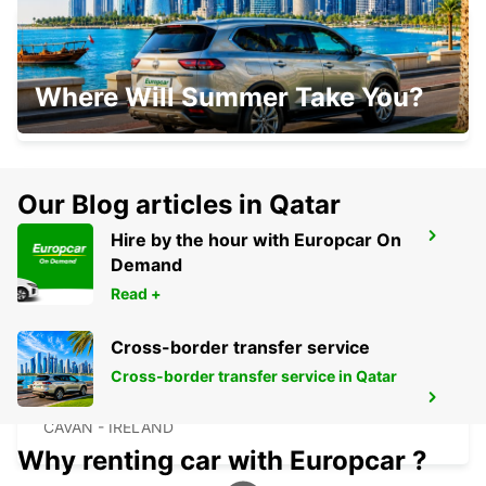
CLONMEL
Where Will Summer Take You?
CLONMEL - IRELAND
Our Blog articles in Qatar
Hire by the hour with Europcar On
CORK
Demand
CORK - IRELAND
Read +
Cross-border transfer service
Cross-border transfer service in Qatar
CAVAN
CAVAN - IRELAND
Why renting car with Europcar ?