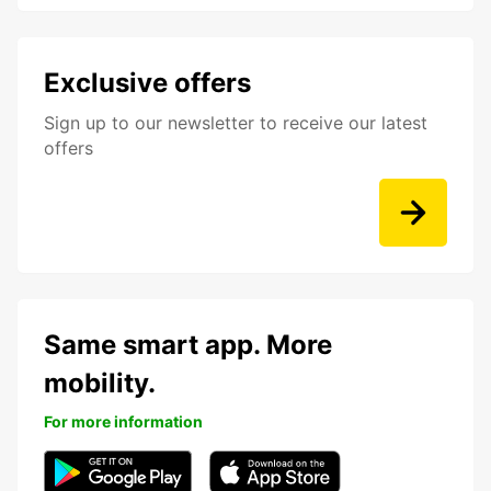
Exclusive offers
Sign up to our newsletter to receive our latest
offers
Same smart app. More
mobility.
For more information