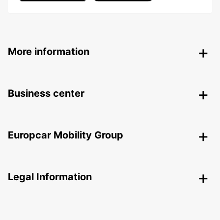
More information
Business center
Europcar Mobility Group
Legal Information