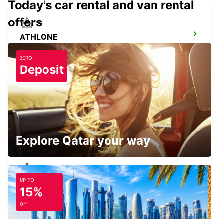
Today's car rental and van rental
offers
ATHLONE
ATHLONE - IRELAND
ZERO
Deposit
KERRY AIRPORT
CO. KERRY - IRELAND
Explore Qatar your way
UP TO
SLIGO
15%
CARRAROE - IRELAND
Off