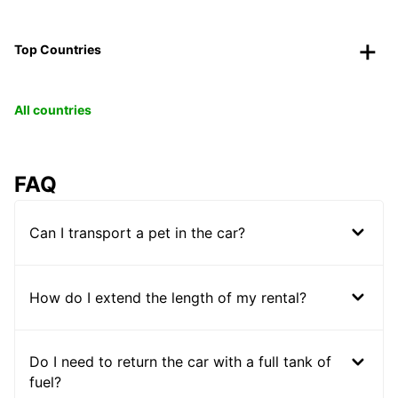
Top Countries
All countries
FAQ
Can I transport a pet in the car?
How do I extend the length of my rental?
Do I need to return the car with a full tank of
fuel?