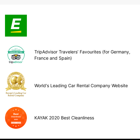
TripAdvisor Travelers’ Favourites (for Germany,
France and Spain)
World's Leading Car Rental Company Website
KAYAK 2020 Best Cleanliness