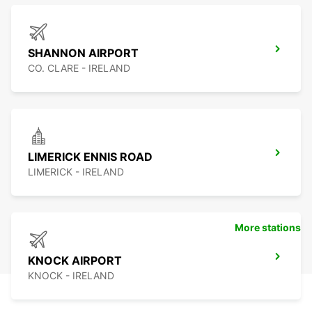
SHANNON AIRPORT
CO. CLARE - IRELAND
LIMERICK ENNIS ROAD
LIMERICK - IRELAND
More stations
KNOCK AIRPORT
KNOCK - IRELAND