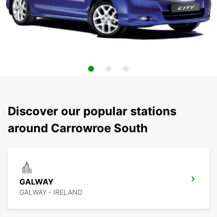
Discover our popular stations
around Carrowroe South
GALWAY
GALWAY - IRELAND