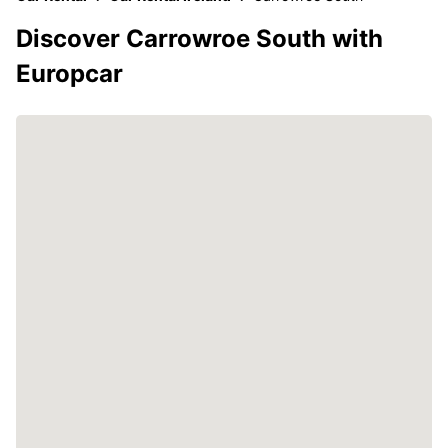
Discover Carrowroe South with
Europcar