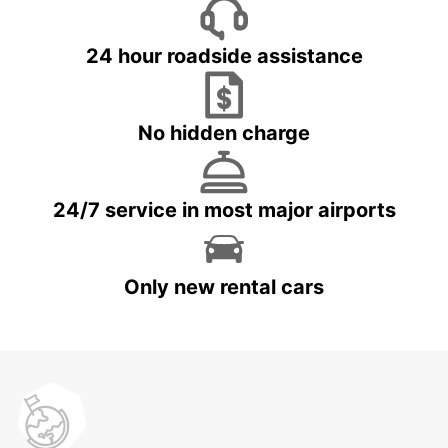
24 hour roadside assistance
No hidden charge
24/7 service in most major airports
Only new rental cars