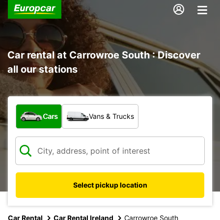
Car rental at Carrowroe South : Discover
all our stations
What type of vehicle?
Cars
Vans & Trucks
Select pickup location
Car Rental
Car Rental Ireland
Carrowroe South