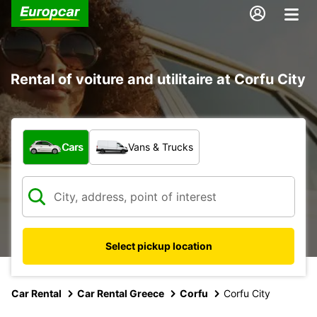
Rental of voiture and utilitaire at Corfu City
What type of vehicle?
Cars
Vans & Trucks
Select pickup location
Car Rental
Car Rental Greece
Corfu
Corfu City