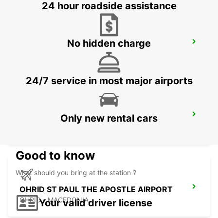
24 hour roadside assistance
No hidden charge
OHRID METROPOL LAKE RESORT
OHRID - MACEDONIA
24/7 service in most major airports
KEFALONIA AIRPORT
Only new rental cars
KEFALONIA - GREECE
Good to know
What should you bring at the station ?
OHRID ST PAUL THE APOSTLE AIRPORT
OHRID - MACEDONIA
Your valid driver license