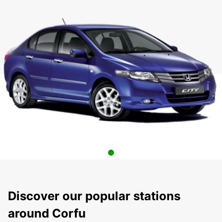
Discover our popular stations
around Corfu