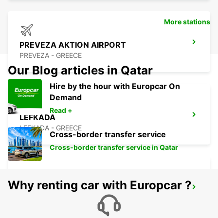
More stations
PREVEZA AKTION AIRPORT
PREVEZA - GREECE
Our Blog articles in Qatar
Hire by the hour with Europcar On
Demand
Read +
LEFKADA
LEFKADA - GREECE
Cross-border transfer service
Cross-border transfer service in Qatar
Why renting car with Europcar ?
LECCE
LECCE - ITALY