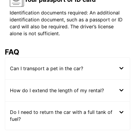
Identification documents required: An additional
identification document, such as a passport or ID
card will also be required. The driver’s license
alone is not sufficient.
FAQ
Can I transport a pet in the car?
How do I extend the length of my rental?
Do I need to return the car with a full tank of
fuel?