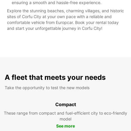
ensuring a smooth and hassle-free experience.
Explore the stunning beaches, charming villages, and historic
sites of Corfu City at your own pace with a reliable and
comfortable vehicle from Europcar. Book your rental today
and start your unforgettable journey in Corfu City!
A fleet that meets your needs
Take the opportunity to test the new models
Compact
These range from compact and fuel-efficient city to eco-friendly
model
See more