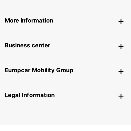
More information
Business center
Europcar Mobility Group
Legal Information