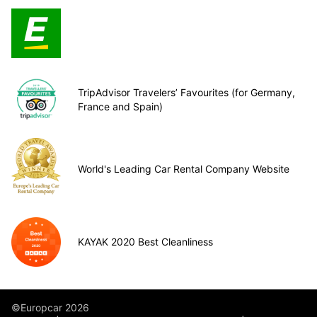
TripAdvisor Travelers’ Favourites (for Germany,
France and Spain)
World's Leading Car Rental Company Website
KAYAK 2020 Best Cleanliness
©Europcar 2026