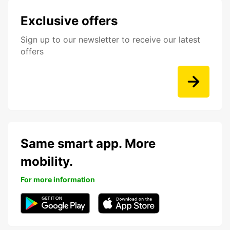
Exclusive offers
Sign up to our newsletter to receive our latest
offers
Same smart app. More
mobility.
For more information