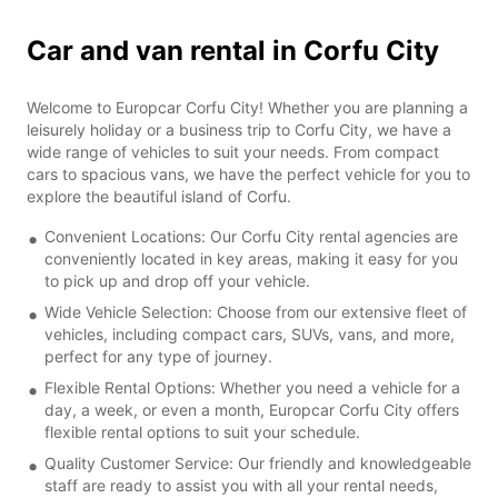
Car and van rental in Corfu City
Welcome to Europcar Corfu City! Whether you are planning a
leisurely holiday or a business trip to Corfu City, we have a
wide range of vehicles to suit your needs. From compact
cars to spacious vans, we have the perfect vehicle for you to
explore the beautiful island of Corfu.
Convenient Locations: Our Corfu City rental agencies are
conveniently located in key areas, making it easy for you
to pick up and drop off your vehicle.
Wide Vehicle Selection: Choose from our extensive fleet of
vehicles, including compact cars, SUVs, vans, and more,
perfect for any type of journey.
Flexible Rental Options: Whether you need a vehicle for a
day, a week, or even a month, Europcar Corfu City offers
flexible rental options to suit your schedule.
Quality Customer Service: Our friendly and knowledgeable
staff are ready to assist you with all your rental needs,