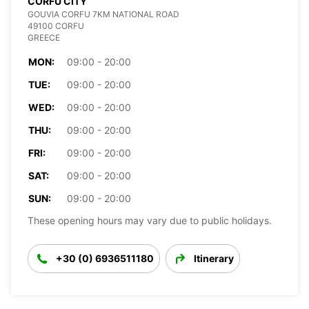
CORFU CITY
GOUVIA CORFU 7KM NATIONAL ROAD
49100 CORFU
GREECE
MON:
09:00 - 20:00
TUE:
09:00 - 20:00
WED:
09:00 - 20:00
THU:
09:00 - 20:00
FRI:
09:00 - 20:00
SAT:
09:00 - 20:00
SUN:
09:00 - 20:00
These opening hours may vary due to public holidays.
+30 (0) 6936511180
Itinerary