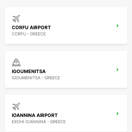
CORFU AIRPORT
CORFU - GREECE
IGOUMENITSA
IGOUMENITSA - GREECE
IOANNINA AIRPORT
EXOHI IOANNINA - GREECE