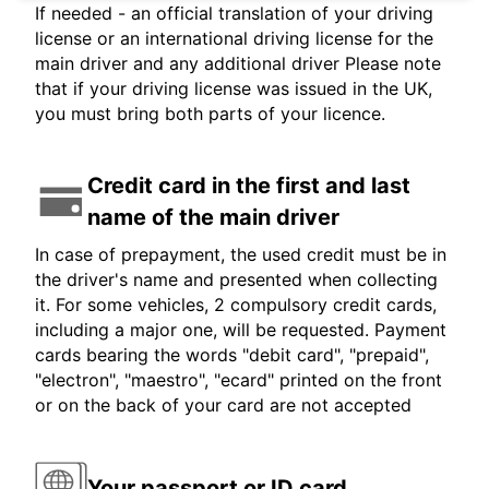
If needed - an official translation of your driving
license or an international driving license for the
main driver and any additional driver Please note
that if your driving license was issued in the UK,
you must bring both parts of your licence.
Credit card in the first and last
name of the main driver
In case of prepayment, the used credit must be in
the driver's name and presented when collecting
it. For some vehicles, 2 compulsory credit cards,
including a major one, will be requested. Payment
cards bearing the words "debit card", "prepaid",
"electron", "maestro", "ecard" printed on the front
or on the back of your card are not accepted
Your passport or ID card