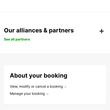
Our alliances & partners
See all partners
About your booking
View, modify or cancel a booking
Manage your booking