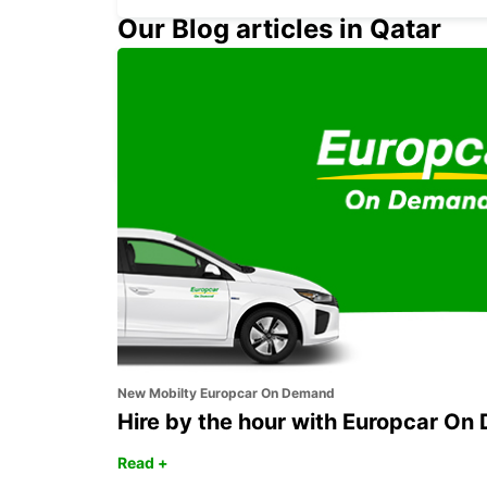
Our Blog articles in Qatar
COLOGNE HOLWEIDE
KOELN - GERMANY
New Mobilty Europcar On Demand
Hire by the hour with Europcar O
Read +