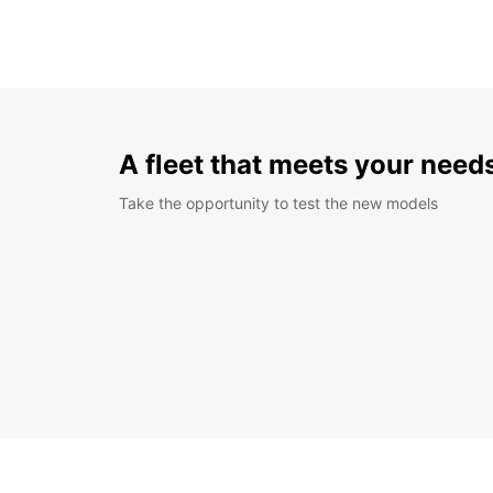
A fleet that meets your need
Take the opportunity to test the new models