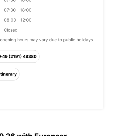
07:30 - 18:00
08:00 - 12:00
Closed
opening hours may vary due to public holidays.
+49 (2191) 49380
Itinerary