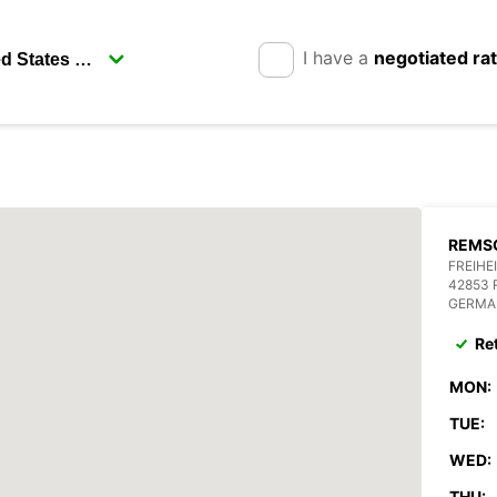
I have a
negotiated ra
REMSC
FREIHE
42853
GERMA
Re
MON:
TUE:
WED:
THU: