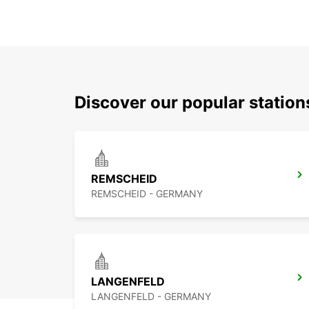
Discover our popular statio
REMSCHEID
REMSCHEID - GERMANY
LANGENFELD
LANGENFELD - GERMANY