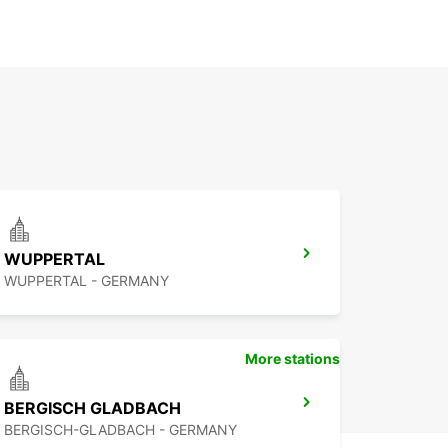
WUPPERTAL
WUPPERTAL - GERMANY
More stations
BERGISCH GLADBACH
BERGISCH-GLADBACH - GERMANY