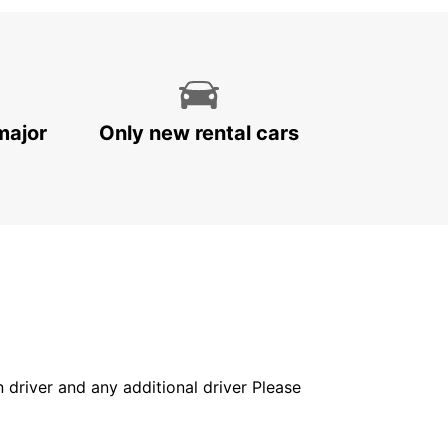
major
Only new rental cars
in driver and any additional driver Please