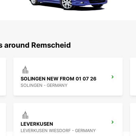
ns around Remscheid
SOLINGEN NEW FROM 01 07 26
SOLINGEN - GERMANY
LEVERKUSEN
LEVERKUSEN WIESDORF - GERMANY