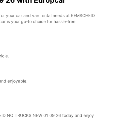
 26 with Europcar
r for your car and van rental needs at REMSCHEID
r is your go-to choice for hassle-free
icle.
and enjoyable.
MSCHEID NO TRUCKS NEW 01 09 26 today and enjoy