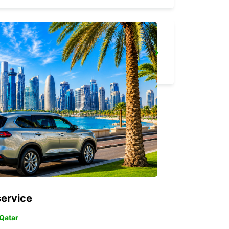
RATINGEN
RATINGEN - GERMANY
service
 Qatar