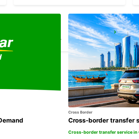
HAGEN
HAGEN - GERMANY
Cross Border
n Demand
Cross-border transfer 
Cross-border transfer service in