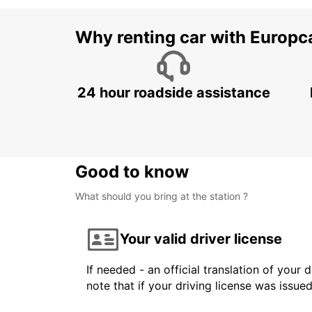
Why renting car with Europc
24 hour roadside assistance
Good to know
What should you bring at the station ?
Your valid driver license
If needed - an official translation of your 
note that if your driving license was issue