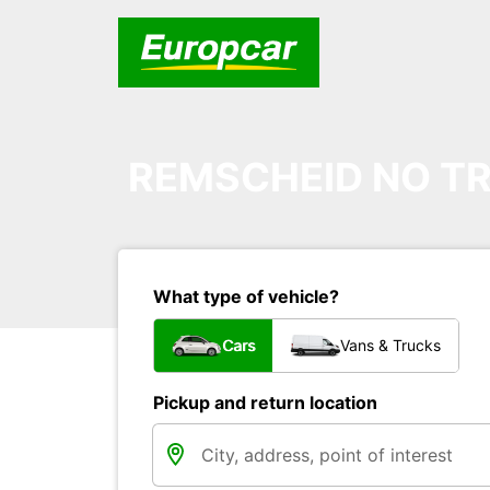
REMSCHEID NO TR
What type of vehicle?
Cars
Vans & Trucks
Pickup and return location