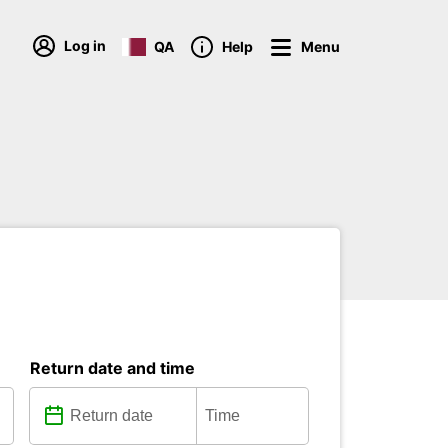
Log in
QA
Help
Menu
Return date and time