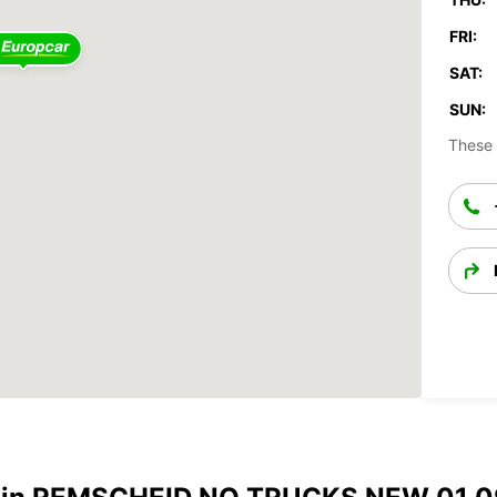
FRI:
SAT:
SUN:
These 