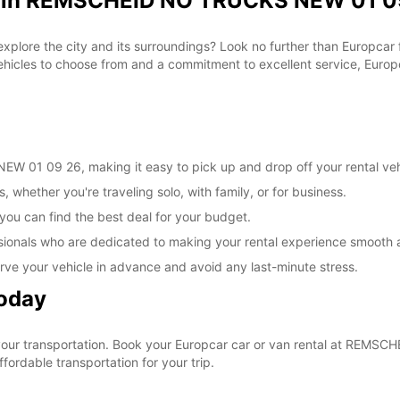
al in REMSCHEID NO TRUCKS NEW 01 09
 explore the city and its surroundings? Look no further than Europca
les to choose from and a commitment to excellent service, Europca
 01 09 26, making it easy to pick up and drop off your rental veh
, whether you're traveling solo, with family, or for business.
 you can find the best deal for your budget.
sionals who are dedicated to making your rental experience smooth 
rve your vehicle in advance and avoid any last-minute stress.
Today
e your transportation. Book your Europcar car or van rental at RE
ordable transportation for your trip.