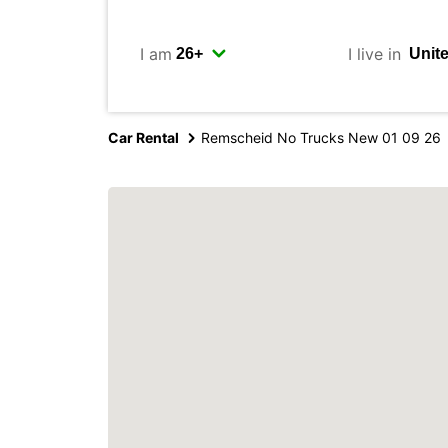
I am
I live in
Car Rental
Remscheid No Trucks New 01 09 26