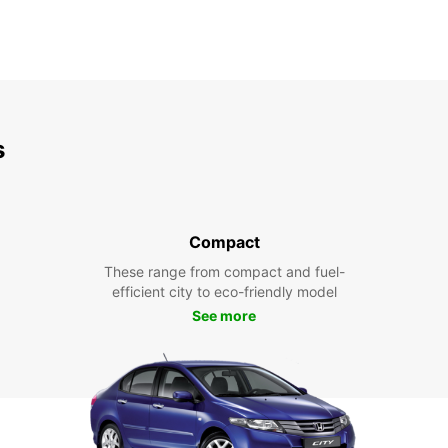
s
Compact
These range from compact and fuel-
efficient city to eco-friendly model
See more