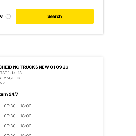
te
Search
HEID NO TRUCKS NEW 01 09 26
ITSTR. 14-18
 REMSCHEID
NY
turn 24/7
07:30 - 18:00
07:30 - 18:00
07:30 - 18:00
07:30 - 18:00