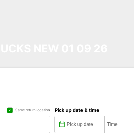
UCKS NEW 01 09 26
Pick up date & time
Same return location