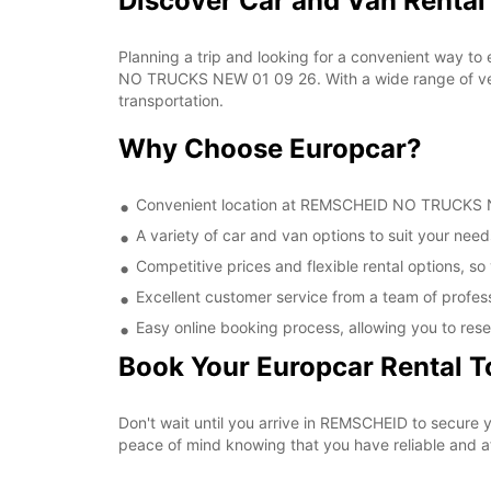
Discover Car and Van Rent
Planning a trip and looking for a convenient way to
NO TRUCKS NEW 01 09 26. With a wide range of vehic
transportation.
Why Choose Europcar?
Convenient location at REMSCHEID NO TRUCKS NEW
A variety of car and van options to suit your needs
Competitive prices and flexible rental options, so
Excellent customer service from a team of profes
Easy online booking process, allowing you to rese
Book Your Europcar Rental 
Don't wait until you arrive in REMSCHEID to secur
peace of mind knowing that you have reliable and aff