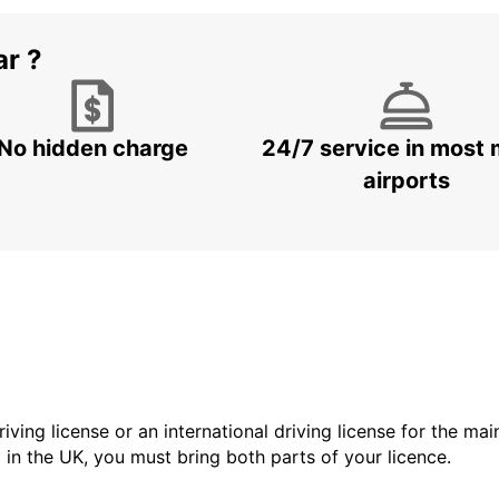
ar ?
No hidden charge
24/7 service in most 
airports
driving license or an international driving license for the ma
d in the UK, you must bring both parts of your licence.