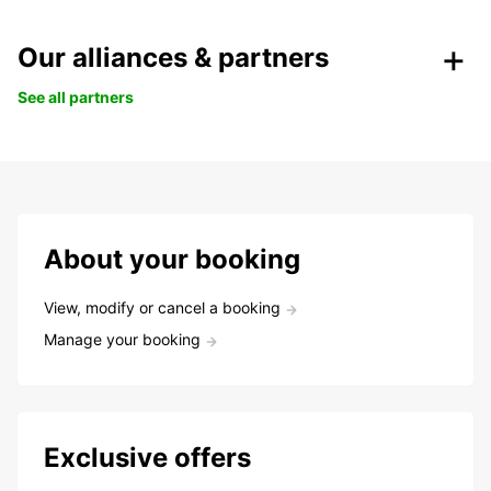
Our alliances & partners
See all partners
About your booking
View, modify or cancel a booking
Manage your booking
Exclusive offers