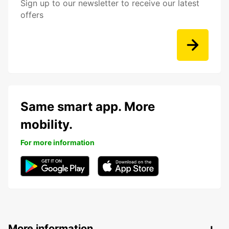
Sign up to our newsletter to receive our latest
offers
Same smart app. More
mobility.
For more information
More information