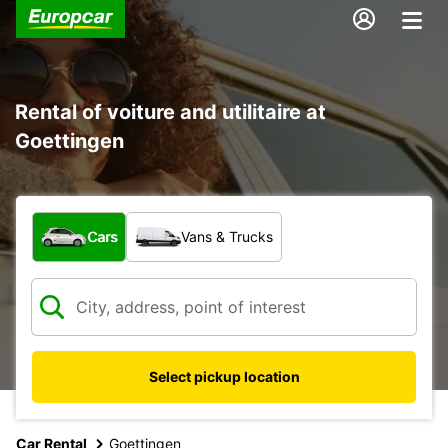
Rental of voiture and utilitaire at
Goettingen
What type of vehicle?
Cars
Vans & Trucks
Select pickup location
Car Rental
Goettingen