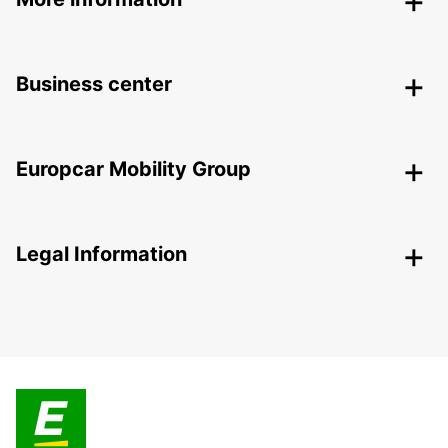
Business center
Europcar Mobility Group
Legal Information