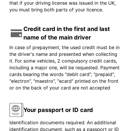
that if your driving license was issued in the UK,
you must bring both parts of your licence.
Credit card in the first and last
name of the main driver
In case of prepayment, the used credit must be in
the driver's name and presented when collecting
it. For some vehicles, 2 compulsory credit cards,
including a major one, will be requested. Payment
cards bearing the words "debit card", "prepaid",
"electron", "maestro", "ecard" printed on the front
or on the back of your card are not accepted
Your passport or ID card
Identification documents required: An additional
identification document, such as a passport or ID