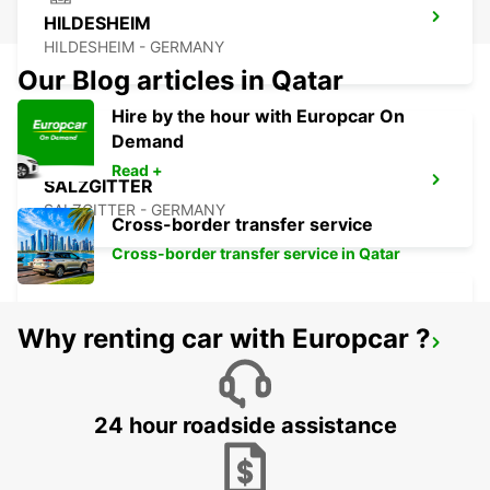
HILDESHEIM
HILDESHEIM - GERMANY
Our Blog articles in Qatar
Hire by the hour with Europcar On
Demand
Read +
SALZGITTER
SALZGITTER - GERMANY
Cross-border transfer service
Cross-border transfer service in Qatar
Why renting car with Europcar ?
PADERBORN
PADERBORN - GERMANY
24 hour roadside assistance