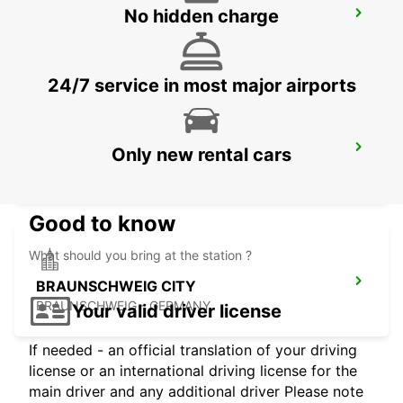
No hidden charge
BRAUNSCHWEIG MAIN STATION
BRAUNSCHWEIG - GERMANY
24/7 service in most major airports
LEMGO
Only new rental cars
LEMGO - GERMANY
Good to know
What should you bring at the station ?
BRAUNSCHWEIG CITY
BRAUNSCHWEIG - GERMANY
Your valid driver license
If needed - an official translation of your driving
license or an international driving license for the
main driver and any additional driver Please note