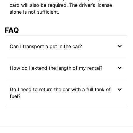
card will also be required. The driver’s license
alone is not sufficient.
FAQ
Can I transport a pet in the car?
How do I extend the length of my rental?
Do I need to return the car with a full tank of
fuel?