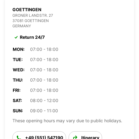
GOETTINGEN
GRONER LANDSTR. 27
37081 GOETTINGEN
GERMANY
Return 24/7
MON:
07:00 - 18:00
TUE:
07:00 - 18:00
WED:
07:00 - 18:00
THU:
07:00 - 18:00
FRI:
07:00 - 18:00
SAT:
08:00 - 12:00
SUN:
09:00 - 11:00
These opening hours may vary due to public holidays.
+49 (551) 547190
Itinerary