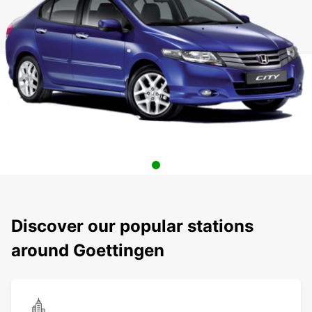
Discover our popular stations
around Goettingen