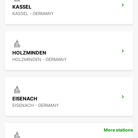
KASSEL
KASSEL - GERMANY
HOLZMINDEN
HOLZMINDEN - GERMANY
EISENACH
EISENACH - GERMANY
More stations