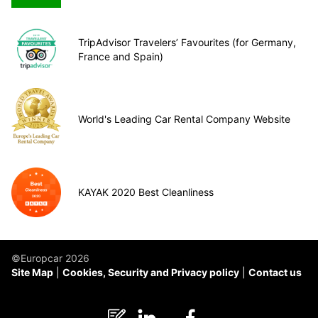
TripAdvisor Travelers’ Favourites (for Germany,
France and Spain)
World's Leading Car Rental Company Website
KAYAK 2020 Best Cleanliness
©Europcar 2026
Site Map
Cookies, Security and Privacy policy
Contact us