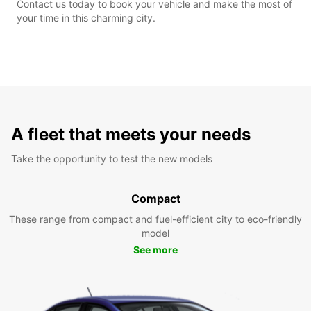
Contact us today to book your vehicle and make the most of
your time in this charming city.
A fleet that meets your needs
Take the opportunity to test the new models
Compact
These range from compact and fuel-efficient city to eco-friendly
model
See more