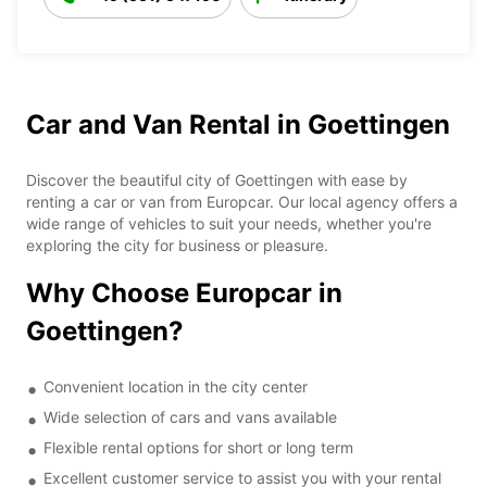
Car and Van Rental in Goettingen
Discover the beautiful city of Goettingen with ease by
renting a car or van from Europcar. Our local agency offers a
wide range of vehicles to suit your needs, whether you're
exploring the city for business or pleasure.
Why Choose Europcar in
Goettingen?
Convenient location in the city center
Wide selection of cars and vans available
Flexible rental options for short or long term
Excellent customer service to assist you with your rental