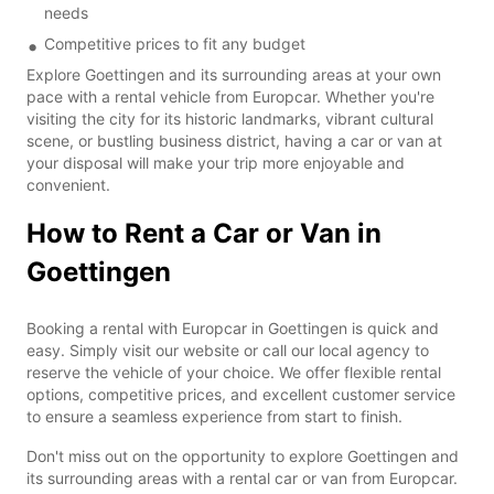
needs
Competitive prices to fit any budget
Explore Goettingen and its surrounding areas at your own
pace with a rental vehicle from Europcar. Whether you're
visiting the city for its historic landmarks, vibrant cultural
scene, or bustling business district, having a car or van at
your disposal will make your trip more enjoyable and
convenient.
How to Rent a Car or Van in
Goettingen
Booking a rental with Europcar in Goettingen is quick and
easy. Simply visit our website or call our local agency to
reserve the vehicle of your choice. We offer flexible rental
options, competitive prices, and excellent customer service
to ensure a seamless experience from start to finish.
Don't miss out on the opportunity to explore Goettingen and
its surrounding areas with a rental car or van from Europcar.