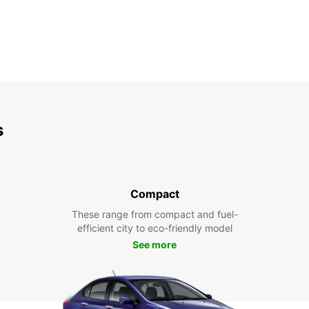
s
Compact
These range from compact and fuel-
efficient city to eco-friendly model
See more