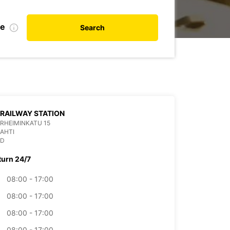
te
Search
 RAILWAY STATION
RHEIMINKATU 15
LAHTI
ND
turn 24/7
08:00 - 17:00
08:00 - 17:00
08:00 - 17:00
08:00 - 17:00