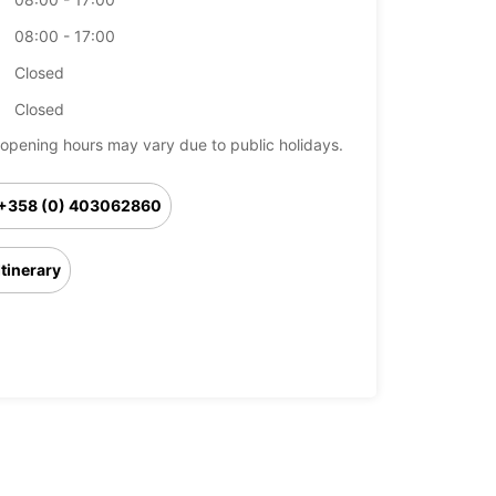
08:00 - 17:00
Closed
Closed
opening hours may vary due to public holidays.
+358 (0) 403062860
Itinerary