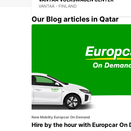
VANTAA - FINLAND
Our Blog articles in Qatar
HELSINKI CITY
HELSINKI - FINLAND
New Mobilty Europcar On Demand
Hire by the hour with Europcar O