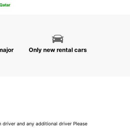
 Qatar
major
Only new rental cars
in driver and any additional driver Please