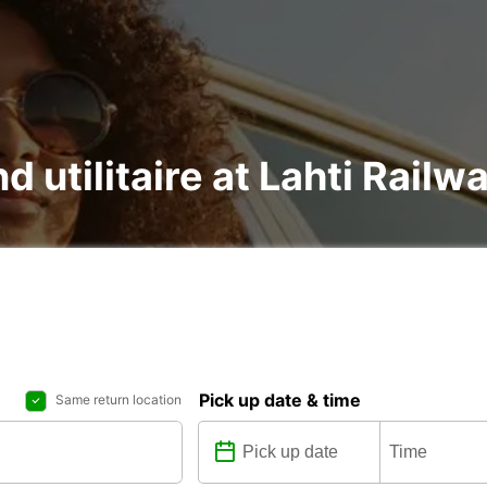
d utilitaire at Lahti Railw
Pick up date & time
Same return location