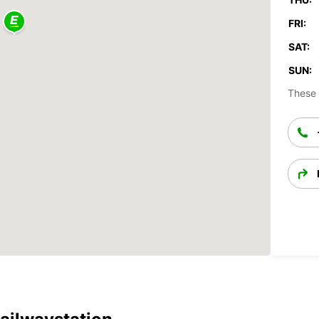
FRI:
SAT:
SUN:
These 