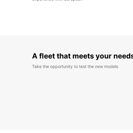
A fleet that meets your need
Take the opportunity to test the new models