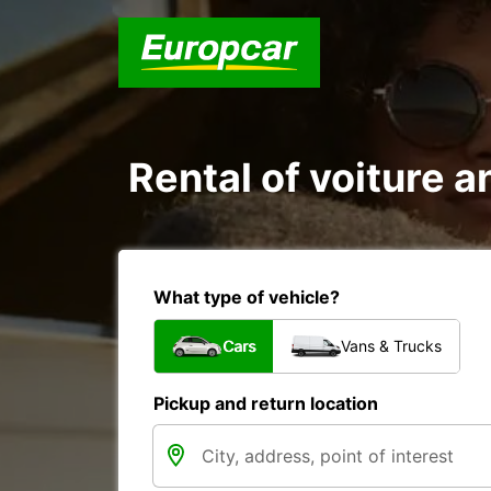
Rental of voiture an
What type of vehicle?
Cars
Vans & Trucks
Pickup and return location