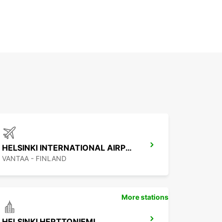
HELSINKI INTERNATIONAL AIRPORT
VANTAA - FINLAND
More stations
HELSINKI HERTTONIEMI