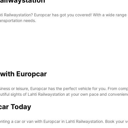
Railwaystation
Lahti Railwaystation? Europcar has got you covered! With a wide range
ransportation needs.
 with Europcar
siness or leisure, Europcar has the perfect vehicle for you. From comp
eautiful sights of Lahti Railwaystation at your own pace and convenie
car Today
nting a car or van with Europcar in Lahti Railwaystation. Book your v