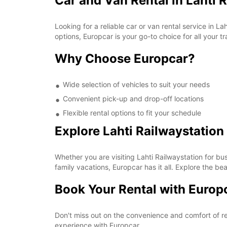
Car and Van Rental in Lahti 
Looking for a reliable car or van rental service in 
options, Europcar is your go-to choice for all your t
Why Choose Europcar?
Wide selection of vehicles to suit your needs
Convenient pick-up and drop-off locations
Flexible rental options to fit your schedule
Explore Lahti Railwaystation
Whether you are visiting Lahti Railwaystation for bu
family vacations, Europcar has it all. Explore the b
Book Your Rental with Europ
Don't miss out on the convenience and comfort of re
experience with Europcar.