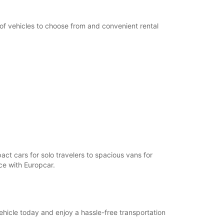
 of vehicles to choose from and convenient rental
act cars for solo travelers to spacious vans for
nce with Europcar.
ehicle today and enjoy a hassle-free transportation