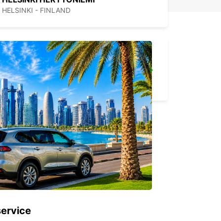
HELSINKI - FINLAND
ESPOO VOLKSWAGEN CENTER
ESPOO - FINLAND
service