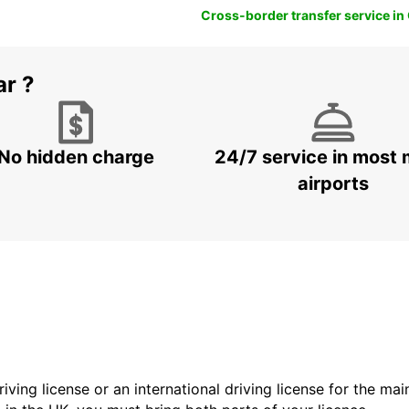
Cross-border transfer service in
ar ?
No hidden charge
24/7 service in most 
airports
driving license or an international driving license for the ma