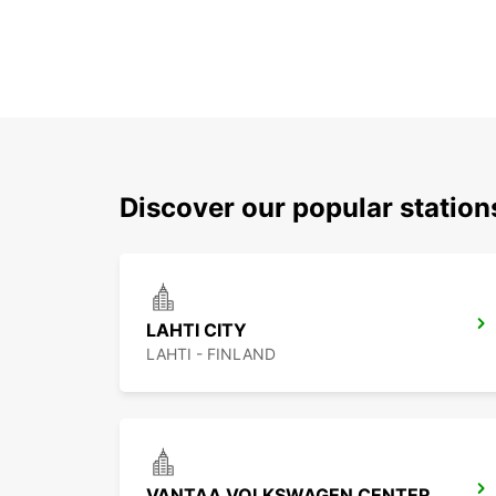
Discover our popular station
LAHTI CITY
LAHTI - FINLAND
VANTAA VOLKSWAGEN CENTER