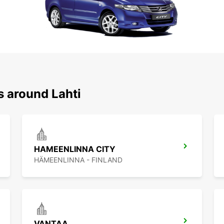
s around Lahti
HAMEENLINNA CITY
HÄMEENLINNA - FINLAND
VANTAA