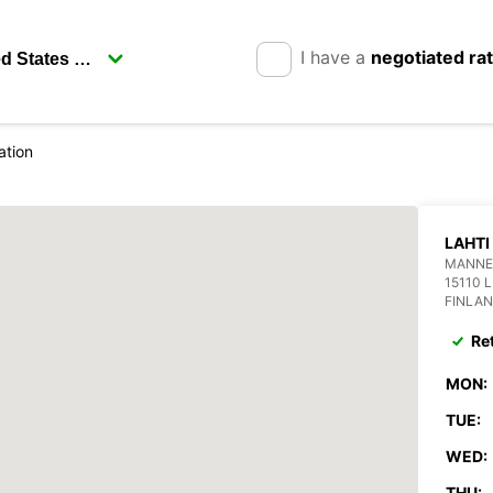
I have a
negotiated ra
ation
LAHTI
MANNE
15110 
FINLA
Re
MON:
TUE:
WED:
THU: