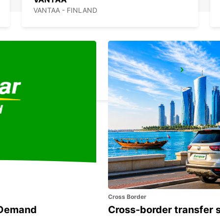
VANTAA - FINLAND
ESPOO
ESPOO - FINLAND
Cross Border
n Demand
Cross-border transfer 