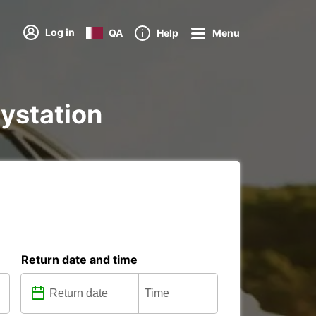
Log in
QA
Help
Menu
aystation
Return date and time