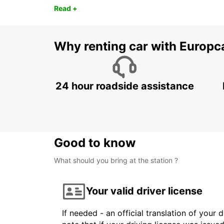
Read +
Why renting car with Europc
24 hour roadside assistance
Good to know
What should you bring at the station ?
Your valid driver license
If needed - an official translation of your 