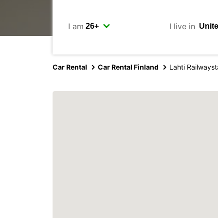
I am
I live in
Car Rental
Car Rental Finland
Lahti Railwayst