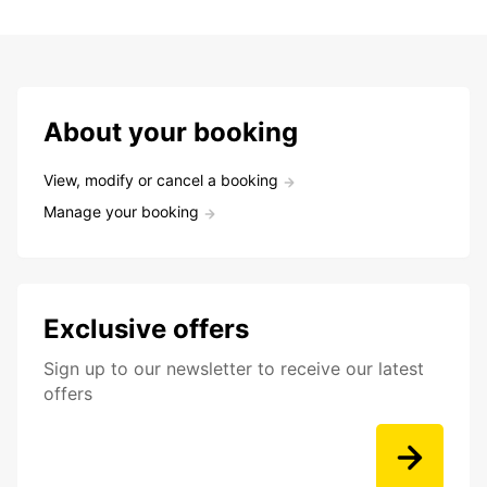
About your booking
View, modify or cancel a booking
Manage your booking
Exclusive offers
Sign up to our newsletter to receive our latest
offers