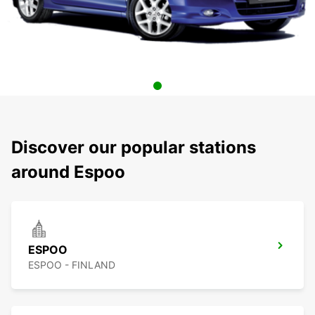
Discover our popular stations
around Espoo
ESPOO
ESPOO - FINLAND