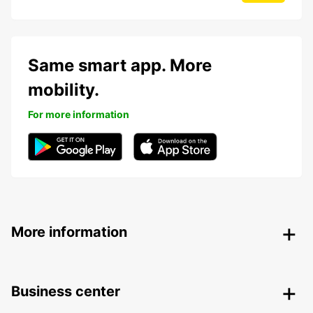
Same smart app. More
mobility.
For more information
More information
Business center