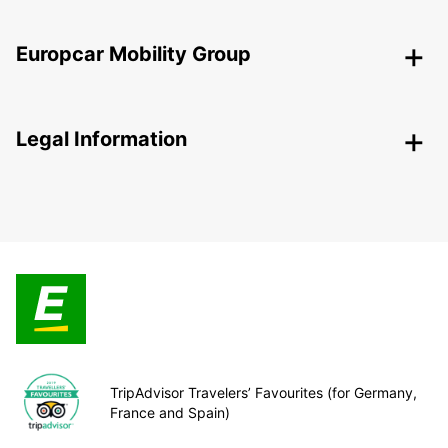
Europcar Mobility Group
Legal Information
TripAdvisor Travelers’ Favourites (for Germany,
France and Spain)