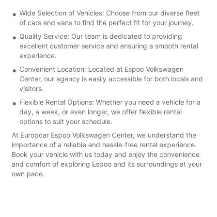
Wide Selection of Vehicles: Choose from our diverse fleet
of cars and vans to find the perfect fit for your journey.
Quality Service: Our team is dedicated to providing
excellent customer service and ensuring a smooth rental
experience.
Convenient Location: Located at Espoo Volkswagen
Center, our agency is easily accessible for both locals and
visitors.
Flexible Rental Options: Whether you need a vehicle for a
day, a week, or even longer, we offer flexible rental
options to suit your schedule.
At Europcar Espoo Volkswagen Center, we understand the
importance of a reliable and hassle-free rental experience.
Book your vehicle with us today and enjoy the convenience
and comfort of exploring Espoo and its surroundings at your
own pace.