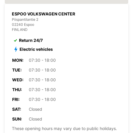
ESPOO VOLKSWAGEN CENTER
Piispantilantie 2
02240 Espoo
FINLAND
Return 24/7
Electric vehicles
MON:
07:30 - 18:00
TUE:
07:30 - 18:00
WED:
07:30 - 18:00
THU:
07:30 - 18:00
FRI:
07:30 - 18:00
SAT:
Closed
SUN:
Closed
These opening hours may vary due to public holidays.