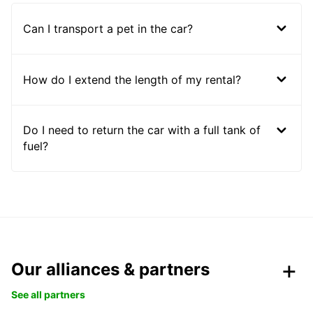
Can I transport a pet in the car?
How do I extend the length of my rental?
Do I need to return the car with a full tank of
fuel?
Our alliances & partners
See all partners