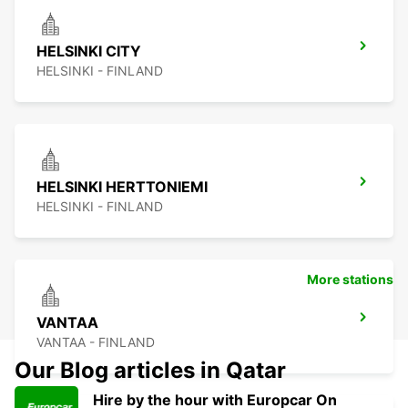
HELSINKI CITY
HELSINKI - FINLAND
HELSINKI HERTTONIEMI
HELSINKI - FINLAND
More stations
VANTAA
VANTAA - FINLAND
Our Blog articles in Qatar
Hire by the hour with Europcar On