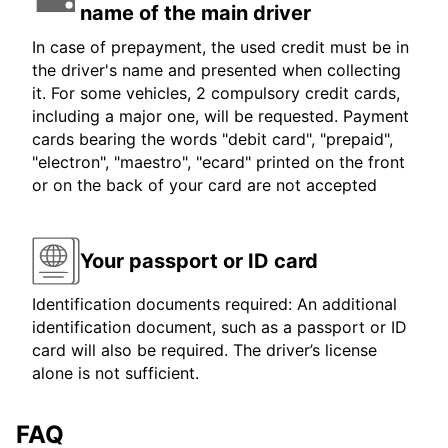
name of the main driver
In case of prepayment, the used credit must be in
the driver's name and presented when collecting
it. For some vehicles, 2 compulsory credit cards,
including a major one, will be requested. Payment
cards bearing the words "debit card", "prepaid",
"electron", "maestro", "ecard" printed on the front
or on the back of your card are not accepted
Your passport or ID card
Identification documents required: An additional
identification document, such as a passport or ID
card will also be required. The driver’s license
alone is not sufficient.
FAQ