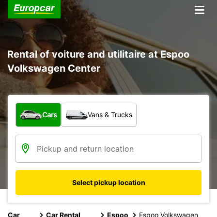
Rental of voiture and utilitaire at Espoo
Volkswagen Center
What type of vehicle?
Cars
Vans & Trucks
Select pickup location
Car
Car Rental
Espoo
Espoo Volkswagen