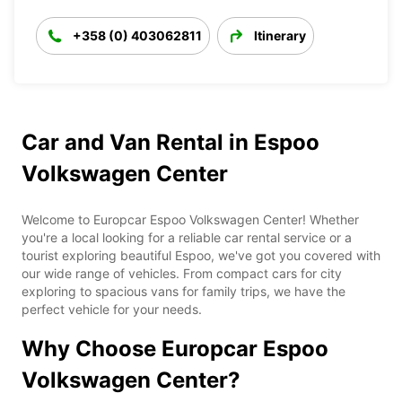
+358 (0) 403062811
Itinerary
Car and Van Rental in Espoo
Volkswagen Center
Welcome to Europcar Espoo Volkswagen Center! Whether
you're a local looking for a reliable car rental service or a
tourist exploring beautiful Espoo, we've got you covered with
our wide range of vehicles. From compact cars for city
exploring to spacious vans for family trips, we have the
perfect vehicle for your needs.
Why Choose Europcar Espoo
Volkswagen Center?