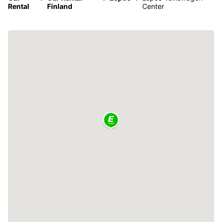
Rental
Finland
Center