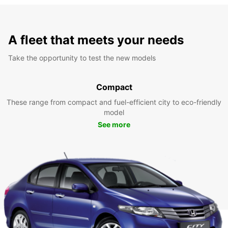
A fleet that meets your needs
Take the opportunity to test the new models
Compact
These range from compact and fuel-efficient city to eco-friendly
model
See more