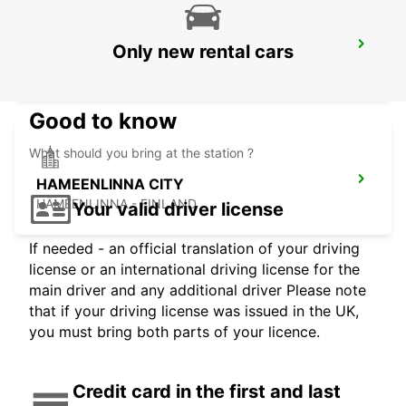
TALLINN CITY
Only new rental cars
TALLINN - ESTONIA
Good to know
What should you bring at the station ?
HAMEENLINNA CITY
HÄMEENLINNA - FINLAND
Your valid driver license
If needed - an official translation of your driving
license or an international driving license for the
main driver and any additional driver Please note
that if your driving license was issued in the UK,
you must bring both parts of your licence.
Credit card in the first and last