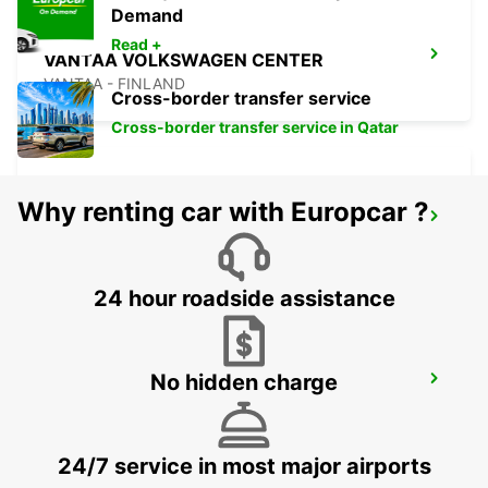
Demand
Read +
VANTAA VOLKSWAGEN CENTER
VANTAA - FINLAND
Cross-border transfer service
Cross-border transfer service in Qatar
Why renting car with Europcar ?
HELSINKI INTERNATIONAL AIRPORT
VANTAA - FINLAND
24 hour roadside assistance
No hidden charge
TALLINN AIRPORT
TALLINN - ESTONIA
24/7 service in most major airports