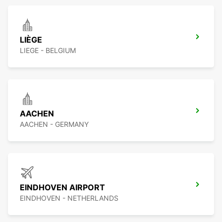
LIÈGE
LIEGE - BELGIUM
AACHEN
AACHEN - GERMANY
EINDHOVEN AIRPORT
EINDHOVEN - NETHERLANDS