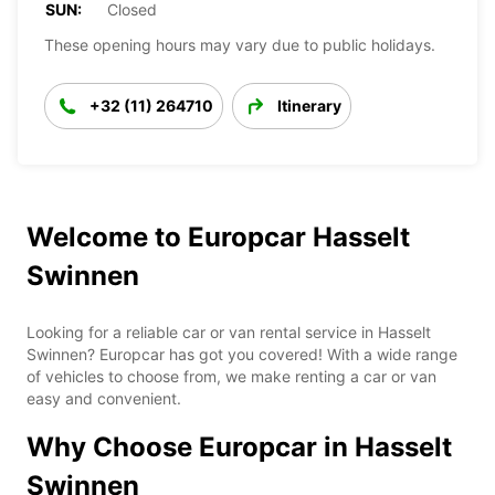
SUN:
Closed
These opening hours may vary due to public holidays.
+32 (11) 264710
Itinerary
Welcome to Europcar Hasselt
Swinnen
Looking for a reliable car or van rental service in Hasselt
Swinnen? Europcar has got you covered! With a wide range
of vehicles to choose from, we make renting a car or van
easy and convenient.
Why Choose Europcar in Hasselt
Swinnen