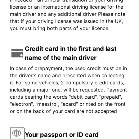
license or an international driving license for the
main driver and any additional driver Please note
that if your driving license was issued in the UK,
you must bring both parts of your licence.
Credit card in the first and last
name of the main driver
In case of prepayment, the used credit must be in
the driver's name and presented when collecting
it. For some vehicles, 2 compulsory credit cards,
including a major one, will be requested. Payment
cards bearing the words "debit card", "prepaid",
"electron", "maestro", "ecard" printed on the front
or on the back of your card are not accepted
Your passport or ID card