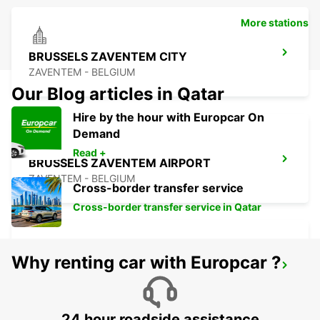
More stations
BRUSSELS ZAVENTEM CITY
ZAVENTEM - BELGIUM
Our Blog articles in Qatar
Hire by the hour with Europcar On
Demand
Read +
BRUSSELS ZAVENTEM AIRPORT
ZAVENTEM - BELGIUM
Cross-border transfer service
Cross-border transfer service in Qatar
Why renting car with Europcar ?
STOLBERG
STOLBERG - GERMANY
24 hour roadside assistance