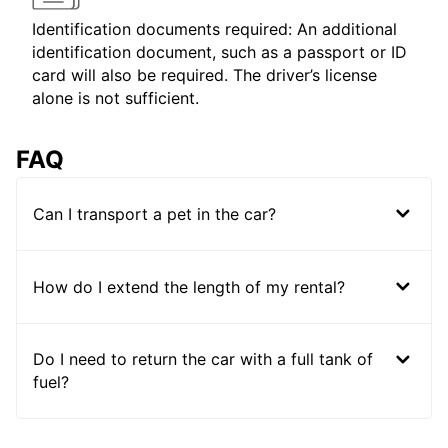
Identification documents required: An additional
identification document, such as a passport or ID
card will also be required. The driver’s license
alone is not sufficient.
FAQ
Can I transport a pet in the car?
How do I extend the length of my rental?
Do I need to return the car with a full tank of
fuel?