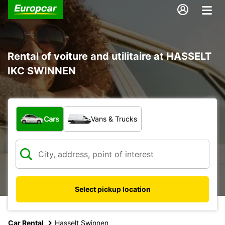
Rental of voiture and utilitaire at HASSELT
IKC SWINNEN
What type of vehicle?
Cars
Vans & Trucks
Select pickup location
Car Rental
Hasselt Swinnen