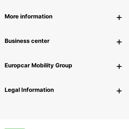
More information
Business center
Europcar Mobility Group
Legal Information