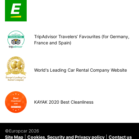
TripAdvisor Travelers’ Favourites (for Germany,
France and Spain)
World's Leading Car Rental Company Website
KAYAK 2020 Best Cleanliness
©Europcar 2026
Site Map
Cookies, Security and Privacy policy
Contact us