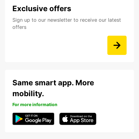
Exclusive offers
Sign up to our newsletter to receive our latest
offers
Same smart app. More
mobility.
For more information