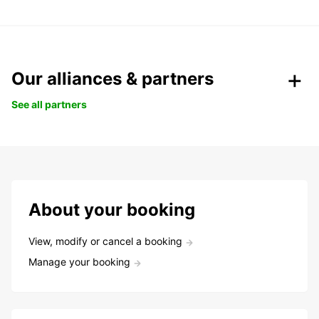
Our alliances & partners
See all partners
About your booking
View, modify or cancel a booking
Manage your booking