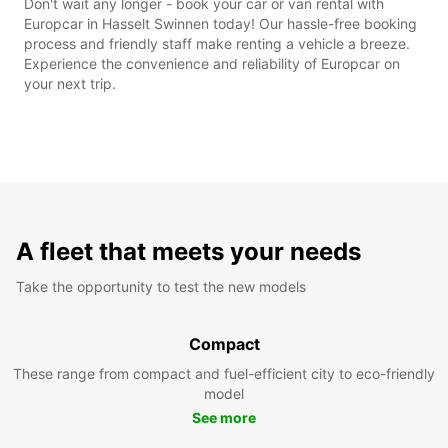
Don't wait any longer - book your car or van rental with
Europcar in Hasselt Swinnen today! Our hassle-free booking
process and friendly staff make renting a vehicle a breeze.
Experience the convenience and reliability of Europcar on
your next trip.
A fleet that meets your needs
Take the opportunity to test the new models
Compact
These range from compact and fuel-efficient city to eco-friendly
model
See more