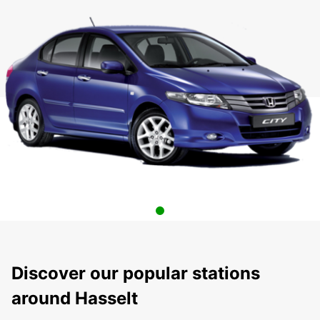
Discover our popular stations
around Hasselt