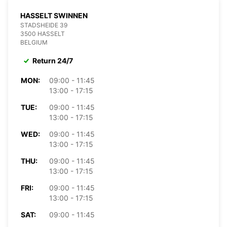
HASSELT SWINNEN
STADSHEIDE 39
3500 HASSELT
BELGIUM
Return 24/7
MON:
09:00 - 11:45
13:00 - 17:15
TUE:
09:00 - 11:45
13:00 - 17:15
WED:
09:00 - 11:45
13:00 - 17:15
THU:
09:00 - 11:45
13:00 - 17:15
FRI:
09:00 - 11:45
13:00 - 17:15
SAT:
09:00 - 11:45