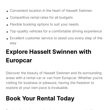
Convenient location in the heart of Hasselt Swinnen
Competitive rental rates for all budgets
Flexible booking options to suit your needs
Top-quality vehicles for a comfortable driving experience
Excellent customer service to assist you every step of the
way
Explore Hasselt Swinnen with
Europcar
Discover the beauty of Hasselt Swinnen and its surrounding
areas with a rental car or van from Europcar. Whether you're
visiting for business or pleasure, having the freedom to
explore at your own pace is invaluable.
Book Your Rental Today