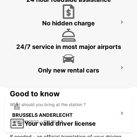
No hidden charge
ERKELENZ
ERKELENZ - GERMANY
24/7 service in most major airports
BRUSSELS MIDI TRAIN STATION
Only new rental cars
BRUXELLES - BELGIUM
Good to know
What should you bring at the station ?
BRUSSELS ANDERLECHT
DROGENBOS - BELGIUM
Your valid driver license
If needed - an official translation of your driving