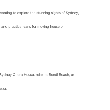
 wanting to explore the stunning sights of Sydney,
, and practical vans for moving house or
 Sydney Opera House, relax at Bondi Beach, or
bour.