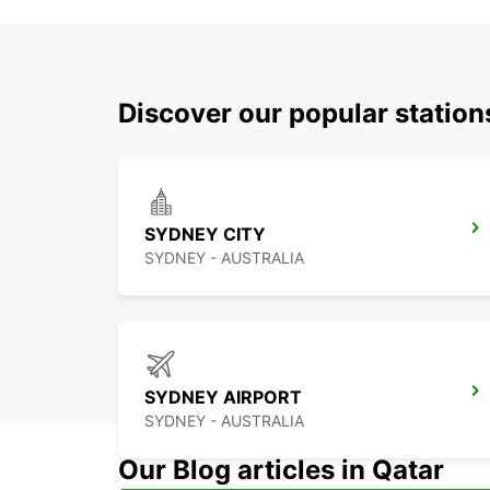
Discover our popular statio
SYDNEY CITY
SYDNEY - AUSTRALIA
SYDNEY AIRPORT
SYDNEY - AUSTRALIA
Our Blog articles in Qatar