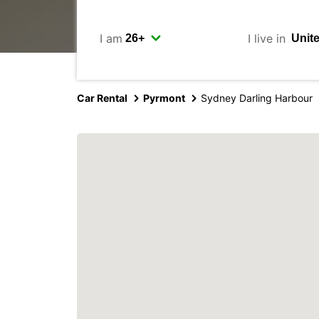
I am
I live in
Car Rental
Pyrmont
Sydney Darling Harbour