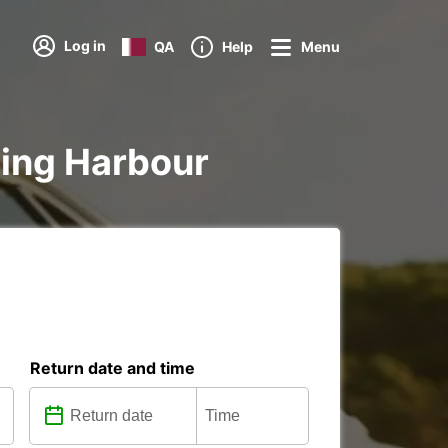
Log in
QA
Help
Menu
rling Harbour
Return date and time