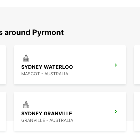
ns around Pyrmont
SYDNEY WATERLOO
MASCOT - AUSTRALIA
SYDNEY GRANVILLE
GRANVILLE - AUSTRALIA