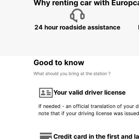
Why renting car with Europc
24 hour roadside assistance
Good to know
What should you bring at the station ?
Your valid driver license
If needed - an official translation of your 
note that if your driving license was issue
Credit card in the first and 