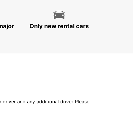
major
Only new rental cars
in driver and any additional driver Please