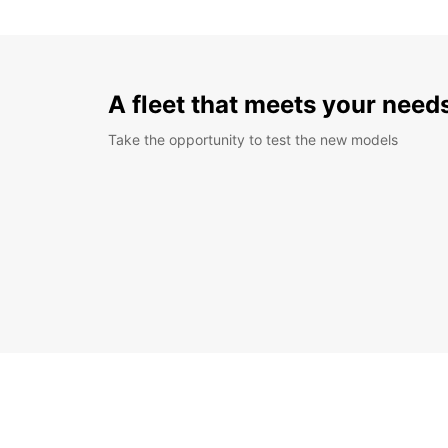
A fleet that meets your need
Take the opportunity to test the new models