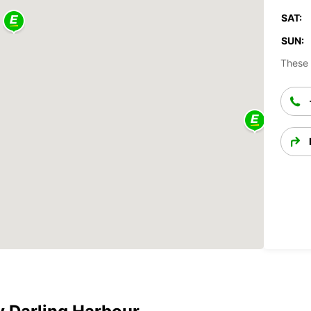
SAT:
SUN:
These 