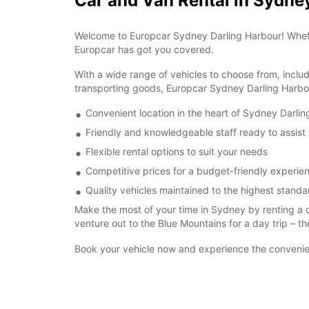
Car and Van Rental in Sydne
Welcome to Europcar Sydney Darling Harbour! Whether 
Europcar has got you covered.
With a wide range of vehicles to choose from, inclu
transporting goods, Europcar Sydney Darling Harbou
Convenient location in the heart of Sydney Darli
Friendly and knowledgeable staff ready to assist
Flexible rental options to suit your needs
Competitive prices for a budget-friendly experie
Quality vehicles maintained to the highest standa
Make the most of your time in Sydney by renting a 
venture out to the Blue Mountains for a day trip – th
Book your vehicle now and experience the convenien