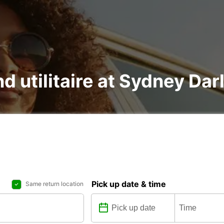
nd utilitaire at Sydney Da
Pick up date & time
Same return location