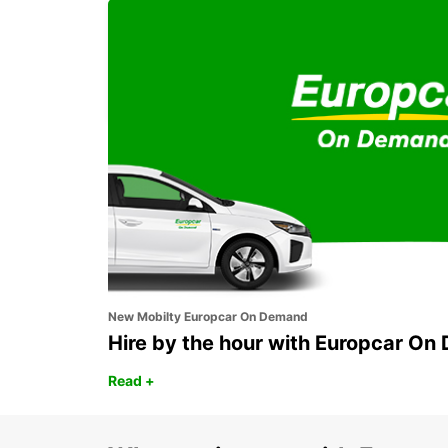
SYDNEY CAMPBELLTOWN
CAMPBELLTOWN - AUSTRALIA
New Mobilty Europcar On Demand
Hire by the hour with Europcar O
Read +