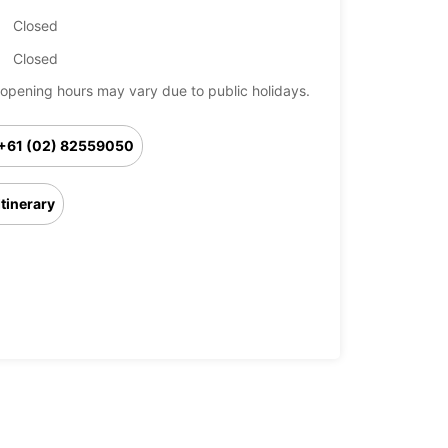
Closed
Closed
opening hours may vary due to public holidays.
+61 (02) 82559050
Itinerary