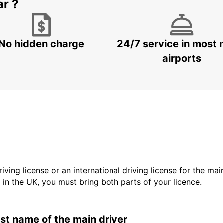
ar ?
No hidden charge
24/7 service in most 
airports
driving license or an international driving license for the ma
d in the UK, you must bring both parts of your licence.
last name of the main driver