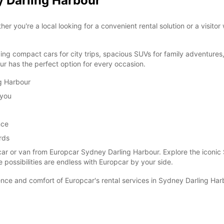
y Darling Harbour
you're a local looking for a convenient rental solution or a visitor
ding compact cars for city trips, spacious SUVs for family adventures
r has the perfect option for every occasion.
ng Harbour
 you
nce
rds
car or van from Europcar Sydney Darling Harbour. Explore the iconic
e possibilities are endless with Europcar by your side.
ce and comfort of Europcar's rental services in Sydney Darling Har