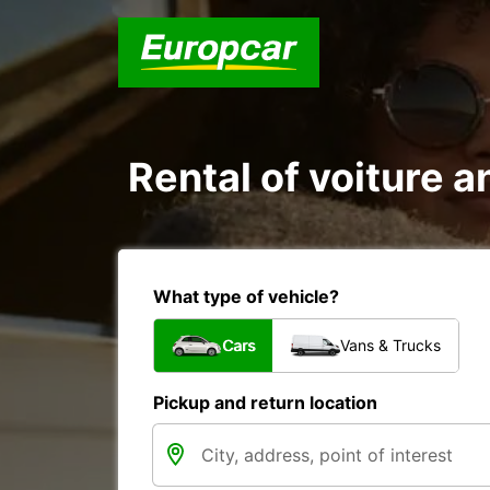
Rental of voiture a
What type of vehicle?
Cars
Vans & Trucks
Pickup and return location