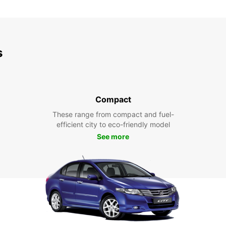
s
Compact
These range from compact and fuel-
efficient city to eco-friendly model
See more