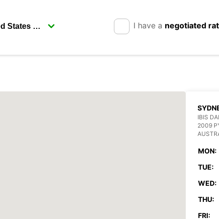
I have a
negotiated ra
SYDN
IBIS D
2009 
AUSTR
MON:
TUE:
WED:
THU:
FRI: