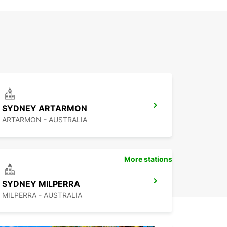
SYDNEY ARTARMON
ARTARMON - AUSTRALIA
More stations
SYDNEY MILPERRA
MILPERRA - AUSTRALIA