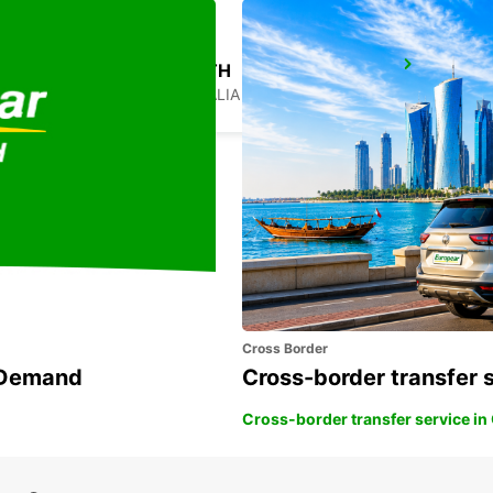
SYDNEY PENRITH
PENRITH - AUSTRALIA
Cross Border
n Demand
Cross-border transfer 
Cross-border transfer service in