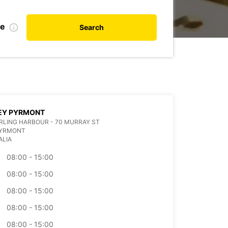
te
Search
EY PYRMONT
ARLING HARBOUR - 70 MURRAY ST
PYRMONT
ALIA
08:00 - 15:00
08:00 - 15:00
08:00 - 15:00
08:00 - 15:00
08:00 - 15:00