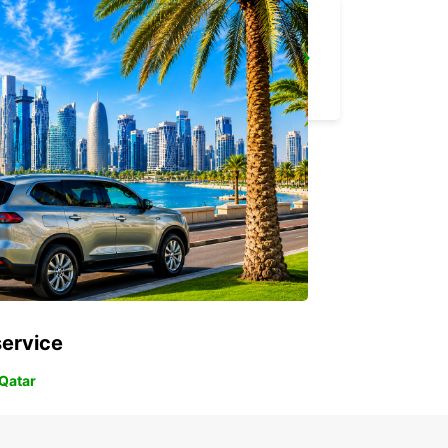
GOSFORD LISAROW
GOSFORD - AUSTRALIA
service
 Qatar