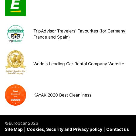
TripAdvisor Travelers’ Favourites (for Germany,
France and Spain)
World's Leading Car Rental Company Website
KAYAK 2020 Best Cleanliness
©Europcar 2026
Site Map
Cookies, Security and Privacy policy
Contact us