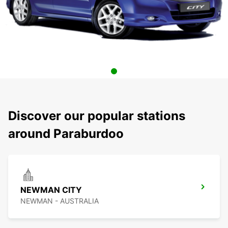
Discover our popular stations
around Paraburdoo
NEWMAN CITY
NEWMAN - AUSTRALIA