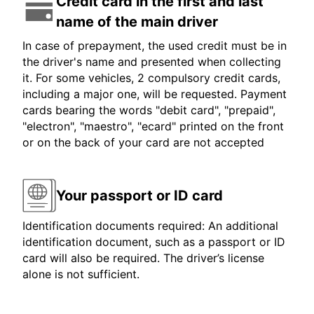
Credit card in the first and last
name of the main driver
In case of prepayment, the used credit must be in
the driver's name and presented when collecting
it. For some vehicles, 2 compulsory credit cards,
including a major one, will be requested. Payment
cards bearing the words "debit card", "prepaid",
"electron", "maestro", "ecard" printed on the front
or on the back of your card are not accepted
Your passport or ID card
Identification documents required: An additional
identification document, such as a passport or ID
card will also be required. The driver’s license
alone is not sufficient.