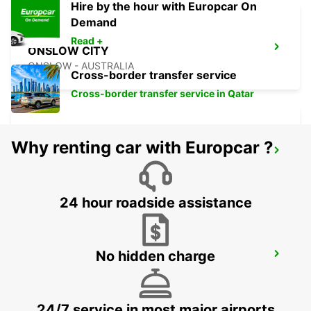
Hire by the hour with Europcar On
Demand
Read +
ONSLOW CITY
ONSLOW - AUSTRALIA
Cross-border transfer service
Cross-border transfer service in Qatar
Why renting car with Europcar ?
PORT HEDLAND CITY
PORT HEDLAND - AUSTRALIA
24 hour roadside assistance
No hidden charge
PORT HEDLAND AIRPORT
PORT HEDLAND - AUSTRALIA
24/7 service in most major airports