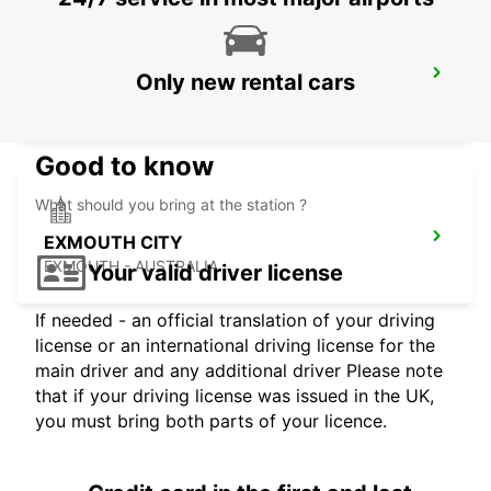
EXMOUTH LEARMONTH AIRPORT
Only new rental cars
EXMOUTH - AUSTRALIA
Good to know
What should you bring at the station ?
EXMOUTH CITY
EXMOUTH - AUSTRALIA
Your valid driver license
If needed - an official translation of your driving
license or an international driving license for the
main driver and any additional driver Please note
that if your driving license was issued in the UK,
you must bring both parts of your licence.