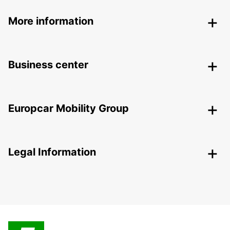
More information
Business center
Europcar Mobility Group
Legal Information