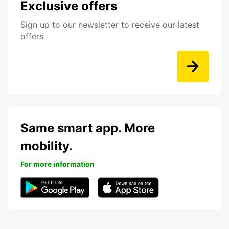
Exclusive offers
Sign up to our newsletter to receive our latest
offers
Same smart app. More
mobility.
For more information