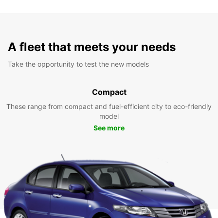
A fleet that meets your needs
Take the opportunity to test the new models
Compact
These range from compact and fuel-efficient city to eco-friendly
model
See more