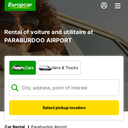
Rental of voiture and utilitaire at
PARABURDOO AIRPORT
What type of vehicle?
Cars
Vans & Trucks
Select pickup location
Car Rental
Paraburdoo Airport