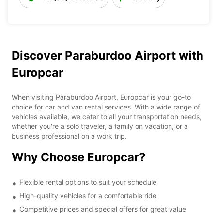
Discover Paraburdoo Airport with
Europcar
When visiting Paraburdoo Airport, Europcar is your go-to
choice for car and van rental services. With a wide range of
vehicles available, we cater to all your transportation needs,
whether you're a solo traveler, a family on vacation, or a
business professional on a work trip.
Why Choose Europcar?
Flexible rental options to suit your schedule
High-quality vehicles for a comfortable ride
Competitive prices and special offers for great value