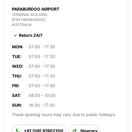
PARABURDOO AIRPORT
TERMINAL BUILDING
6754 PARABURDOO
AUSTRALIA
Return 24/7
MON:
07:00 - 17:30
TUE:
07:00 - 17:30
WED:
07:00 - 17:30
THU:
07:00 - 17:30
FRI:
07:00 - 17:30
SAT:
08:00 - 10:00
SUN:
16:30 - 17:30
These opening hours may vary due to public holidays.
+61 (08) 91902100
Itinerary