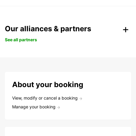
Our alliances & partners
See all partners
About your booking
View, modify or cancel a booking
Manage your booking