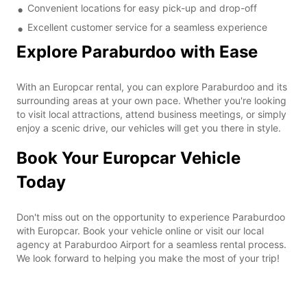
Convenient locations for easy pick-up and drop-off
Excellent customer service for a seamless experience
Explore Paraburdoo with Ease
With an Europcar rental, you can explore Paraburdoo and its
surrounding areas at your own pace. Whether you're looking
to visit local attractions, attend business meetings, or simply
enjoy a scenic drive, our vehicles will get you there in style.
Book Your Europcar Vehicle
Today
Don't miss out on the opportunity to experience Paraburdoo
with Europcar. Book your vehicle online or visit our local
agency at Paraburdoo Airport for a seamless rental process.
We look forward to helping you make the most of your trip!