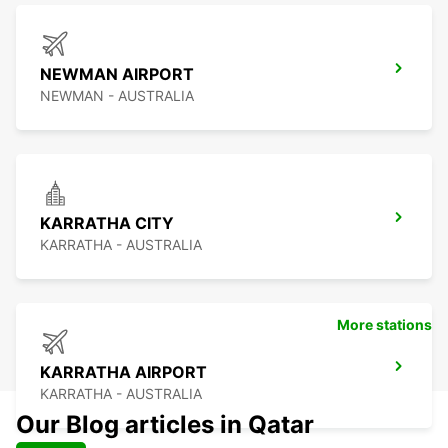
NEWMAN AIRPORT
NEWMAN - AUSTRALIA
KARRATHA CITY
KARRATHA - AUSTRALIA
More stations
KARRATHA AIRPORT
KARRATHA - AUSTRALIA
Our Blog articles in Qatar