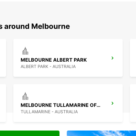
ns around Melbourne
MELBOURNE ALBERT PARK
ALBERT PARK - AUSTRALIA
MELBOURNE TULLAMARINE OFF AIRPORT
TULLAMARINE - AUSTRALIA