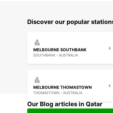
Discover our popular statio
MELBOURNE SOUTHBANK
SOUTHBANK - AUSTRALIA
MELBOURNE THOMASTOWN
THOMASTOWN - AUSTRALIA
Our Blog articles in Qatar