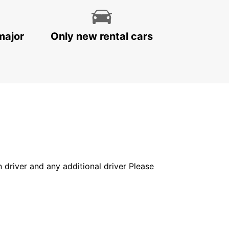
major
Only new rental cars
in driver and any additional driver Please