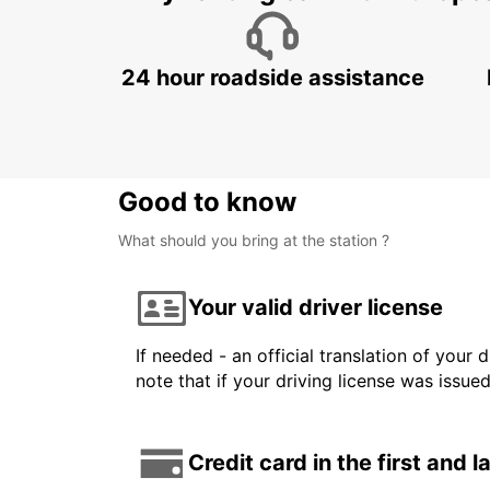
24 hour roadside assistance
Good to know
What should you bring at the station ?
Your valid driver license
If needed - an official translation of your 
note that if your driving license was issue
Credit card in the first and 