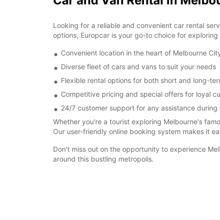
Car and Van Rental in Melbo
Looking for a reliable and convenient car rental ser
options, Europcar is your go-to choice for exploring
Convenient location in the heart of Melbourne Cit
Diverse fleet of cars and vans to suit your needs
Flexible rental options for both short and long-ter
Competitive pricing and special offers for loyal 
24/7 customer support for any assistance during 
Whether you're a tourist exploring Melbourne's famou
Our user-friendly online booking system makes it eas
Don't miss out on the opportunity to experience Me
around this bustling metropolis.