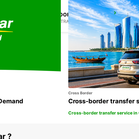
MELBOURNE MOORABBIN
MOORABBIN - AUSTRALIA
Cross Border
n Demand
Cross-border transfer 
Cross-border transfer service in
ar ?