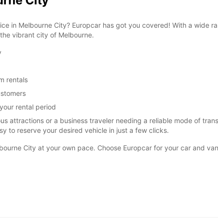
urne City
vice in Melbourne City? Europcar has got you covered! With a wide ra
 the vibrant city of Melbourne.
y
m rentals
customers
your rental period
s attractions or a business traveler needing a reliable mode of trans
y to reserve your desired vehicle in just a few clicks.
lbourne City at your own pace. Choose Europcar for your car and van