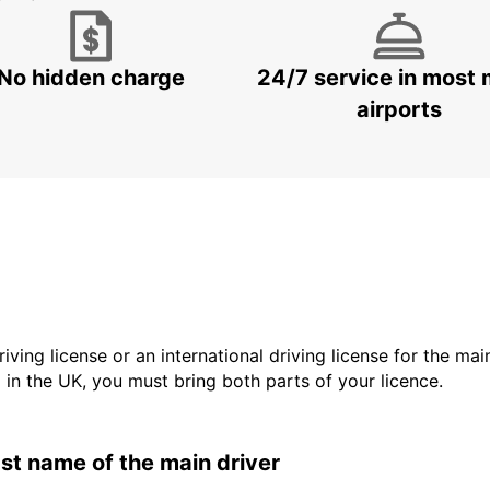
No hidden charge
24/7 service in most 
airports
driving license or an international driving license for the ma
d in the UK, you must bring both parts of your licence.
last name of the main driver