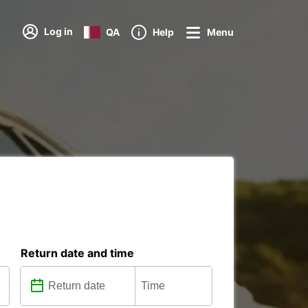
Log in
QA
Help
Menu
Return date and time