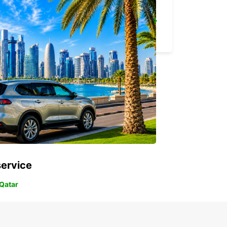
MELBOURNE AIRPORT
MELBOURNE - AUSTRALIA
service
 Qatar