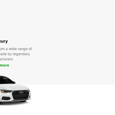
xury
om a wide range of
made by legendary
cturers
 more