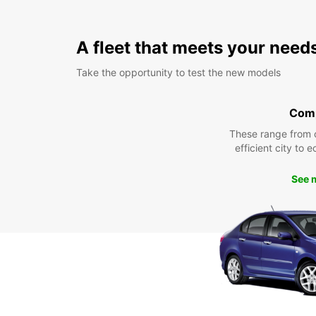
A fleet that meets your need
Take the opportunity to test the new models
Com
These range from 
efficient city to 
See 