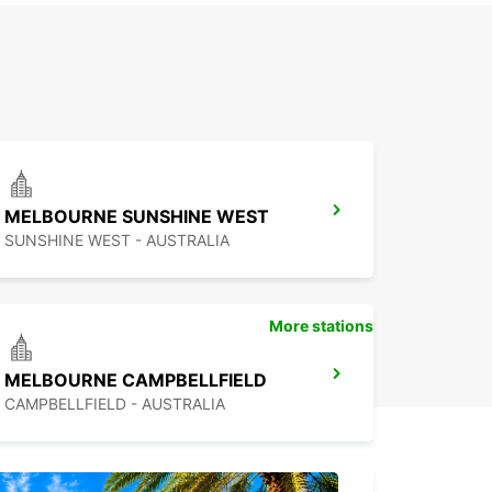
MELBOURNE SUNSHINE WEST
SUNSHINE WEST - AUSTRALIA
More stations
MELBOURNE CAMPBELLFIELD
CAMPBELLFIELD - AUSTRALIA