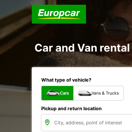
Car and Van rental
What type of vehicle?
Cars
Vans & Trucks
Pickup and return location