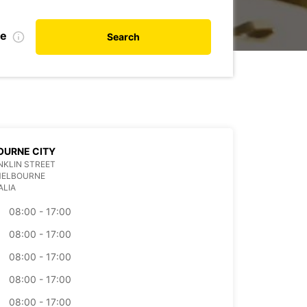
te
Search
OURNE CITY
NKLIN STREET
MELBOURNE
ALIA
08:00 - 17:00
08:00 - 17:00
08:00 - 17:00
08:00 - 17:00
08:00 - 17:00