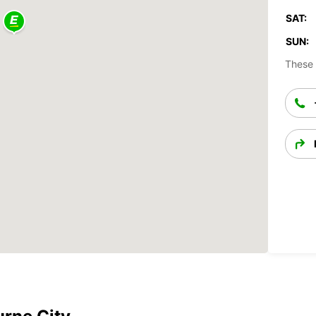
SAT:
SUN:
These 