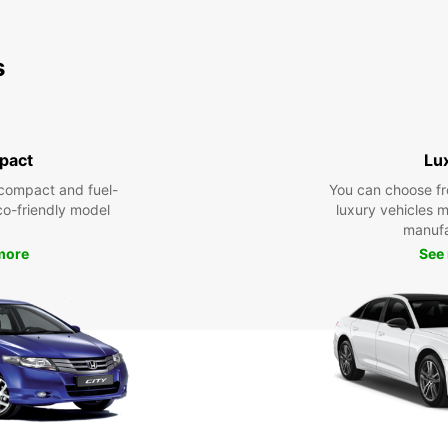
s
pact
Lu
compact and fuel-
You can choose fr
eco-friendly model
luxury vehicles 
manufa
more
See