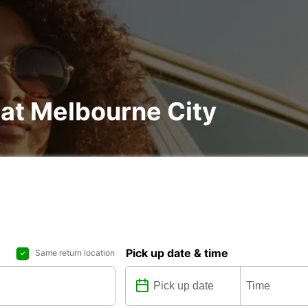
 at Melbourne City
Pick up date & time
Same return location