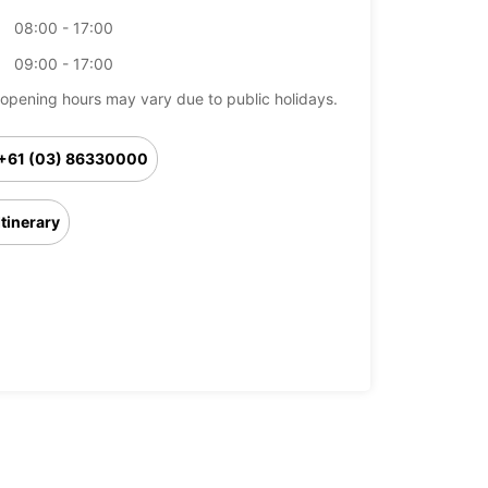
08:00 - 17:00
09:00 - 17:00
opening hours may vary due to public holidays.
+61 (03) 86330000
Itinerary