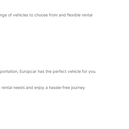
nge of vehicles to choose from and flexible rental
portation, Europcar has the perfect vehicle for you.
 rental needs and enjoy a hassle-free journey