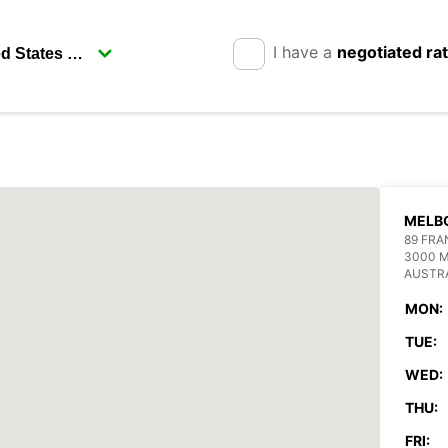
I have a
negotiated ra
MELB
89 FRA
3000 
AUSTR
MON:
TUE:
WED:
THU:
FRI: