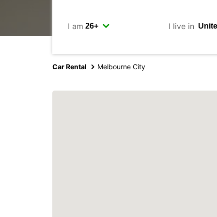
I am
I live in
Car Rental
Melbourne City