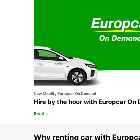
MELBOURNE BLACKBURN
BLACKBURN - AUSTRALIA
New Mobilty Europcar On Demand
Hire by the hour with Europcar O
Read +
Why renting car with Europc