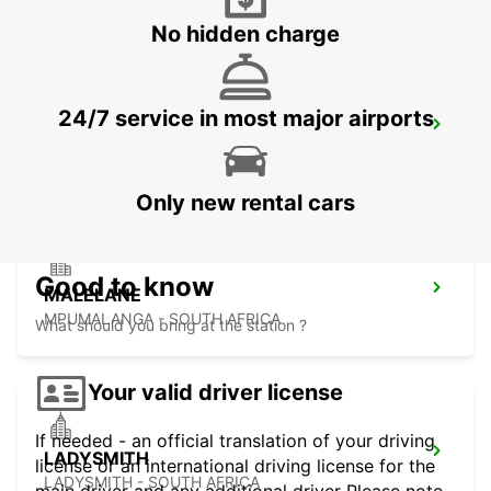
No hidden charge
24/7 service in most major airports
DURBAN AIRPORT
DURBAN - SOUTH AFRICA
Only new rental cars
Good to know
MALELANE
MPUMALANGA - SOUTH AFRICA
What should you bring at the station ?
Your valid driver license
If needed - an official translation of your driving
LADYSMITH
license or an international driving license for the
LADYSMITH - SOUTH AFRICA
main driver and any additional driver Please note