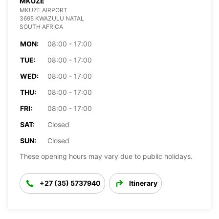
MKUZE
MKUZE AIRPORT
3695 KWAZULU NATAL
SOUTH AFRICA
MON:
08:00 - 17:00
TUE:
08:00 - 17:00
WED:
08:00 - 17:00
THU:
08:00 - 17:00
FRI:
08:00 - 17:00
SAT:
Closed
SUN:
Closed
These opening hours may vary due to public holidays.
+27 (35) 5737940
Itinerary