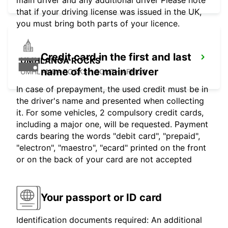
that if your driving license was issued in the UK,
you must bring both parts of your licence.
Credit card in the first and last
UMHLANGA ROCKS
name of the main driver
UMHLANGA ROCKS - SOUTH AFRICA
In case of prepayment, the used credit must be in
the driver's name and presented when collecting
it. For some vehicles, 2 compulsory credit cards,
including a major one, will be requested. Payment
cards bearing the words "debit card", "prepaid",
"electron", "maestro", "ecard" printed on the front
or on the back of your card are not accepted
Your passport or ID card
Identification documents required: An additional