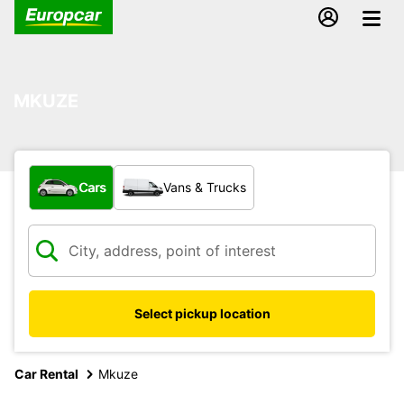
MKUZE
What type of vehicle?
Cars
Vans & Trucks
Select pickup location
Car Rental
Mkuze