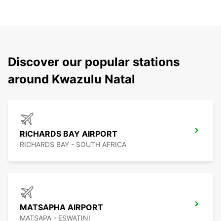
Discover our popular stations
around Kwazulu Natal
RICHARDS BAY AIRPORT
RICHARDS BAY - SOUTH AFRICA
MATSAPHA AIRPORT
MATSAPA - ESWATINI