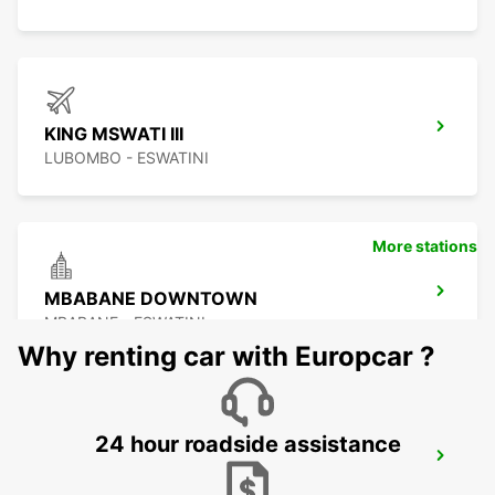
KING MSWATI III
LUBOMBO - ESWATINI
More stations
MBABANE DOWNTOWN
MBABANE - ESWATINI
Why renting car with Europcar ?
24 hour roadside assistance
NEWCASTLE
NEWCASTLE - SOUTH AFRICA