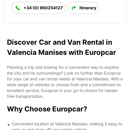
+34 (0) 960254127
Itinerary
Discover Car and Van Rental in
Valencia Manises with Europcar
Planning a trip and looking for a convenient way to explore
the city and its surroundings? Look no further than Europcar
for your car and van rental needs at Valencia Manises. With a
wide range of vehicles to choose from and a commitment to
excellent service, Europcar is your go-to choice for hassle-
free transportation.
Why Choose Europcar?
Convenient location at Valencia Manises, making it easy to
pick up and drop off your rental vehicle.