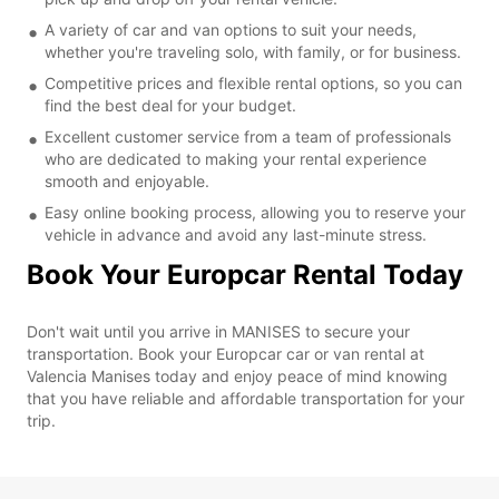
A variety of car and van options to suit your needs,
whether you're traveling solo, with family, or for business.
Competitive prices and flexible rental options, so you can
find the best deal for your budget.
Excellent customer service from a team of professionals
who are dedicated to making your rental experience
smooth and enjoyable.
Easy online booking process, allowing you to reserve your
vehicle in advance and avoid any last-minute stress.
Book Your Europcar Rental Today
Don't wait until you arrive in MANISES to secure your
transportation. Book your Europcar car or van rental at
Valencia Manises today and enjoy peace of mind knowing
that you have reliable and affordable transportation for your
trip.