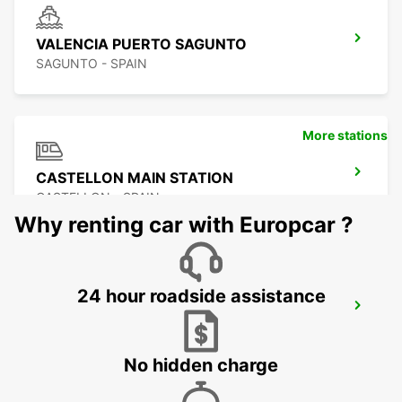
VALENCIA PUERTO SAGUNTO
SAGUNTO - SPAIN
More stations
CASTELLON MAIN STATION
CASTELLON - SPAIN
Why renting car with Europcar ?
24 hour roadside assistance
BENIDORM
BENIDORM - SPAIN
No hidden charge