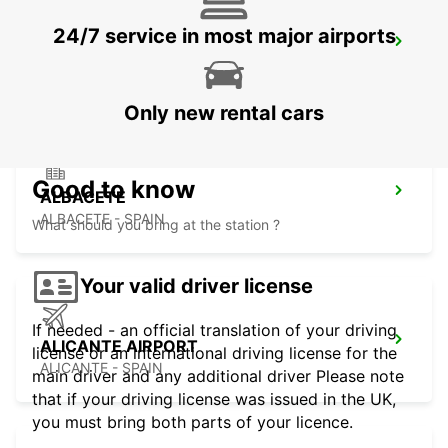
24/7 service in most major airports
ALICANTE MAIN STATION
ALICANTE - SPAIN
Only new rental cars
Good to know
ALBACETE
ALBACETE - SPAIN
What should you bring at the station ?
Your valid driver license
If needed - an official translation of your driving
ALICANTE AIRPORT
license or an international driving license for the
ALICANTE - SPAIN
main driver and any additional driver Please note
that if your driving license was issued in the UK,
you must bring both parts of your licence.