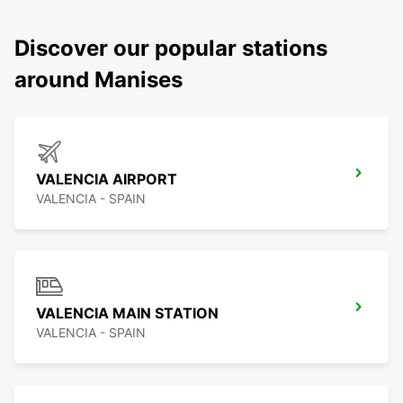
Discover our popular stations
around Manises
VALENCIA AIRPORT
VALENCIA - SPAIN
VALENCIA MAIN STATION
VALENCIA - SPAIN