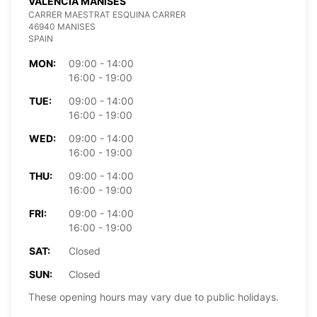
VALENCIA MANISES
CARRER MAESTRAT ESQUINA CARRER
46940 MANISES
SPAIN
MON:
09:00 - 14:00
16:00 - 19:00
TUE:
09:00 - 14:00
16:00 - 19:00
WED:
09:00 - 14:00
16:00 - 19:00
THU:
09:00 - 14:00
16:00 - 19:00
FRI:
09:00 - 14:00
16:00 - 19:00
SAT:
Closed
SUN:
Closed
These opening hours may vary due to public holidays.