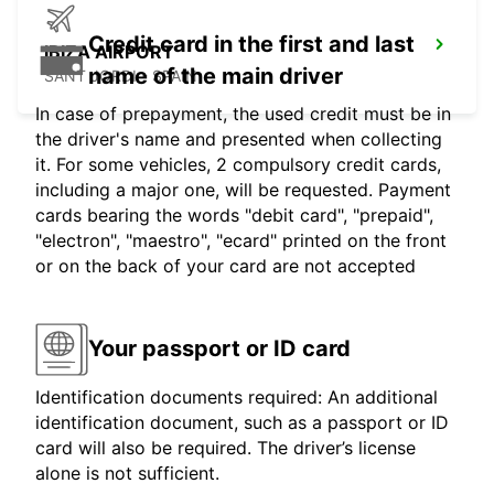
Credit card in the first and last
IBIZA AIRPORT
name of the main driver
SANT JORDI - SPAIN
In case of prepayment, the used credit must be in
the driver's name and presented when collecting
it. For some vehicles, 2 compulsory credit cards,
including a major one, will be requested. Payment
cards bearing the words "debit card", "prepaid",
"electron", "maestro", "ecard" printed on the front
or on the back of your card are not accepted
Your passport or ID card
Identification documents required: An additional
identification document, such as a passport or ID
card will also be required. The driver’s license
alone is not sufficient.