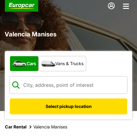
Valencia Manises
What type of vehicle?
Cars
Vans & Trucks
Select pickup location
Car Rental
Valencia Manises