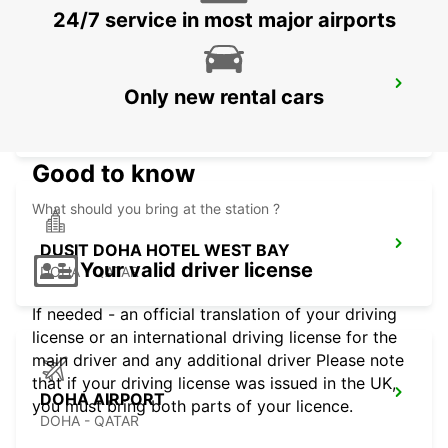
24/7 service in most major airports
DUSIT DOHA HOTEL WEST BAY CHAUF
Only new rental cars
DRV
DOHA - QATAR
Good to know
What should you bring at the station ?
DUSIT DOHA HOTEL WEST BAY
Your valid driver license
DOHA - QATAR
If needed - an official translation of your driving
license or an international driving license for the
main driver and any additional driver Please note
that if your driving license was issued in the UK,
DOHA AIRPORT
you must bring both parts of your licence.
DOHA - QATAR