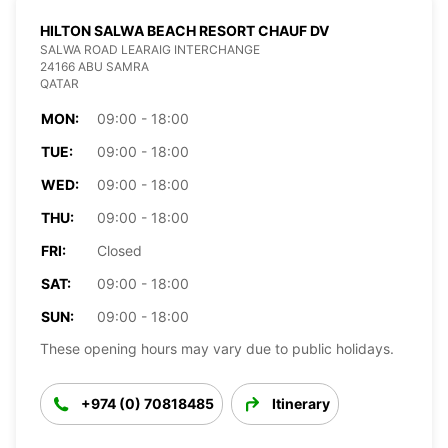
HILTON SALWA BEACH RESORT CHAUF DV
SALWA ROAD LEARAIG INTERCHANGE
24166 ABU SAMRA
QATAR
MON:
09:00 - 18:00
TUE:
09:00 - 18:00
WED:
09:00 - 18:00
THU:
09:00 - 18:00
FRI:
Closed
SAT:
09:00 - 18:00
SUN:
09:00 - 18:00
These opening hours may vary due to public holidays.
+974 (0) 70818485
Itinerary