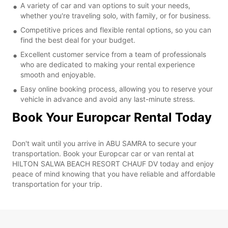
A variety of car and van options to suit your needs,
whether you're traveling solo, with family, or for business.
Competitive prices and flexible rental options, so you can
find the best deal for your budget.
Excellent customer service from a team of professionals
who are dedicated to making your rental experience
smooth and enjoyable.
Easy online booking process, allowing you to reserve your
vehicle in advance and avoid any last-minute stress.
Book Your Europcar Rental Today
Don't wait until you arrive in ABU SAMRA to secure your
transportation. Book your Europcar car or van rental at
HILTON SALWA BEACH RESORT CHAUF DV today and enjoy
peace of mind knowing that you have reliable and affordable
transportation for your trip.