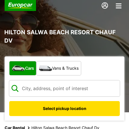
HILTON SALWA BEACH RESORT CHAUF
DV
What type of vehicle?
Cars
Vans & Trucks
Select pickup location
Car Rental
Hilton Salwa Beach Resort Chauf Dv