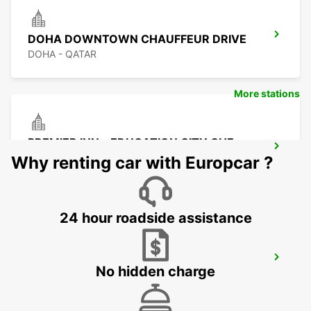
DOHA DOWNTOWN CHAUFFEUR DRIVE
DOHA - QATAR
More stations
PREMIER INN - EDUCATION CITY CHF
DRIV
Why renting car with Europcar ?
DOHA - QATAR
24 hour roadside assistance
PREMIER INN EDUCATION CITY
No hidden charge
DOHA - QATAR