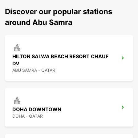
Discover our popular stations
around Abu Samra
HILTON SALWA BEACH RESORT CHAUF
DV
ABU SAMRA - QATAR
DOHA DOWNTOWN
DOHA - QATAR