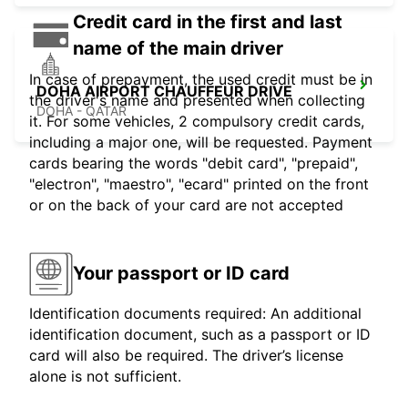
Credit card in the first and last
name of the main driver
In case of prepayment, the used credit must be in
DOHA AIRPORT CHAUFFEUR DRIVE
the driver's name and presented when collecting
DOHA - QATAR
it. For some vehicles, 2 compulsory credit cards,
including a major one, will be requested. Payment
cards bearing the words "debit card", "prepaid",
"electron", "maestro", "ecard" printed on the front
or on the back of your card are not accepted
Your passport or ID card
Identification documents required: An additional
identification document, such as a passport or ID
card will also be required. The driver’s license
alone is not sufficient.