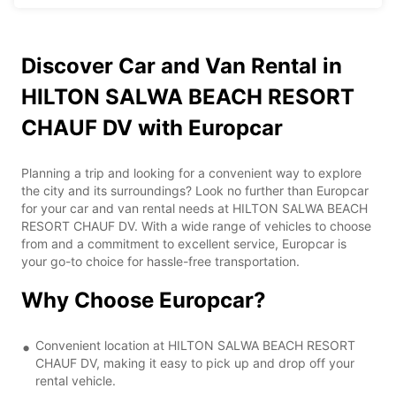
Discover Car and Van Rental in
HILTON SALWA BEACH RESORT
CHAUF DV with Europcar
Planning a trip and looking for a convenient way to explore
the city and its surroundings? Look no further than Europcar
for your car and van rental needs at HILTON SALWA BEACH
RESORT CHAUF DV. With a wide range of vehicles to choose
from and a commitment to excellent service, Europcar is
your go-to choice for hassle-free transportation.
Why Choose Europcar?
Convenient location at HILTON SALWA BEACH RESORT
CHAUF DV, making it easy to pick up and drop off your
rental vehicle.