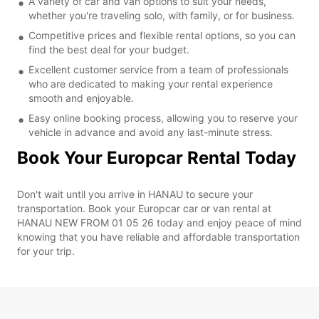
A variety of car and van options to suit your needs,
whether you're traveling solo, with family, or for business.
Competitive prices and flexible rental options, so you can
find the best deal for your budget.
Excellent customer service from a team of professionals
who are dedicated to making your rental experience
smooth and enjoyable.
Easy online booking process, allowing you to reserve your
vehicle in advance and avoid any last-minute stress.
Book Your Europcar Rental Today
Don't wait until you arrive in HANAU to secure your
transportation. Book your Europcar car or van rental at
HANAU NEW FROM 01 05 26 today and enjoy peace of mind
knowing that you have reliable and affordable transportation
for your trip.