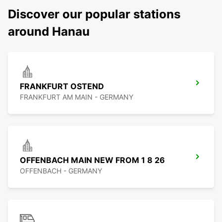
Discover our popular stations
around Hanau
FRANKFURT OSTEND
FRANKFURT AM MAIN - GERMANY
OFFENBACH MAIN NEW FROM 1 8 26
OFFENBACH - GERMANY