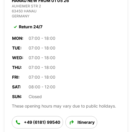
HANAU NEW FROM 01 05 26
AUHEIMER STR 2
63450 HANAU
GERMANY
Return 24/7
MON:
07:00 - 18:00
TUE:
07:00 - 18:00
WED:
07:00 - 18:00
THU:
07:00 - 18:00
FRI:
07:00 - 18:00
SAT:
08:00 - 12:00
SUN:
Closed
These opening hours may vary due to public holidays.
+49 (6181) 99540
Itinerary