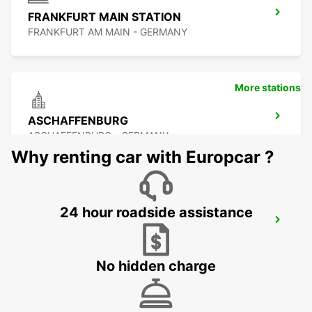
FRANKFURT MAIN STATION
FRANKFURT AM MAIN - GERMANY
More stations
ASCHAFFENBURG
ASCHAFFENBURG - GERMANY
Why renting car with Europcar ?
24 hour roadside assistance
FRANKFURT BOCKENHEIM
FRANKFURT AM MAIN - GERMANY
No hidden charge