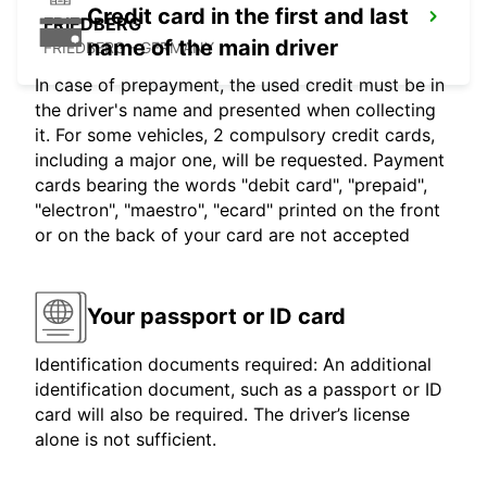
Credit card in the first and last
FRIEDBERG
name of the main driver
FRIEDBERG - GERMANY
In case of prepayment, the used credit must be in
the driver's name and presented when collecting
it. For some vehicles, 2 compulsory credit cards,
including a major one, will be requested. Payment
cards bearing the words "debit card", "prepaid",
"electron", "maestro", "ecard" printed on the front
or on the back of your card are not accepted
Your passport or ID card
Identification documents required: An additional
identification document, such as a passport or ID
card will also be required. The driver’s license
alone is not sufficient.