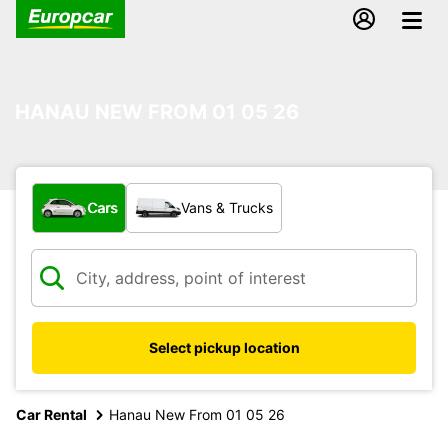
HANAU NEW FROM 01 05 26
What type of vehicle?
Cars
Vans & Trucks
Select pickup location
Car Rental
Hanau New From 01 05 26