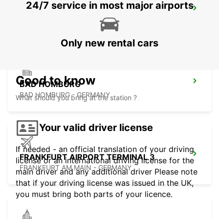
24/7 service in most major airports
LANGEN
LANGEN - GERMANY
Only new rental cars
Good to know
BAD HOMBURG
BAD HOMBURG - GERMANY
What should you bring at the station ?
Your valid driver license
If needed - an official translation of your driving
FRANKFURT AIRPORT TERMINAL 3
license or an international driving license for the
FRANKFURT AM MAIN - GERMANY
main driver and any additional driver Please note
that if your driving license was issued in the UK,
you must bring both parts of your licence.