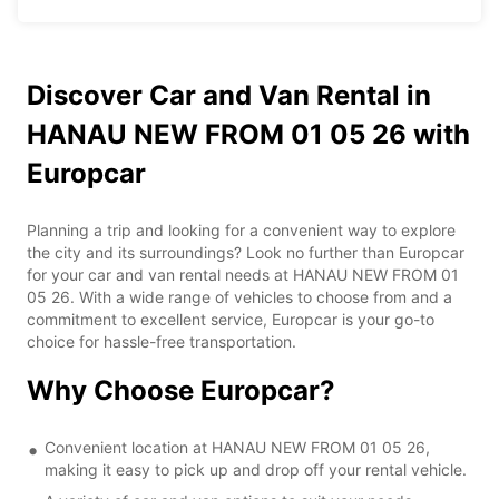
Discover Car and Van Rental in
HANAU NEW FROM 01 05 26 with
Europcar
Planning a trip and looking for a convenient way to explore
the city and its surroundings? Look no further than Europcar
for your car and van rental needs at HANAU NEW FROM 01
05 26. With a wide range of vehicles to choose from and a
commitment to excellent service, Europcar is your go-to
choice for hassle-free transportation.
Why Choose Europcar?
Convenient location at HANAU NEW FROM 01 05 26,
making it easy to pick up and drop off your rental vehicle.