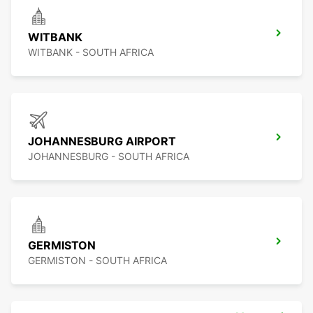
WITBANK
WITBANK - SOUTH AFRICA
JOHANNESBURG AIRPORT
JOHANNESBURG - SOUTH AFRICA
GERMISTON
GERMISTON - SOUTH AFRICA