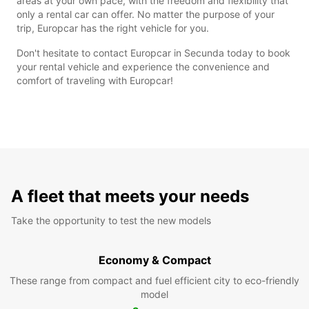
areas at your own pace, with the freedom and flexibility that
only a rental car can offer. No matter the purpose of your
trip, Europcar has the right vehicle for you.
Don't hesitate to contact Europcar in Secunda today to book
your rental vehicle and experience the convenience and
comfort of traveling with Europcar!
A fleet that meets your needs
Take the opportunity to test the new models
Economy & Compact
These range from compact and fuel efficient city to eco-friendly
model