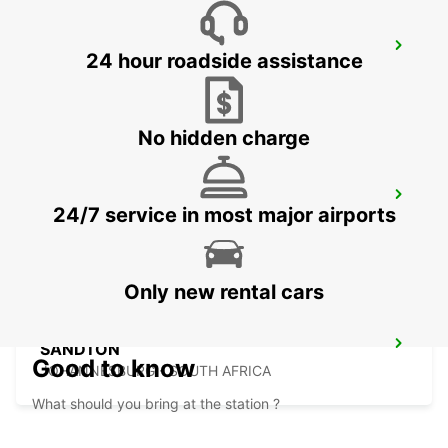
BRAAMFONTEIN
24 hour roadside assistance
BRAAMFONTEIN - SOUTH AFRICA
No hidden charge
MIDRAND
24/7 service in most major airports
MIDRAND - SOUTH AFRICA
Only new rental cars
SANDTON
Good to know
JOHANNESBURG - SOUTH AFRICA
What should you bring at the station ?