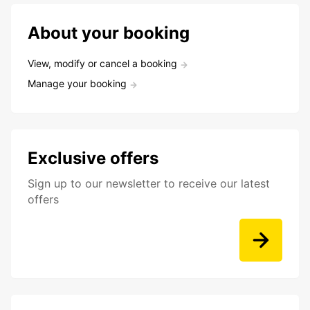
About your booking
View, modify or cancel a booking
Manage your booking
Exclusive offers
Sign up to our newsletter to receive our latest
offers