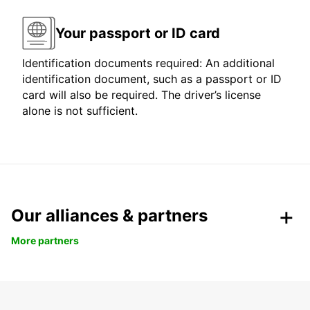
Your passport or ID card
Identification documents required: An additional
identification document, such as a passport or ID
card will also be required. The driver’s license
alone is not sufficient.
Our alliances & partners
More partners