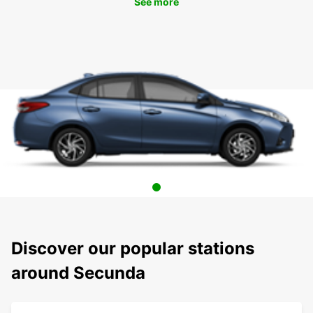
See more
Discover our popular stations
around Secunda