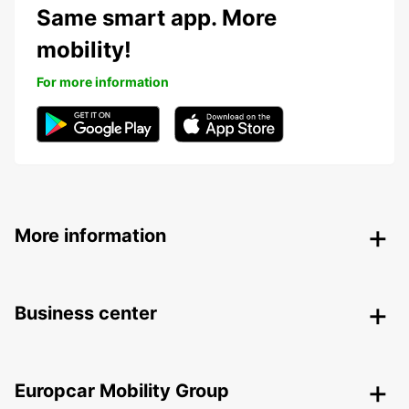
Same smart app. More
mobility!
For more information
More information
Business center
Europcar Mobility Group