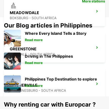
More stations
MEADOWDALE
BOKSBURG - SOUTH AFRICA
Our Blog articles in Philippines
Where Every Island Tells a Story
Read more
GREENSTONE
EDENVALE - SOUTH AFRICA
Driving in The Philippines
Read more
Philippines Top Destination to explore
KRAMERVILLE
Read more
JOHANNESBURG - SOUTH AFRICA
Why renting car with Europcar ?