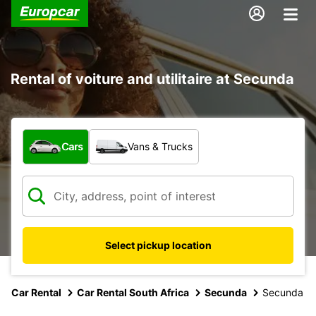
Rental of voiture and utilitaire at Secunda
What type of vehicle?
Cars
Vans & Trucks
Select pickup location
Car Rental
Car Rental South Africa
Secunda
Secunda