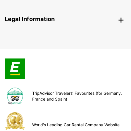
Legal Information
TripAdvisor Travelers’ Favourites (for Germany,
France and Spain)
World's Leading Car Rental Company Website