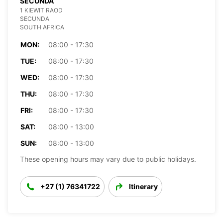
SECUNDA
1 KIEWIT RAOD
SECUNDA
SOUTH AFRICA
MON:
08:00 - 17:30
TUE:
08:00 - 17:30
WED:
08:00 - 17:30
THU:
08:00 - 17:30
FRI:
08:00 - 17:30
SAT:
08:00 - 13:00
SUN:
08:00 - 13:00
These opening hours may vary due to public holidays.
+27 (1) 76341722
Itinerary