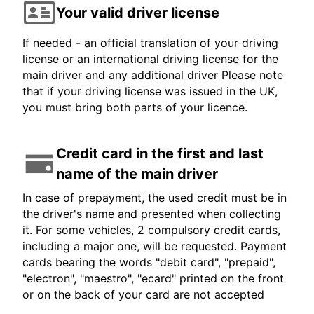
Your valid driver license
If needed - an official translation of your driving
license or an international driving license for the
main driver and any additional driver Please note
that if your driving license was issued in the UK,
you must bring both parts of your licence.
Credit card in the first and last
name of the main driver
In case of prepayment, the used credit must be in
the driver's name and presented when collecting
it. For some vehicles, 2 compulsory credit cards,
including a major one, will be requested. Payment
cards bearing the words "debit card", "prepaid",
"electron", "maestro", "ecard" printed on the front
or on the back of your card are not accepted