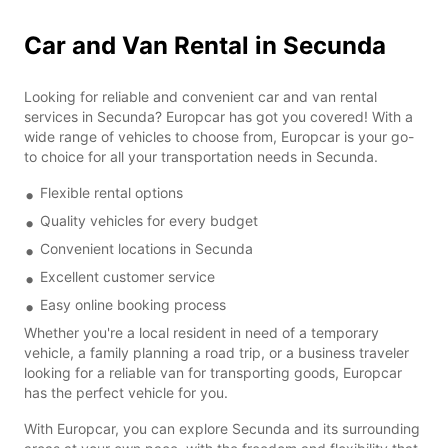
Car and Van Rental in Secunda
Looking for reliable and convenient car and van rental
services in Secunda? Europcar has got you covered! With a
wide range of vehicles to choose from, Europcar is your go-
to choice for all your transportation needs in Secunda.
Flexible rental options
Quality vehicles for every budget
Convenient locations in Secunda
Excellent customer service
Easy online booking process
Whether you're a local resident in need of a temporary
vehicle, a family planning a road trip, or a business traveler
looking for a reliable van for transporting goods, Europcar
has the perfect vehicle for you.
With Europcar, you can explore Secunda and its surrounding