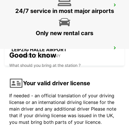
HOF
24/7 service in most major airports
HOF / SAALE - GERMANY
Only new rental cars
LEIPZIG HALLE AIRPORT
Good to know
SCHKEUDITZ - GERMANY
What should you bring at the station ?
Your valid driver license
If needed - an official translation of your driving
license or an international driving license for the
main driver and any additional driver Please note
that if your driving license was issued in the UK,
you must bring both parts of your licence.