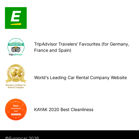
TripAdvisor Travelers’ Favourites (for Germany,
France and Spain)
World's Leading Car Rental Company Website
KAYAK 2020 Best Cleanliness
©Europcar 2026