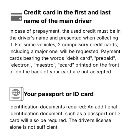
Credit card in the first and last
name of the main driver
In case of prepayment, the used credit must be in
the driver's name and presented when collecting
it. For some vehicles, 2 compulsory credit cards,
including a major one, will be requested. Payment
cards bearing the words "debit card", "prepaid",
"electron", "maestro", "ecard" printed on the front
or on the back of your card are not accepted
Your passport or ID card
Identification documents required: An additional
identification document, such as a passport or ID
card will also be required. The driver’s license
alone is not sufficient.