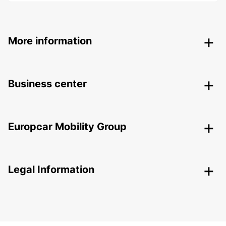
More information
Business center
Europcar Mobility Group
Legal Information