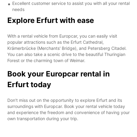
Excellent customer service to assist you with all your rental
needs
Explore Erfurt with ease
With a rental vehicle from Europcar, you can easily visit
popular attractions such as the Erfurt Cathedral,
Krämerbrücke (Merchants' Bridge), and Petersberg Citadel.
You can also take a scenic drive to the beautiful Thuringian
Forest or the charming town of Weimar.
Book your Europcar rental in
Erfurt today
Don't miss out on the opportunity to explore Erfurt and its
surroundings with Europcar. Book your rental vehicle today
and experience the freedom and convenience of having your
own transportation during your trip.