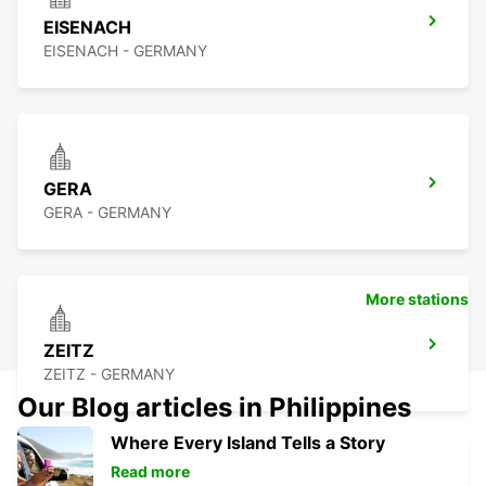
EISENACH
EISENACH - GERMANY
GERA
GERA - GERMANY
More stations
ZEITZ
ZEITZ - GERMANY
Our Blog articles in Philippines
Where Every Island Tells a Story
Read more