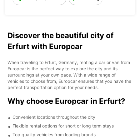
Discover the beautiful city of
Erfurt with Europcar
When traveling to Erfurt, Germany, renting a car or van from
Europcar is the perfect way to explore the city and its
surroundings at your own pace. With a wide range of
vehicles to choose from, Europcar ensures that you have the
perfect transportation option for your needs.
Why choose Europcar in Erfurt?
Convenient locations throughout the city
Flexible rental options for short or long term stays
Top quality vehicles from leading brands