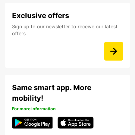
Exclusive offers
Sign up to our newsletter to receive our latest
offers
Same smart app. More
mobility!
For more information