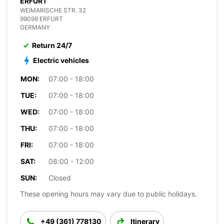
ERFURT
WEIMARISCHE STR. 32
99099 ERFURT
GERMANY
Return 24/7
Electric vehicles
MON:
07:00 - 18:00
TUE:
07:00 - 18:00
WED:
07:00 - 18:00
THU:
07:00 - 18:00
FRI:
07:00 - 18:00
SAT:
08:00 - 12:00
SUN:
Closed
These opening hours may vary due to public holidays.
+49 (361) 778130
Itinerary