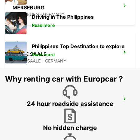
MERSEBURG
MERSEBURG - GERMANY
Driving in The Philippines
Read more
Philippines Top Destination to explore
HALLE SAALE
Read more
HALLE SAALE - GERMANY
Why renting car with Europcar ?
PLAUEN
24 hour roadside assistance
PLAUEN - GERMANY
No hidden charge