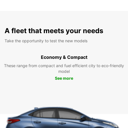
A fleet that meets your needs
Take the opportunity to test the new models
Economy & Compact
These range from compact and fuel efficient city to eco-friendly
model
See more