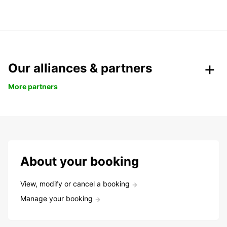
Our alliances & partners
More partners
About your booking
View, modify or cancel a booking
Manage your booking