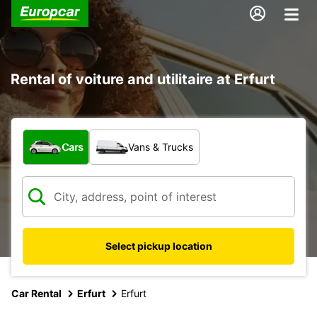
Rental of voiture and utilitaire at Erfurt
What type of vehicle?
Cars
Vans & Trucks
Select pickup location
Car Rental
Erfurt
Erfurt