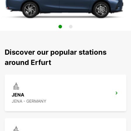
Discover our popular stations
around Erfurt
JENA
JENA - GERMANY