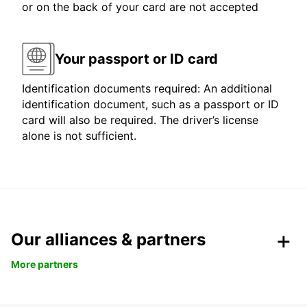
or on the back of your card are not accepted
Your passport or ID card
Identification documents required: An additional
identification document, such as a passport or ID
card will also be required. The driver’s license
alone is not sufficient.
Our alliances & partners
More partners