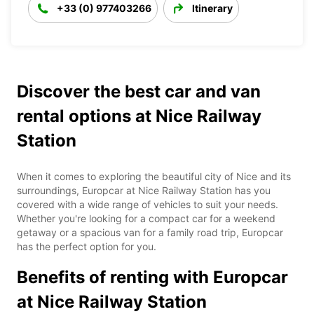
+33 (0) 977403266
Itinerary
Discover the best car and van
rental options at Nice Railway
Station
When it comes to exploring the beautiful city of Nice and its
surroundings, Europcar at Nice Railway Station has you
covered with a wide range of vehicles to suit your needs.
Whether you're looking for a compact car for a weekend
getaway or a spacious van for a family road trip, Europcar
has the perfect option for you.
Benefits of renting with Europcar
at Nice Railway Station