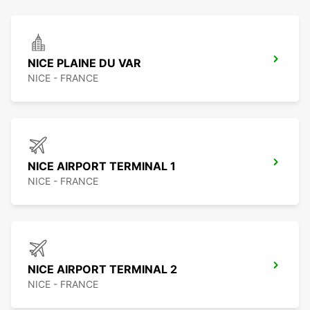
NICE PLAINE DU VAR
NICE - FRANCE
NICE AIRPORT TERMINAL 1
NICE - FRANCE
NICE AIRPORT TERMINAL 2
NICE - FRANCE