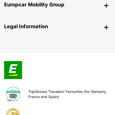
Europcar Mobility Group
Legal Information
TripAdvisor Travelers’ Favourites (for Germany,
France and Spain)