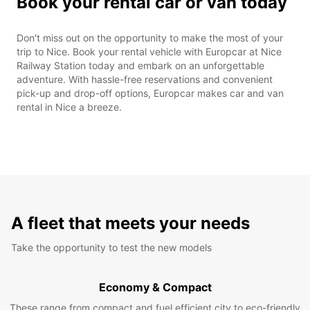
Book your rental car or van today
Don't miss out on the opportunity to make the most of your
trip to Nice. Book your rental vehicle with Europcar at Nice
Railway Station today and embark on an unforgettable
adventure. With hassle-free reservations and convenient
pick-up and drop-off options, Europcar makes car and van
rental in Nice a breeze.
A fleet that meets your needs
Take the opportunity to test the new models
Economy & Compact
These range from compact and fuel efficient city to eco-friendly