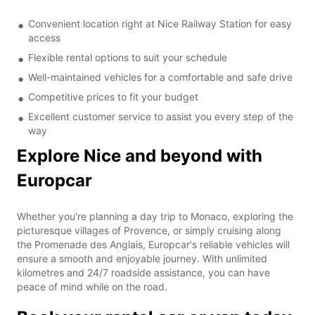
Convenient location right at Nice Railway Station for easy
access
Flexible rental options to suit your schedule
Well-maintained vehicles for a comfortable and safe drive
Competitive prices to fit your budget
Excellent customer service to assist you every step of the
way
Explore Nice and beyond with
Europcar
Whether you're planning a day trip to Monaco, exploring the
picturesque villages of Provence, or simply cruising along
the Promenade des Anglais, Europcar's reliable vehicles will
ensure a smooth and enjoyable journey. With unlimited
kilometres and 24/7 roadside assistance, you can have
peace of mind while on the road.