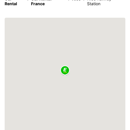
Rental
France
Station