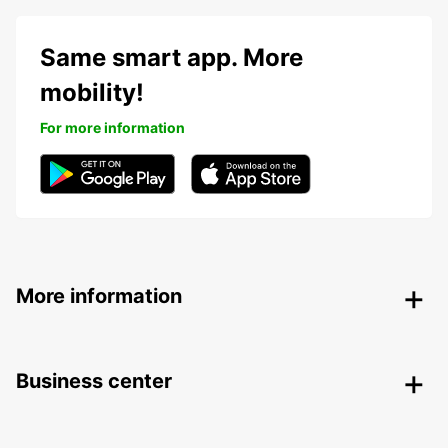
Same smart app. More
mobility!
For more information
More information
Business center