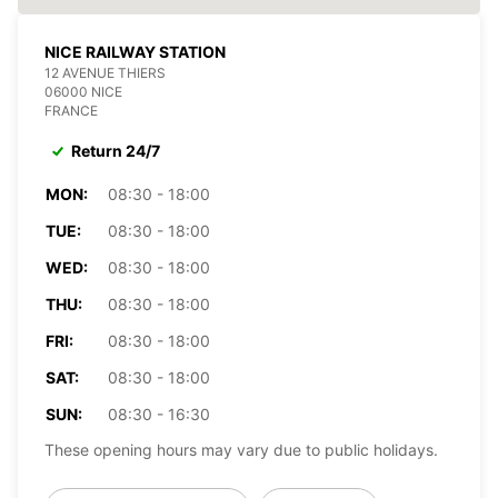
NICE RAILWAY STATION
12 AVENUE THIERS
06000 NICE
FRANCE
Return 24/7
MON:
08:30 - 18:00
TUE:
08:30 - 18:00
WED:
08:30 - 18:00
THU:
08:30 - 18:00
FRI:
08:30 - 18:00
SAT:
08:30 - 18:00
SUN:
08:30 - 16:30
These opening hours may vary due to public holidays.