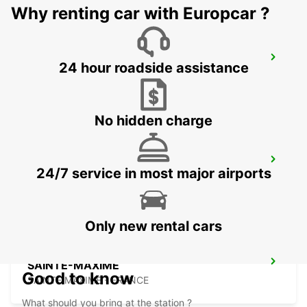
Why renting car with Europcar ?
FREJUS
24 hour roadside assistance
FREJUS - FRANCE
No hidden charge
DRAGUIGNAN
24/7 service in most major airports
DRAGUIGNAN - FRANCE
Only new rental cars
SAINTE-MAXIME
Good to know
SAINTE MAXIME - FRANCE
What should you bring at the station ?