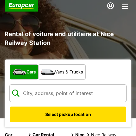
Rental of voiture and utilitaire at Nice
Railway Station
What type of vehicle?
Cars
Vans & Trucks
Select pickup location
Car
Car Rental
Nice
Nice Railway