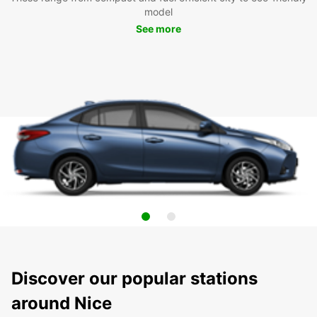
model
See more
Discover our popular stations
around Nice