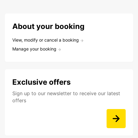
About your booking
View, modify or cancel a booking
Manage your booking
Exclusive offers
Sign up to our newsletter to receive our latest
offers