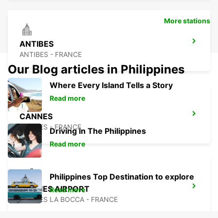
More stations
ANTIBES
ANTIBES - FRANCE
Our Blog articles in Philippines
Where Every Island Tells a Story
Read more
CANNES
CANNES - FRANCE
Driving in The Philippines
Read more
Philippines Top Destination to explore
CANNES AIRPORT
Read more
CANNES LA BOCCA - FRANCE