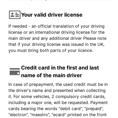
Your valid driver license
If needed - an official translation of your driving
license or an international driving license for the
main driver and any additional driver Please note
that if your driving license was issued in the UK,
you must bring both parts of your licence.
Credit card in the first and last
name of the main driver
In case of prepayment, the used credit must be in
the driver's name and presented when collecting
it. For some vehicles, 2 compulsory credit cards,
including a major one, will be requested. Payment
cards bearing the words "debit card", "prepaid",
"electron", "maestro", "ecard" printed on the front