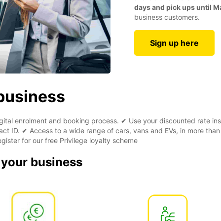
days and pick ups until M
business customers.
Sign up here
 business
digital enrolment and booking process. ✔ Use your discounted rate ins
ct ID. ✔ Access to a wide range of cars, vans and EVs, in more than
gister for our free Privilege loyalty scheme
r your business