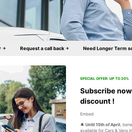
r
Request a call back
Need Longer Term s
SPECIAL OFFER: UP TO 20%
Subscribe now 
discount !
Embed
🔔
Until 15th of April
, ben
available for Cars & Vans in