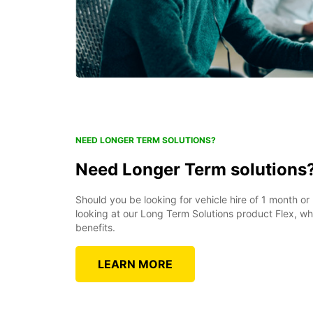
NEED LONGER TERM SOLUTIONS?
Need Longer Term solutions
Should you be looking for vehicle hire of 1 month o
looking at our Long Term Solutions product Flex, w
benefits.
LEARN MORE