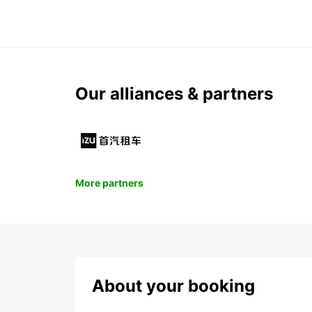
Our alliances & partners
More partners
About your booking