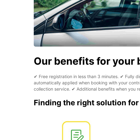
Our benefits for your
✔ Free registration in less than 3 minutes. ✔ Fully 
automatically applied when booking with your contra
collection service. ✔ Additional benefits when you re
Finding the right solution fo