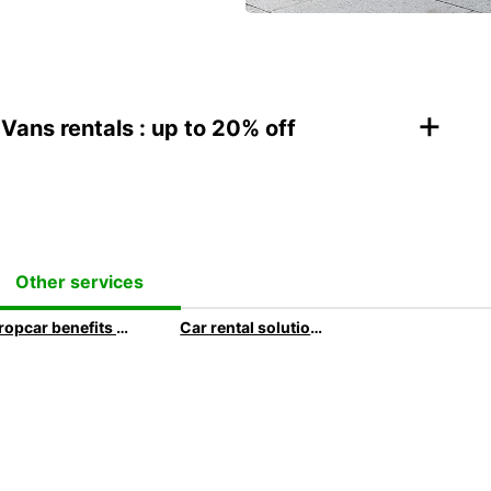
+
Vans rentals : up to 20% off
Other services
Europcar benefits for business customers
Car rental solutions for your business travel