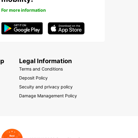
For more information
up
Legal Information
Terms and Conditions
Deposit Policy
Secuity and privacy policy
Damage Management Policy