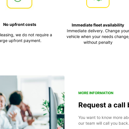
No upfront costs
Immediate fleet availability
Immediate delivery. Change you
 leasing, we do not require a
vehicle when your needs change
arge upfront payment.
without penalty
MORE INFORMATION
Request a call
You want to know more abou
our team will call you back