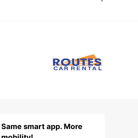
Same smart app. More
mobility!