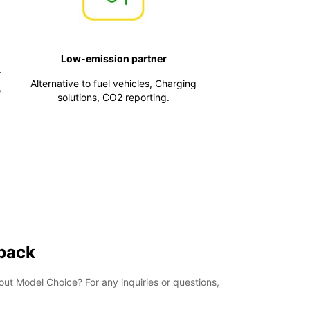
Low-emission partner
r
Alternative to fuel vehicles, Charging
,
solutions, CO2 reporting.
 back
t Model Choice? For any inquiries or questions,
.