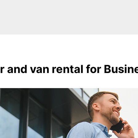
r and van rental for Busin