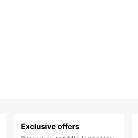
Exclusive offers
Sign up to our newsletter to receive our