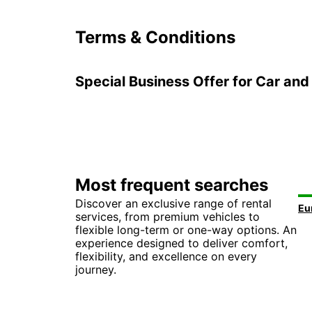
Terms & Conditions
Special Business Offer for Car and 
Most frequent searches
Discover an exclusive range of rental
services, from premium vehicles to
flexible long-term or one-way options. An
experience designed to deliver comfort,
flexibility, and excellence on every
journey.