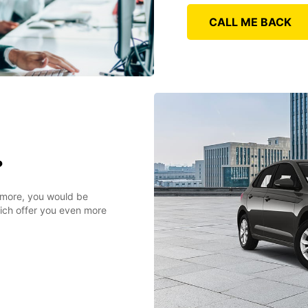
CALL ME BACK
?
r more, you would be
hich offer you even more