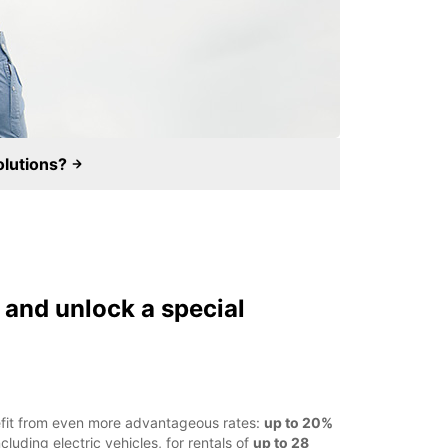
olutions?
and unlock a special
efit from even more advantageous rates:
up to 20%
cluding electric vehicles, for rentals of
up to 28