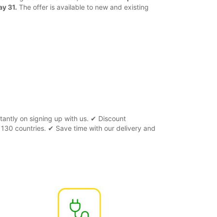
ay 31.
The offer is available to new and existing
tantly on signing up with us. ✔ Discount
 130 countries. ✔ Save time with our delivery and