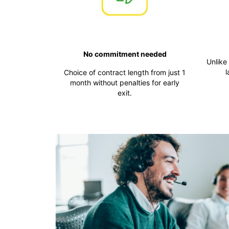
No commitment needed
Unlike
l
Choice of contract length from just 1
month without penalties for early
exit.