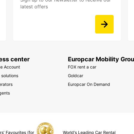
latest offers
ess center
Europcar Mobility Gro
te Account
FOX rent a car
 solutions
Goldcar
rators
Europcar On Demand
gents
s’ Favourites (for
World's Leading Car Rental