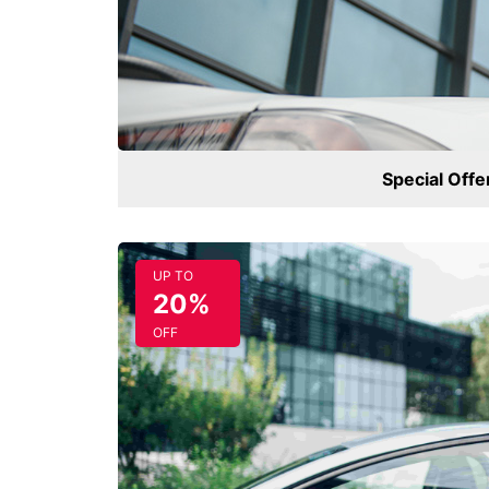
Special Offe
UP TO
20%
OFF