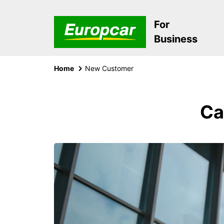
For
Business
Home
New Customer
Ca