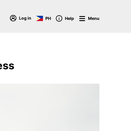
Log in
PH
Help
Menu
ess