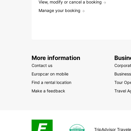
View, modify or cancel a booking
Manage your booking
More information
Busin
Contact us
Corpora
Europcar on mobile
Business
Find a rental location
Tour Ope
Make a feedback
Travel A
TripAdvisor Traveler