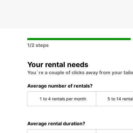
1/2 steps
Your rental needs
You´re a couple of clicks away from your tail
Average number of rentals?
1 to 4 rentals per month
5 to 14 renta
Average rental duration?