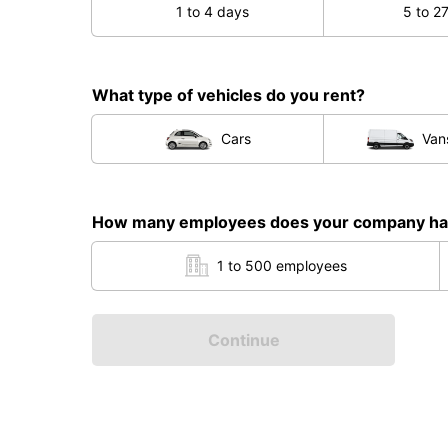
1 to 4 days
5 to 2
What type of vehicles do you rent?
Cars
Van
How many employees does your company h
1 to 500 employees
Continue