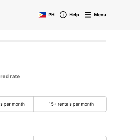
PH
Help
Menu
ored rate
ls per month
15+ rentals per month