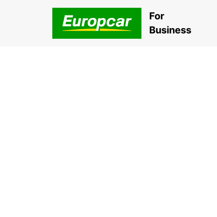
For
Business