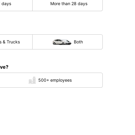
7 days
More than 28 days
s & Trucks
Both
ave?
500+ employees