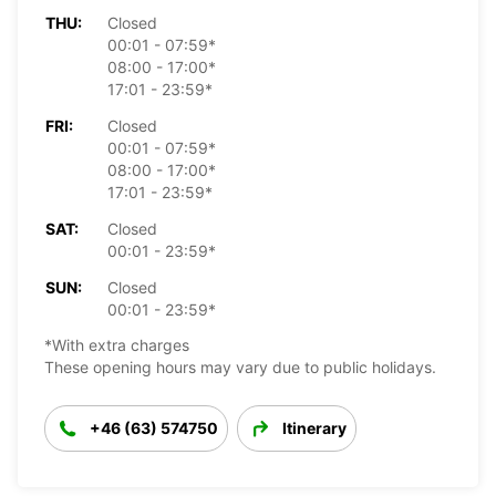
THU:
Closed
00:01 - 07:59*
08:00 - 17:00*
17:01 - 23:59*
FRI:
Closed
00:01 - 07:59*
08:00 - 17:00*
17:01 - 23:59*
SAT:
Closed
00:01 - 23:59*
SUN:
Closed
00:01 - 23:59*
*With extra charges
These opening hours may vary due to public holidays.
+46 (63) 574750
Itinerary