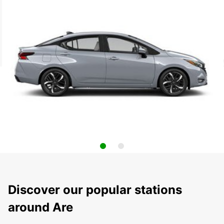
Discover our popular stations
around Are