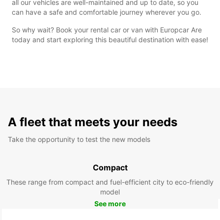
all our vehicles are well-maintained and up to date, so you
can have a safe and comfortable journey wherever you go.
So why wait? Book your rental car or van with Europcar Are
today and start exploring this beautiful destination with ease!
A fleet that meets your needs
Take the opportunity to test the new models
Compact
These range from compact and fuel-efficient city to eco-friendly
model
See more