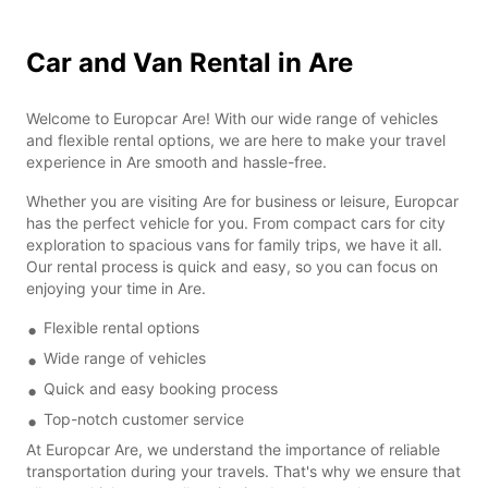
Car and Van Rental in Are
Welcome to Europcar Are! With our wide range of vehicles
and flexible rental options, we are here to make your travel
experience in Are smooth and hassle-free.
Whether you are visiting Are for business or leisure, Europcar
has the perfect vehicle for you. From compact cars for city
exploration to spacious vans for family trips, we have it all.
Our rental process is quick and easy, so you can focus on
enjoying your time in Are.
Flexible rental options
Wide range of vehicles
Quick and easy booking process
Top-notch customer service
At Europcar Are, we understand the importance of reliable
transportation during your travels. That's why we ensure that