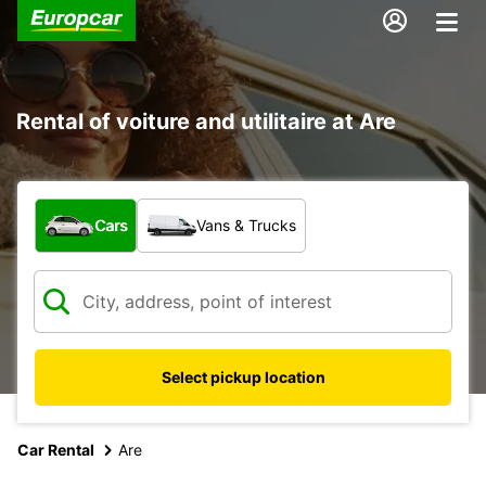
Rental of voiture and utilitaire at Are
What type of vehicle?
Cars
Vans & Trucks
Select pickup location
Car Rental
Are