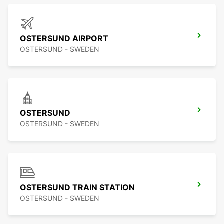
OSTERSUND AIRPORT
OSTERSUND - SWEDEN
OSTERSUND
OSTERSUND - SWEDEN
OSTERSUND TRAIN STATION
OSTERSUND - SWEDEN