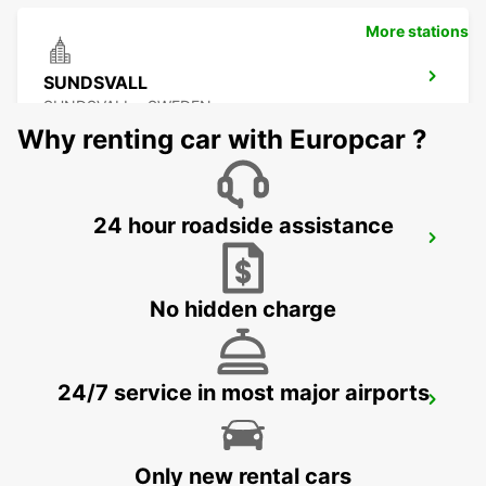
More stations
SUNDSVALL
SUNDSVALL - SWEDEN
Why renting car with Europcar ?
24 hour roadside assistance
SUNDSVALL MIDLANDA AIRPORT
SUNDSVALL - SWEDEN
No hidden charge
24/7 service in most major airports
SUNDSVALL TRAIN STATION
SUNDSVALL - SWEDEN
Only new rental cars