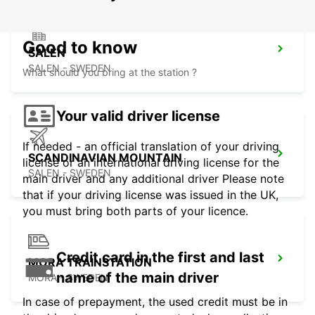
Good to know
SALEN
SALEN - SWEDEN
What should you bring at the station ?
Your valid driver license
If needed - an official translation of your driving
SCANDINAVIAN MOUNTAIN
license or an international driving license for the
SALEN - SWEDEN
main driver and any additional driver Please note
that if your driving license was issued in the UK,
you must bring both parts of your licence.
Credit card in the first and last
MORA TRAINSTATION
name of the main driver
MORA - SWEDEN
In case of prepayment, the used credit must be in