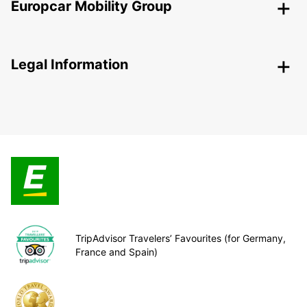
Europcar Mobility Group
Legal Information
TripAdvisor Travelers’ Favourites (for Germany,
France and Spain)