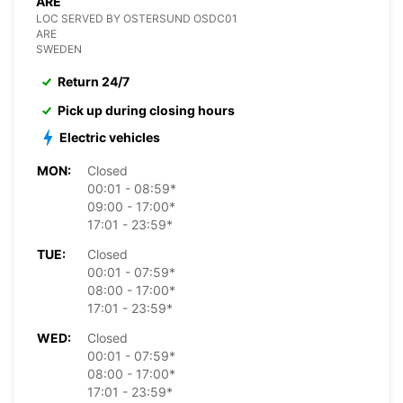
ARE
LOC SERVED BY OSTERSUND OSDC01
ARE
SWEDEN
Return 24/7
Pick up during closing hours
Electric vehicles
MON:
Closed
00:01 - 08:59*
09:00 - 17:00*
17:01 - 23:59*
TUE:
Closed
00:01 - 07:59*
08:00 - 17:00*
17:01 - 23:59*
WED:
Closed
00:01 - 07:59*
08:00 - 17:00*
17:01 - 23:59*