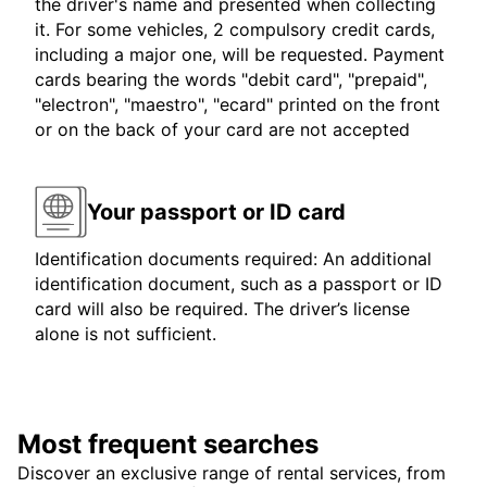
the driver's name and presented when collecting
it. For some vehicles, 2 compulsory credit cards,
including a major one, will be requested. Payment
cards bearing the words "debit card", "prepaid",
"electron", "maestro", "ecard" printed on the front
or on the back of your card are not accepted
Your passport or ID card
Identification documents required: An additional
identification document, such as a passport or ID
card will also be required. The driver’s license
alone is not sufficient.
Most frequent searches
Discover an exclusive range of rental services, from