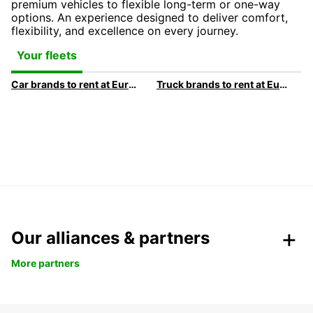
premium vehicles to flexible long-term or one-way
options. An experience designed to deliver comfort,
flexibility, and excellence on every journey.
Your fleets
Car brands to rent at Europcar
Truck brands to rent at Europcar
Our alliances & partners
More partners