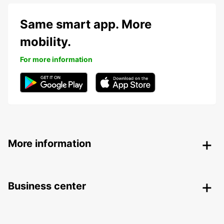
Same smart app. More
mobility.
For more information
More information
Business center