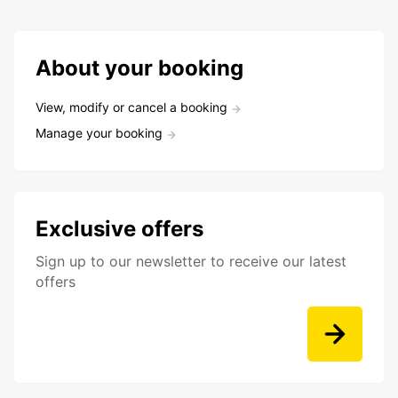
About your booking
View, modify or cancel a booking
Manage your booking
Exclusive offers
Sign up to our newsletter to receive our latest
offers