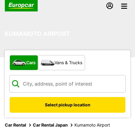
KUMAMOTO AIRPORT
What type of vehicle?
Cars
Vans & Trucks
Select pickup location
Car Rental
Car Rental Japan
Kumamoto Airport