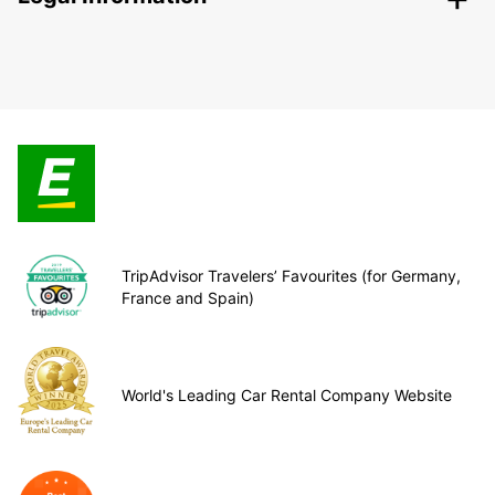
TripAdvisor Travelers’ Favourites (for Germany,
France and Spain)
World's Leading Car Rental Company Website