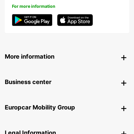
For more information
More information
Business center
Europcar Mobility Group
Legal Information