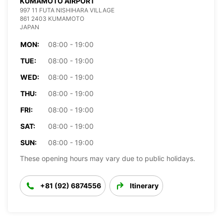
KUMAMOTO AIRPORT
997 11 FUTA NISHIHARA VILLAGE
861 2403 KUMAMOTO
JAPAN
MON:
08:00 - 19:00
TUE:
08:00 - 19:00
WED:
08:00 - 19:00
THU:
08:00 - 19:00
FRI:
08:00 - 19:00
SAT:
08:00 - 19:00
SUN:
08:00 - 19:00
These opening hours may vary due to public holidays.
+81 (92) 6874556
Itinerary