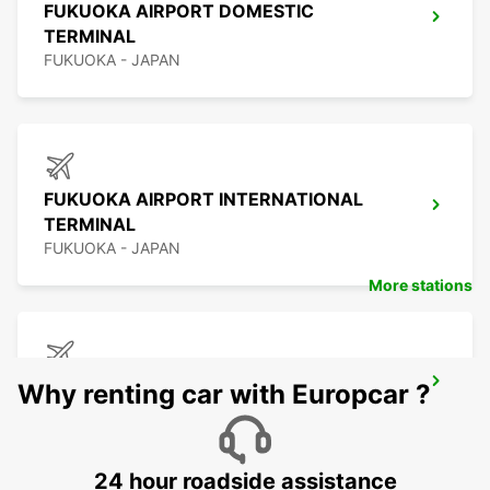
FUKUOKA AIRPORT DOMESTIC
TERMINAL
FUKUOKA - JAPAN
FUKUOKA AIRPORT INTERNATIONAL
TERMINAL
FUKUOKA - JAPAN
More stations
KAGOSHIMA AIRPORT
Why renting car with Europcar ?
KIRISHIMA - JAPAN
24 hour roadside assistance