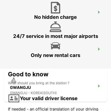
YEOSU EXPO STATION
No hidden charge
YEOSU - KOREA(SOUTH)
24/7 service in most major airports
KANSAI INTERNATIONAL AIRPORT
Only new rental cars
IZUMISANO - JAPAN
Good to know
What should you bring at the station ?
GWANGJU
GWANGJU - KOREA(SOUTH)
Your valid driver license
If needed - an official translation of your driving