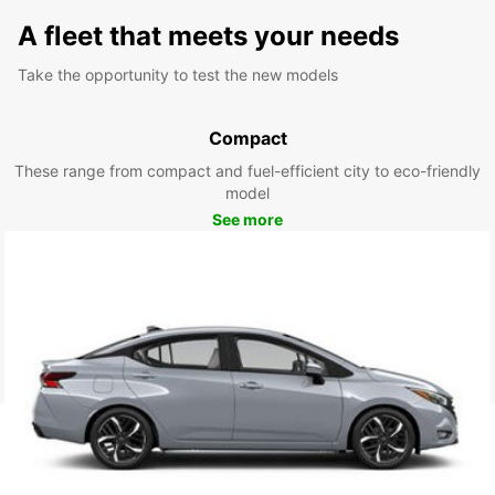
A fleet that meets your needs
Take the opportunity to test the new models
Compact
These range from compact and fuel-efficient city to eco-friendly
model
See more