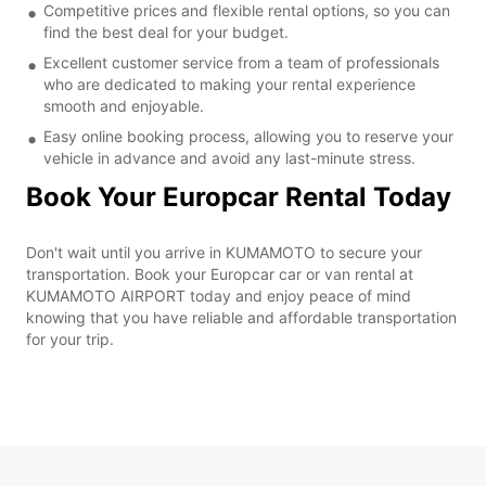
Competitive prices and flexible rental options, so you can
find the best deal for your budget.
Excellent customer service from a team of professionals
who are dedicated to making your rental experience
smooth and enjoyable.
Easy online booking process, allowing you to reserve your
vehicle in advance and avoid any last-minute stress.
Book Your Europcar Rental Today
Don't wait until you arrive in KUMAMOTO to secure your
transportation. Book your Europcar car or van rental at
KUMAMOTO AIRPORT today and enjoy peace of mind
knowing that you have reliable and affordable transportation
for your trip.