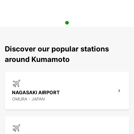
Discover our popular stations
around Kumamoto
NAGASAKI AIRPORT
OMURA - JAPAN