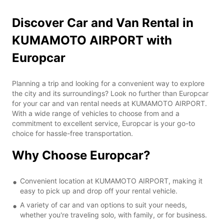
Discover Car and Van Rental in
KUMAMOTO AIRPORT with
Europcar
Planning a trip and looking for a convenient way to explore
the city and its surroundings? Look no further than Europcar
for your car and van rental needs at KUMAMOTO AIRPORT.
With a wide range of vehicles to choose from and a
commitment to excellent service, Europcar is your go-to
choice for hassle-free transportation.
Why Choose Europcar?
Convenient location at KUMAMOTO AIRPORT, making it
easy to pick up and drop off your rental vehicle.
A variety of car and van options to suit your needs,
whether you're traveling solo, with family, or for business.