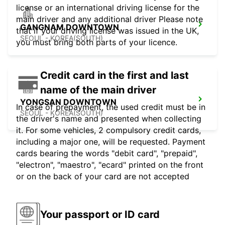
license or an international driving license for the
main driver and any additional driver Please note
GANGNAM DOWNTOWN
that if your driving license was issued in the UK,
SEOUL - KOREA(SOUTH)
you must bring both parts of your licence.
Credit card in the first and last
name of the main driver
YONGSAN DOWNTOWN
In case of prepayment, the used credit must be in
SEOUL - KOREA(SOUTH)
the driver's name and presented when collecting
it. For some vehicles, 2 compulsory credit cards,
including a major one, will be requested. Payment
cards bearing the words "debit card", "prepaid",
"electron", "maestro", "ecard" printed on the front
or on the back of your card are not accepted
Your passport or ID card