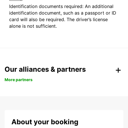
Identification documents required: An additional
identification document, such as a passport or ID
card will also be required. The driver’s license
alone is not sufficient.
Our alliances & partners
More partners
About your booking