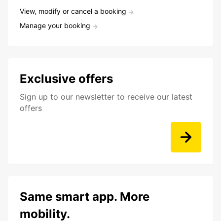
View, modify or cancel a booking
Manage your booking
Exclusive offers
Sign up to our newsletter to receive our latest
offers
Same smart app. More
mobility.